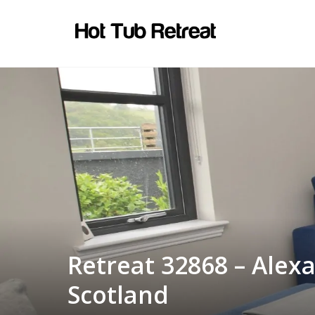
Retreat 32868 – Alex
Scotland