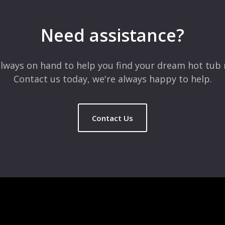
Need assistance?
lways on hand to help you find your dream hot tub 
Contact us today, we're always happy to help.
Contact Us