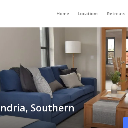
Home
Locations
Retreats
andria, Southern