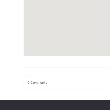
0 Comments
Leave a Reply
Your email address will not be published.
Required fields