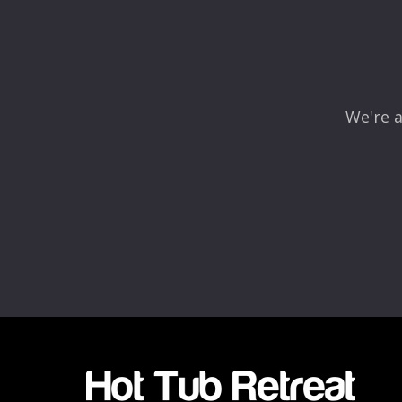
Comment
*
We're a
Name
*
Email
*
Rating
*
1
2
3
4
5