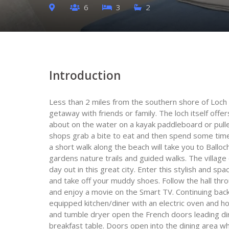
6
3
2
Introduction
Less than 2 miles from the southern shore of Loch 
getaway with friends or family. The loch itself offe
about on the water on a kayak paddleboard or pull
shops grab a bite to eat and then spend some time 
a short walk along the beach will take you to Ballo
gardens nature trails and guided walks. The village 
day out in this great city. Enter this stylish and s
and take off your muddy shoes. Follow the hall thr
and enjoy a movie on the Smart TV. Continuing back
equipped kitchen/diner with an electric oven and 
and tumble dryer open the French doors leading dir
breakfast table. Doors open into the dining area w