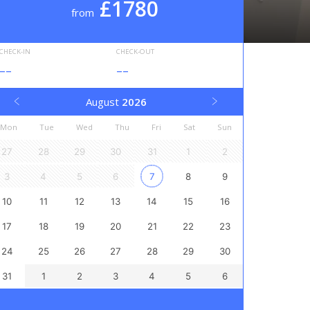
£1780
from
CHECK-IN
CHECK-OUT
--
--
August
2026
Mon
Tue
Wed
Thu
Fri
Sat
Sun
27
28
29
30
31
1
2
3
4
5
6
7
8
9
10
11
12
13
14
15
16
17
18
19
20
21
22
23
24
25
26
27
28
29
30
31
1
2
3
4
5
6