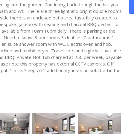
ning into the garden. Continuing back through the hall you
 bath and WC. There are three light and bright double rooms
ide there is an enclosed patio area tastefully created to
 bespoke gazebo with seating and charcoal BBQ perfect for
ly available from 10am 10pm daily. There is parking at the
cars. Need to know: 3 bedrooms 3 doubles. 2 bathrooms 1
en suite shower room with WC. Electric oven and hob,
hine and tumble dryer. Travel cots and highchair available.
and BBQ. Private Hot Tub charged at 250 per week, payable
lease note this property has external CCTV cameras. Off
 pub 1 mile. Sleeps 6 2 additional guests on sofa bed in the