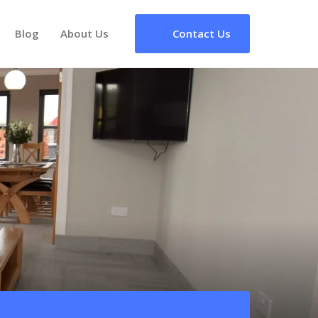
Blog
About Us
Contact Us