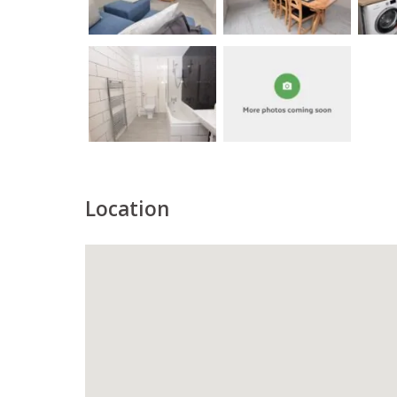
Location