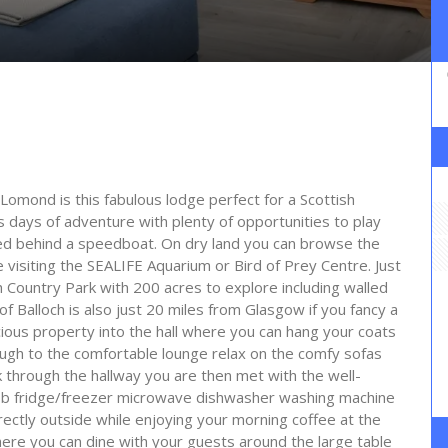
Lomond is this fabulous lodge perfect for a Scottish
rs days of adventure with plenty of opportunities to play
ed behind a speedboat. On dry land you can browse the
visiting the SEALIFE Aquarium or Bird of Prey Centre. Just
ch Country Park with 200 acres to explore including walled
of Balloch is also just 20 miles from Glasgow if you fancy a
pacious property into the hall where you can hang your coats
ough to the comfortable lounge relax on the comfy sofas
 through the hallway you are then met with the well-
hob fridge/freezer microwave dishwasher washing machine
ectly outside while enjoying your morning coffee at the
here you can dine with your guests around the large table