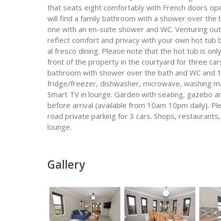
that seats eight comfortably with French doors ope
will find a family bathroom with a shower over the
one with an en-suite shower and WC. Venturing outs
reflect comfort and privacy with your own hot tub
al fresco dining. Please note that the hot tub is on
front of the property in the courtyard for three 
bathroom with shower over the bath and WC and 1 
fridge/freezer, dishwasher, microwave, washing mac
Smart TV in lounge. Garden with seating, gazebo 
before arrival (available from 10am 10pm daily). P
road private parking for 3 cars. Shops, restaurants,
lounge.
Gallery