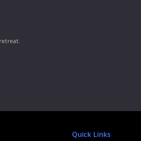
retreat.
Quick Links