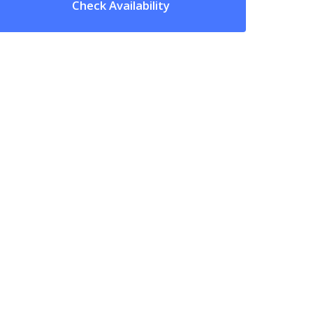
Check Availability