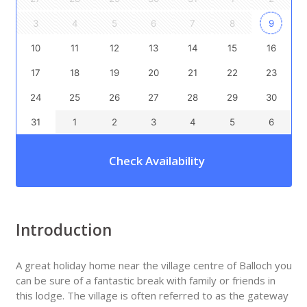
3
4
5
6
7
8
9
10
11
12
13
14
15
16
17
18
19
20
21
22
23
24
25
26
27
28
29
30
31
1
2
3
4
5
6
Check Availability
Introduction
A great holiday home near the village centre of Balloch you
can be sure of a fantastic break with family or friends in
this lodge. The village is often referred to as the gateway