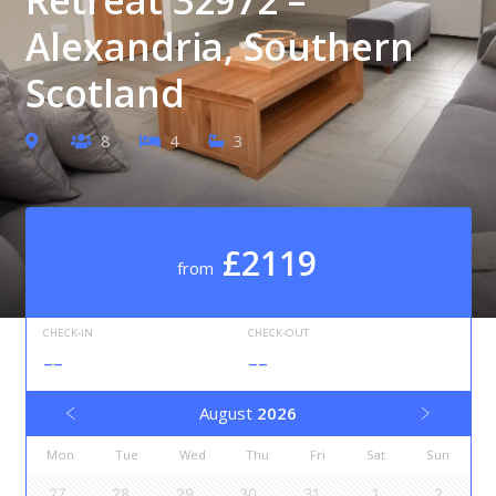
Alexandria, Southern
Scotland
8
4
3
£2119
from
CHECK-IN
CHECK-OUT
--
--
August
2026
Mon
Tue
Wed
Thu
Fri
Sat
Sun
27
28
29
30
31
1
2