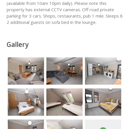
(available from 10am 10pm daily). Please note this
property has external CCTV cameras. Off road private
parking for 3 cars. Shops, restaurants, pub 1 mile. Sleeps 8
2 additional guests on sofa bed in the lounge.
Gallery