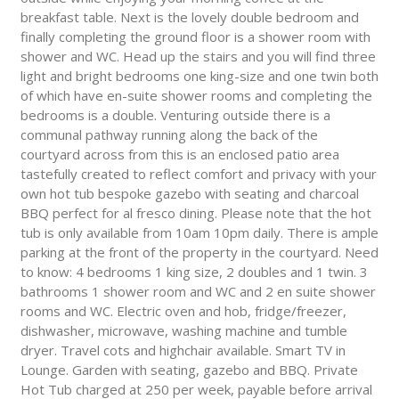
breakfast table. Next is the lovely double bedroom and
finally completing the ground floor is a shower room with
shower and WC. Head up the stairs and you will find three
light and bright bedrooms one king-size and one twin both
of which have en-suite shower rooms and completing the
bedrooms is a double. Venturing outside there is a
communal pathway running along the back of the
courtyard across from this is an enclosed patio area
tastefully created to reflect comfort and privacy with your
own hot tub bespoke gazebo with seating and charcoal
BBQ perfect for al fresco dining. Please note that the hot
tub is only available from 10am 10pm daily. There is ample
parking at the front of the property in the courtyard. Need
to know: 4 bedrooms 1 king size, 2 doubles and 1 twin. 3
bathrooms 1 shower room and WC and 2 en suite shower
rooms and WC. Electric oven and hob, fridge/freezer,
dishwasher, microwave, washing machine and tumble
dryer. Travel cots and highchair available. Smart TV in
Lounge. Garden with seating, gazebo and BBQ. Private
Hot Tub charged at 250 per week, payable before arrival