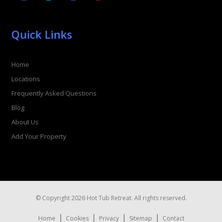
Quick Links
Home
Locations
Frequently Asked Questions
Blog
About Us
Add Your Property
© Copyright 2026 Hot Tub Retreat. All rights reserved.
Home
Cookies
Privacy
Sitemap
Contact