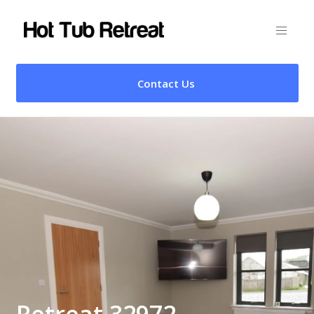
Contact Us
Retreat 32972 –