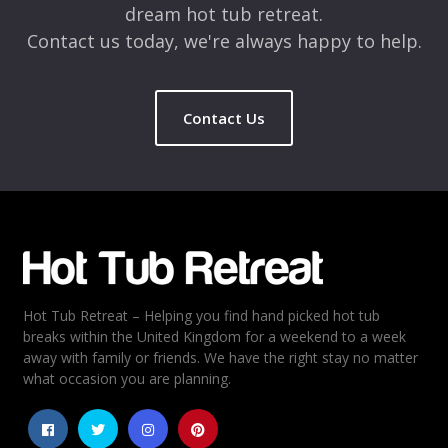
dream hot tub retreat.
Contact us today, we're always happy to help.
Contact Us
Name
*
Email
*
Hot Tub Retreat – Helping you find hand picked hot tub
Rating
*
breaks within the United Kingdom for a weekend to a week
away with family or friends. We have the right stay no matter
1
2
3
4
5
what occasion you are planning.