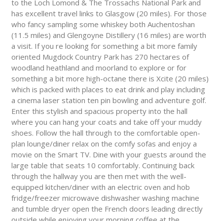
to the Loch Lomond & The Trossachs National Park and
has excellent travel links to Glasgow (20 miles). For those
who fancy sampling some whiskey both Auchentoshan
(11.5 miles) and Glengoyne Distillery (16 miles) are worth
a visit. If you re looking for something a bit more family
oriented Mugdock Country Park has 270 hectares of
woodland heathland and moorland to explore or for
something a bit more high-octane there is Xcite (20 miles)
which is packed with places to eat drink and play including
a cinema laser station ten pin bowling and adventure golf.
Enter this stylish and spacious property into the hall
where you can hang your coats and take off your muddy
shoes. Follow the hall through to the comfortable open-
plan lounge/diner relax on the comfy sofas and enjoy a
movie on the Smart TV. Dine with your guests around the
large table that seats 10 comfortably. Continuing back
through the hallway you are then met with the well-
equipped kitchen/diner with an electric oven and hob
fridge/freezer microwave dishwasher washing machine
and tumble dryer open the French doors leading directly
outside while enjoying your morning coffee at the