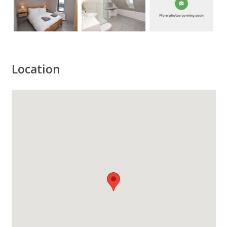
Location