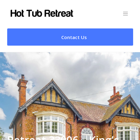
Contact Us
Retreat 33006 – King’s