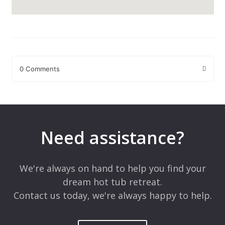
0 Comments
Leave a Reply
Your email address will not be published.
Required fields are
marked
*
Need assistance?
Comment
*
We're always on hand to help you find your
dream hot tub retreat.
Contact us today, we're always happy to help.