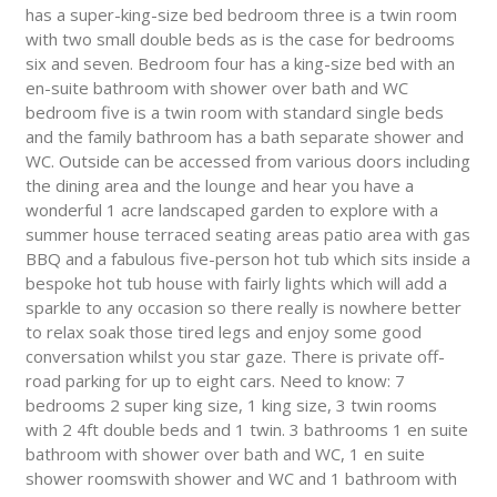
has a super-king-size bed bedroom three is a twin room
with two small double beds as is the case for bedrooms
six and seven. Bedroom four has a king-size bed with an
en-suite bathroom with shower over bath and WC
bedroom five is a twin room with standard single beds
and the family bathroom has a bath separate shower and
WC. Outside can be accessed from various doors including
the dining area and the lounge and hear you have a
wonderful 1 acre landscaped garden to explore with a
summer house terraced seating areas patio area with gas
BBQ and a fabulous five-person hot tub which sits inside a
bespoke hot tub house with fairly lights which will add a
sparkle to any occasion so there really is nowhere better
to relax soak those tired legs and enjoy some good
conversation whilst you star gaze. There is private off-
road parking for up to eight cars. Need to know: 7
bedrooms 2 super king size, 1 king size, 3 twin rooms
with 2 4ft double beds and 1 twin. 3 bathrooms 1 en suite
bathroom with shower over bath and WC, 1 en suite
shower roomswith shower and WC and 1 bathroom with