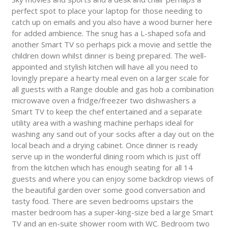
perfect spot to place your laptop for those needing to
catch up on emails and you also have a wood burner here
for added ambience. The snug has a L-shaped sofa and
another Smart TV so perhaps pick a movie and settle the
children down whilst dinner is being prepared. The well-
appointed and stylish kitchen will have all you need to
lovingly prepare a hearty meal even on a larger scale for
all guests with a Range double and gas hob a combination
microwave oven a fridge/freezer two dishwashers a
Smart TV to keep the chef entertained and a separate
utility area with a washing machine perhaps ideal for
washing any sand out of your socks after a day out on the
local beach and a drying cabinet. Once dinner is ready
serve up in the wonderful dining room which is just off
from the kitchen which has enough seating for all 14
guests and where you can enjoy some backdrop views of
the beautiful garden over some good conversation and
tasty food. There are seven bedrooms upstairs the
master bedroom has a super-king-size bed a large Smart
TV and an en-suite shower room with WC. Bedroom two