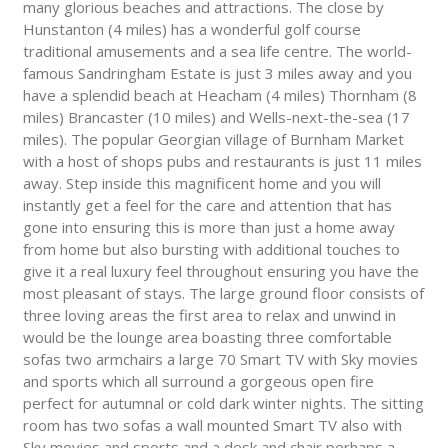
many glorious beaches and attractions. The close by
Hunstanton (4 miles) has a wonderful golf course
traditional amusements and a sea life centre. The world-
famous Sandringham Estate is just 3 miles away and you
have a splendid beach at Heacham (4 miles) Thornham (8
miles) Brancaster (10 miles) and Wells-next-the-sea (17
miles). The popular Georgian village of Burnham Market
with a host of shops pubs and restaurants is just 11 miles
away. Step inside this magnificent home and you will
instantly get a feel for the care and attention that has
gone into ensuring this is more than just a home away
from home but also bursting with additional touches to
give it a real luxury feel throughout ensuring you have the
most pleasant of stays. The large ground floor consists of
three loving areas the first area to relax and unwind in
would be the lounge area boasting three comfortable
sofas two armchairs a large 70 Smart TV with Sky movies
and sports which all surround a gorgeous open fire
perfect for autumnal or cold dark winter nights. The sitting
room has two sofas a wall mounted Smart TV also with
Sky movies and sports and a desk and chair perhaps a