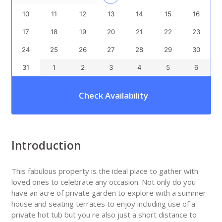
10
11
12
13
14
15
16
17
18
19
20
21
22
23
24
25
26
27
28
29
30
31
1
2
3
4
5
6
Check Availability
Introduction
This fabulous property is the ideal place to gather with
loved ones to celebrate any occasion. Not only do you
have an acre of private garden to explore with a summer
house and seating terraces to enjoy including use of a
private hot tub but you re also just a short distance to