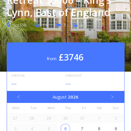
Lynn, East of England
Norfolk
14
7
3
£3746
from
CHECK-IN
CHECK-OUT
--
--
August
2026
Mon
Tue
Wed
Thu
Fri
Sat
Sun
27
28
29
30
31
1
2
3
4
5
6
7
8
9