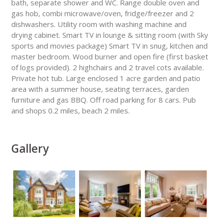
bath, separate shower and WC. Range double oven and
gas hob, combi microwave/oven, fridge/freezer and 2
dishwashers. Utility room with washing machine and
drying cabinet. Smart TV in lounge & sitting room (with Sky
sports and movies package) Smart TV in snug, kitchen and
master bedroom. Wood burner and open fire (first basket
of logs provided). 2 highchairs and 2 travel cots available.
Private hot tub. Large enclosed 1 acre garden and patio
area with a summer house, seating terraces, garden
furniture and gas BBQ. Off road parking for 8 cars. Pub
and shops 0.2 miles, beach 2 miles.
Gallery