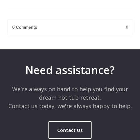
0 Comments
Leave a Reply
Your email address will not be published.
Required fields are
marked
*
Need assistance?
Comment
*
We're always on hand to help you find your
dream hot tub retreat.
Contact us today, we're always happy to help.
Contact Us