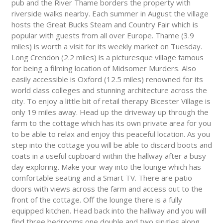
pub and the River Thame borders the property with
riverside walks nearby. Each summer in August the village
hosts the Great Bucks Steam and Country Fair which is
popular with guests from all over Europe. Thame (3.9
miles) is worth a visit for its weekly market on Tuesday.
Long Crendon (2.2 miles) is a picturesque village famous
for being a filming location of Midsomer Murders. Also
easily accessible is Oxford (12.5 miles) renowned for its
world class colleges and stunning architecture across the
city. To enjoy a little bit of retail therapy Bicester Village is
only 19 miles away. Head up the driveway up through the
farm to the cottage which has its own private area for you
to be able to relax and enjoy this peaceful location. As you
step into the cottage you will be able to discard boots and
coats in a useful cupboard within the hallway after a busy
day exploring. Make your way into the lounge which has
comfortable seating and a Smart TV. There are patio
doors with views across the farm and access out to the
front of the cottage. Off the lounge there is a fully
equipped kitchen. Head back into the hallway and you will
find three bedrooms one double and two singles along