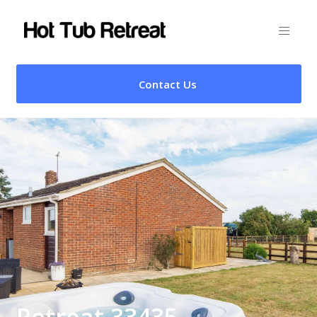
Contact Us
Retreat 33435 –