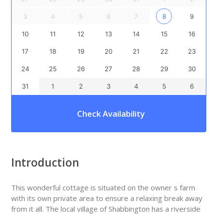
3
4
5
6
7
8
9
10
11
12
13
14
15
16
17
18
19
20
21
22
23
24
25
26
27
28
29
30
31
1
2
3
4
5
6
Check Availability
Introduction
This wonderful cottage is situated on the owner s farm
with its own private area to ensure a relaxing break away
from it all. The local village of Shabbington has a riverside