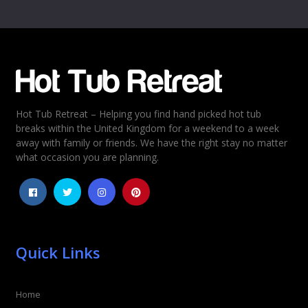
Name
*
Email
*
Hot Tub Retreat – Helping you find hand picked hot tub
Rating
*
breaks within the United Kingdom for a weekend to a week
away with family or friends. We have the right stay no matter
1
2
3
4
5
what occasion you are planning.
Quick Links
Home