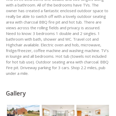
with a bathroom. All of the bedrooms have TVs. The
owner has created a fantastic enclosed outdoor space to
really be able to switch off with a lovely outdoor seating
area with charcoal BBQ fire pit and hot tub. There are
views across the rolling fields and privacy is assured.
Need to know: 3 bedrooms 1 double and 2 singles. 1
bathroom with bath, shower and WC. Travel cot and
Highchair available. Electric oven and hob, microwave,
fridge/freezer, coffee machine and washing machine. TV’s
in lounge and all bedrooms. Hot tub (towels not included
for hot tub use). Outdoor seating area with charcoal. BBQ
Fire pit. Driveway parking for 3 cars. Shop 2.2 miles, pub
under a mile.
Gallery