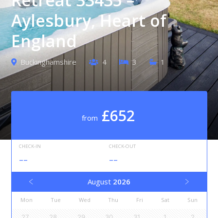
Aylesbury, Heart of
England
Buckinghamshire
4
3
1
£652
from
CHECK-IN
CHECK-OUT
--
--
August
2026
Mon
Tue
Wed
Thu
Fri
Sat
Sun
27
28
29
30
31
1
2