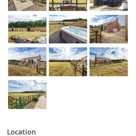
Location