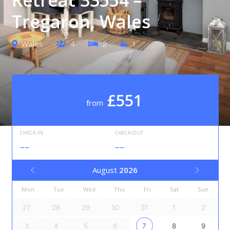
Tregaron, Wales
Wales
4
2
1
£551
from
CHECK-IN
CHECK-OUT
--
--
August
2026
Mon
Tue
Wed
Thu
Fri
Sat
Sun
27
28
29
30
31
1
2
3
4
5
6
7
8
9