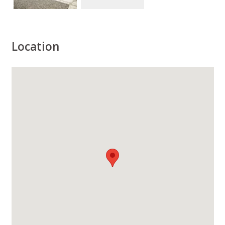
Location