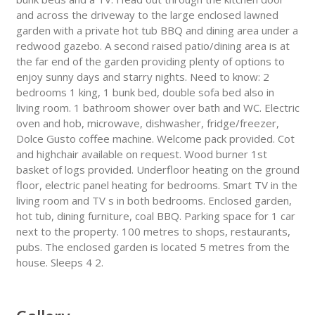
and across the driveway to the large enclosed lawned
garden with a private hot tub BBQ and dining area under a
redwood gazebo. A second raised patio/dining area is at
the far end of the garden providing plenty of options to
enjoy sunny days and starry nights. Need to know: 2
bedrooms 1 king, 1 bunk bed, double sofa bed also in
living room. 1 bathroom shower over bath and WC. Electric
oven and hob, microwave, dishwasher, fridge/freezer,
Dolce Gusto coffee machine. Welcome pack provided. Cot
and highchair available on request. Wood burner 1st
basket of logs provided. Underfloor heating on the ground
floor, electric panel heating for bedrooms. Smart TV in the
living room and TV s in both bedrooms. Enclosed garden,
hot tub, dining furniture, coal BBQ. Parking space for 1 car
next to the property. 100 metres to shops, restaurants,
pubs. The enclosed garden is located 5 metres from the
house. Sleeps 4 2.