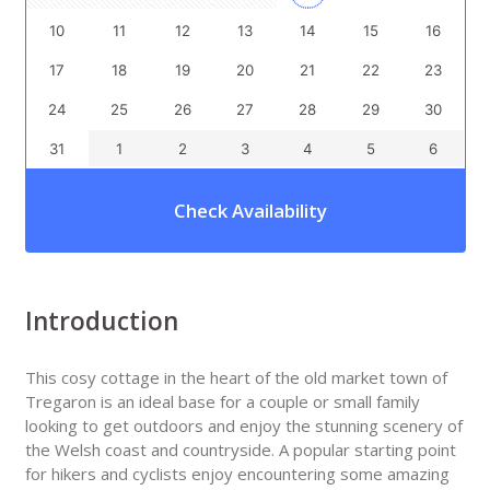
10
11
12
13
14
15
16
17
18
19
20
21
22
23
24
25
26
27
28
29
30
31
1
2
3
4
5
6
Check Availability
Introduction
This cosy cottage in the heart of the old market town of
Tregaron is an ideal base for a couple or small family
looking to get outdoors and enjoy the stunning scenery of
the Welsh coast and countryside. A popular starting point
for hikers and cyclists enjoy encountering some amazing