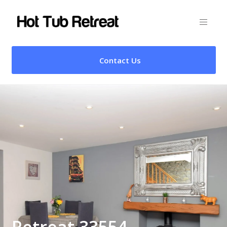
Contact Us
Retreat 33554 –