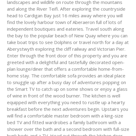
landscapes and wildlife on route through the mountains
and along the River Teifi. After exploring the countryside
head to Cardigan Bay just 16 miles away where you will
find the lovely harbour town of Aberaeron full of lots of
independent boutiques and eateries. Travel south along
the bay to the popular beach of New Quay where you can
take boat trips to see Dolphins or travel north for a day at
Aberystwyth exploring the cliff railway and Victorian Pier.
Enter through the front door of this property and you are
greeted with a delightful and tastefully decorated open-
plan lounge/diner that offers a comfortable home-from-
home stay. The comfortable sofa provides an ideal place
to snuggle up after a busy day of adventures popping on
the Smart TV to catch up on some shows or enjoy a glass
of wine in front of the wood burner. The kitchen is well
equipped with everything you need to rustle up a hearty
breakfast before the next adventures begin. Upstairs you
will find a comfortable master bedroom with a king-size
bed TV and fitted wardrobes a family bathroom with a
shower over the bath and a second bedroom with full-size
bunk beds and a TV. Head out through the kitchen door