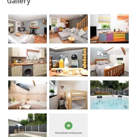
Gallery