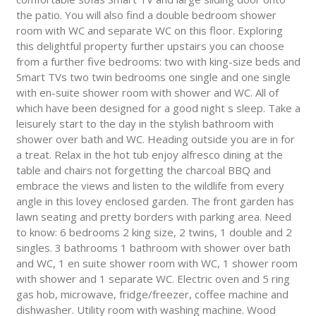
the patio. You will also find a double bedroom shower
room with WC and separate WC on this floor. Exploring
this delightful property further upstairs you can choose
from a further five bedrooms: two with king-size beds and
Smart TVs two twin bedrooms one single and one single
with en-suite shower room with shower and WC. All of
which have been designed for a good night s sleep. Take a
leisurely start to the day in the stylish bathroom with
shower over bath and WC. Heading outside you are in for
a treat. Relax in the hot tub enjoy alfresco dining at the
table and chairs not forgetting the charcoal BBQ and
embrace the views and listen to the wildlife from every
angle in this lovey enclosed garden. The front garden has
lawn seating and pretty borders with parking area. Need
to know: 6 bedrooms 2 king size, 2 twins, 1 double and 2
singles. 3 bathrooms 1 bathroom with shower over bath
and WC, 1 en suite shower room with WC, 1 shower room
with shower and 1 separate WC. Electric oven and 5 ring
gas hob, microwave, fridge/freezer, coffee machine and
dishwasher. Utility room with washing machine. Wood