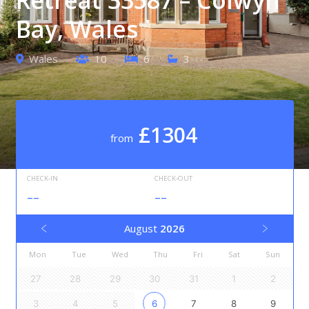
Bay, Wales
Wales
10
6
3
£1304
from
CHECK-IN
CHECK-OUT
--
--
August
2026
Mon
Tue
Wed
Thu
Fri
Sat
Sun
27
28
29
30
31
1
2
3
4
5
6
7
8
9