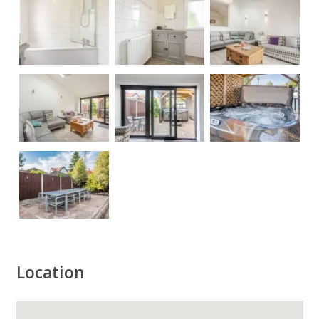
Location