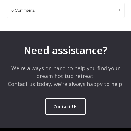
0 Comments
Leave a Reply
Your email address will not be published.
Required fields are
marked
*
Need assistance?
Comment
*
We're always on hand to help you find your
dream hot tub retreat.
Contact us today, we're always happy to help.
Contact Us
Name
*