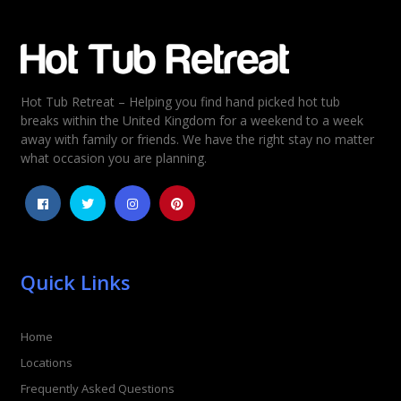
Email
*
Hot Tub Retreat – Helping you find hand picked hot tub
Rating
*
breaks within the United Kingdom for a weekend to a week
away with family or friends. We have the right stay no matter
1
2
3
4
5
what occasion you are planning.
Quick Links
Home
Locations
Frequently Asked Questions