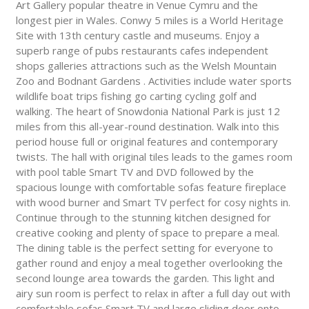
Art Gallery popular theatre in Venue Cymru and the
longest pier in Wales. Conwy 5 miles is a World Heritage
Site with 13th century castle and museums. Enjoy a
superb range of pubs restaurants cafes independent
shops galleries attractions such as the Welsh Mountain
Zoo and Bodnant Gardens . Activities include water sports
wildlife boat trips fishing go carting cycling golf and
walking. The heart of Snowdonia National Park is just 12
miles from this all-year-round destination. Walk into this
period house full or original features and contemporary
twists. The hall with original tiles leads to the games room
with pool table Smart TV and DVD followed by the
spacious lounge with comfortable sofas feature fireplace
with wood burner and Smart TV perfect for cosy nights in.
Continue through to the stunning kitchen designed for
creative cooking and plenty of space to prepare a meal.
The dining table is the perfect setting for everyone to
gather round and enjoy a meal together overlooking the
second lounge area towards the garden. This light and
airy sun room is perfect to relax in after a full day out with
comfortable sofas Smart TV and large sliding door onto