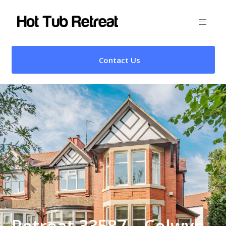
Contact Us
Retreat 33587 – Colwyn