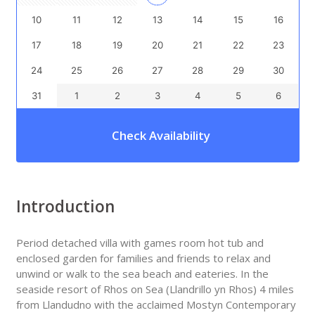
10
11
12
13
14
15
16
17
18
19
20
21
22
23
24
25
26
27
28
29
30
31
1
2
3
4
5
6
Check Availability
Introduction
Period detached villa with games room hot tub and
enclosed garden for families and friends to relax and
unwind or walk to the sea beach and eateries. In the
seaside resort of Rhos on Sea (Llandrillo yn Rhos) 4 miles
from Llandudno with the acclaimed Mostyn Contemporary