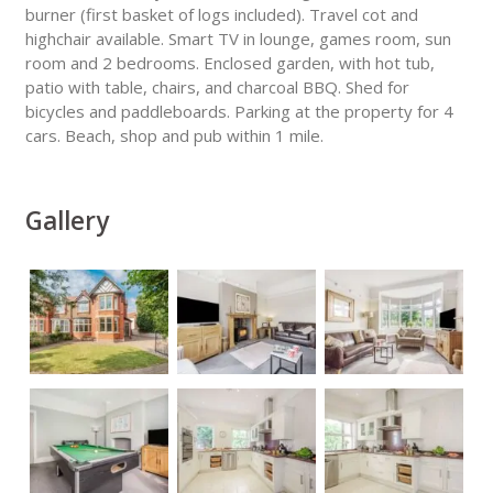
burner (first basket of logs included). Travel cot and
highchair available. Smart TV in lounge, games room, sun
room and 2 bedrooms. Enclosed garden, with hot tub,
patio with table, chairs, and charcoal BBQ. Shed for
bicycles and paddleboards. Parking at the property for 4
cars. Beach, shop and pub within 1 mile.
Gallery