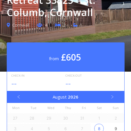
Columb, Cornwall
Cornwall
4
2
1
£605
from
CHECK-IN
CHECK-OUT
--
--
August
2026
Mon
Tue
Wed
Thu
Fri
Sat
Sun
27
28
29
30
31
1
2
3
4
5
6
7
8
9