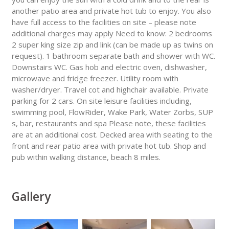
another patio area and private hot tub to enjoy. You also
have full access to the facilities on site – please note
additional charges may apply Need to know: 2 bedrooms
2 super king size zip and link (can be made up as twins on
request). 1 bathroom separate bath and shower with WC.
Downstairs WC. Gas hob and electric oven, dishwasher,
microwave and fridge freezer. Utility room with
washer/dryer. Travel cot and highchair available. Private
parking for 2 cars. On site leisure facilities including,
swimming pool, FlowRider, Wake Park, Water Zorbs, SUP
s, bar, restaurants and spa Please note, these facilities
are at an additional cost. Decked area with seating to the
front and rear patio area with private hot tub. Shop and
pub within walking distance, beach 8 miles.
Gallery