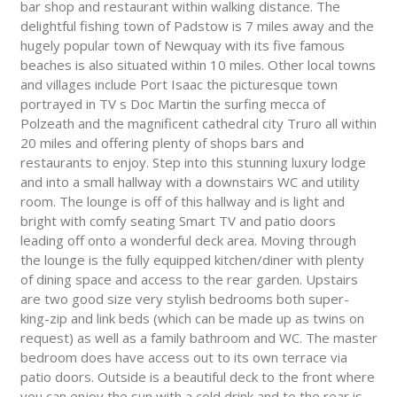
bar shop and restaurant within walking distance. The
delightful fishing town of Padstow is 7 miles away and the
hugely popular town of Newquay with its five famous
beaches is also situated within 10 miles. Other local towns
and villages include Port Isaac the picturesque town
portrayed in TV s Doc Martin the surfing mecca of
Polzeath and the magnificent cathedral city Truro all within
20 miles and offering plenty of shops bars and
restaurants to enjoy. Step into this stunning luxury lodge
and into a small hallway with a downstairs WC and utility
room. The lounge is off of this hallway and is light and
bright with comfy seating Smart TV and patio doors
leading off onto a wonderful deck area. Moving through
the lounge is the fully equipped kitchen/diner with plenty
of dining space and access to the rear garden. Upstairs
are two good size very stylish bedrooms both super-
king-zip and link beds (which can be made up as twins on
request) as well as a family bathroom and WC. The master
bedroom does have access out to its own terrace via
patio doors. Outside is a beautiful deck to the front where
you can enjoy the sun with a cold drink and to the rear is