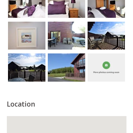
Location