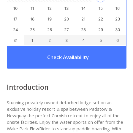
10
11
12
13
14
15
16
17
18
19
20
21
22
23
24
25
26
27
28
29
30
31
1
2
3
4
5
6
Check Availability
Introduction
Stunning privately owned detached lodge set on an
exclusive holiday resort & spa between Padstow &
Newquay the perfect Cornish retreat to enjoy all of the
onsite facilities. Enjoy the water sports on offer from the
Wake Park FlowRider to stand-up paddle boarding. With