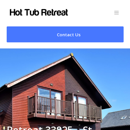
Contact Us
Retreat 33825 – St.