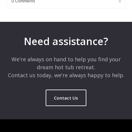
0 Comments
Leave a Reply
Your email address will not be published.
Required fields are
marked
*
Need assistance?
Comment
*
We're always on hand to help you find your
dream hot tub retreat.
Contact us today, we're always happy to help.
Contact Us
Name
*