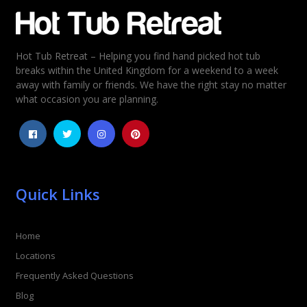
Email
*
Hot Tub Retreat – Helping you find hand picked hot tub
Rating
*
breaks within the United Kingdom for a weekend to a week
away with family or friends. We have the right stay no matter
1
2
3
4
5
what occasion you are planning.
Quick Links
Home
Locations
Frequently Asked Questions
Blog