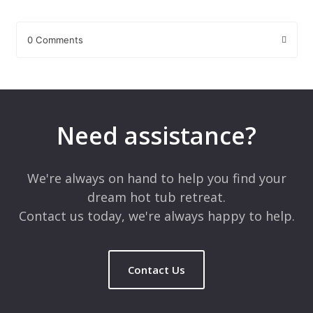
0 Comments
Leave a Reply
Your email address will not be published.
Required fields are
marked
*
Need assistance?
Comment
*
We're always on hand to help you find your
dream hot tub retreat.
Contact us today, we're always happy to help.
Contact Us
Name
*