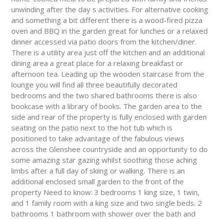
unwinding after the day s activities. For alternative cooking
and something a bit different there is a wood-fired pizza
oven and BBQ in the garden great for lunches or a relaxed
dinner accessed via patio doors from the kitchen/diner.
There is a utility area just off the kitchen and an additional
dining area a great place for a relaxing breakfast or
afternoon tea. Leading up the wooden staircase from the
lounge you will find all three beautifully decorated
bedrooms and the two shared bathrooms there is also
bookcase with a library of books. The garden area to the
side and rear of the property is fully enclosed with garden
seating on the patio next to the hot tub which is
positioned to take advantage of the fabulous views
across the Glenshee countryside and an opportunity to do
some amazing star gazing whilst soothing those aching
limbs after a full day of skiing or walking. There is an
additional enclosed small garden to the front of the
property Need to know: 3 bedrooms 1 king size, 1 twin,
and 1 family room with a king size and two single beds. 2
bathrooms 1 bathroom with shower over the bath and