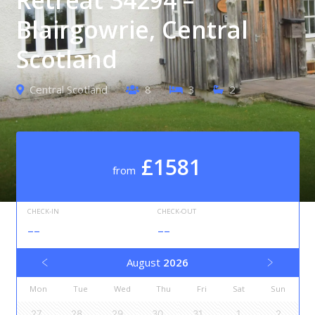
Blairgowrie, Central
Scotland
Central Scotland
8
3
2
£1581
from
CHECK-IN
CHECK-OUT
--
--
August
2026
Mon
Tue
Wed
Thu
Fri
Sat
Sun
27
28
29
30
31
1
2