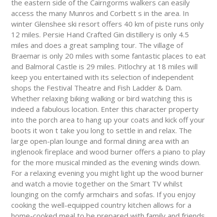
the eastern side of the Cairngorms walkers can easily
access the many Munros and Corbett s in the area. In
winter Glenshee ski resort offers 40 km of piste runs only
12 miles. Persie Hand Crafted Gin distillery is only 4.5
miles and does a great sampling tour. The village of
Braemar is only 20 miles with some fantastic places to eat
and Balmoral Castle is 29 miles. Pitlochry at 18 miles will
keep you entertained with its selection of independent
shops the Festival Theatre and Fish Ladder & Dam.
Whether relaxing biking walking or bird watching this is
indeed a fabulous location. Enter this character property
into the porch area to hang up your coats and kick off your
boots it won t take you long to settle in and relax. The
large open-plan lounge and formal dining area with an
inglenook fireplace and wood burner offers a piano to play
for the more musical minded as the evening winds down.
For a relaxing evening you might light up the wood burner
and watch a movie together on the Smart TV whilst
lounging on the comfy armchairs and sofas. If you enjoy
cooking the well-equipped country kitchen allows for a
home-cooked meal to be prepared with family and friends