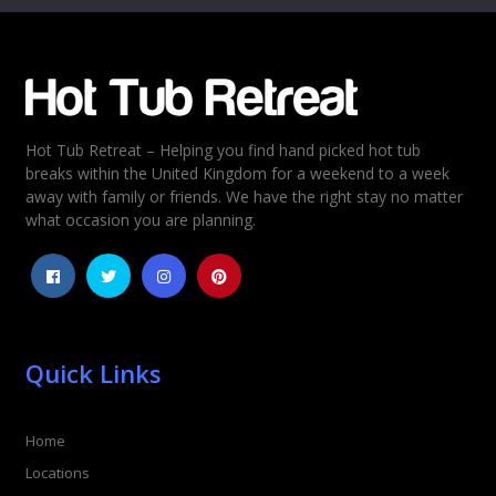
Email
*
Hot Tub Retreat – Helping you find hand picked hot tub
Rating
*
breaks within the United Kingdom for a weekend to a week
away with family or friends. We have the right stay no matter
1
2
3
4
5
what occasion you are planning.
Quick Links
Home
Locations