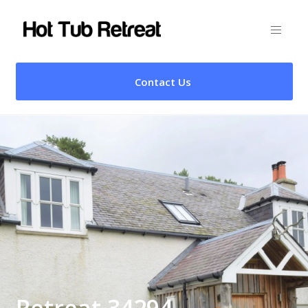
Contact Us
Retreat 34294 –