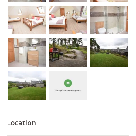
Location