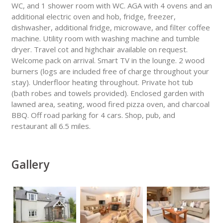
WC, and 1 shower room with WC. AGA with 4 ovens and an
additional electric oven and hob, fridge, freezer,
dishwasher, additional fridge, microwave, and filter coffee
machine. Utility room with washing machine and tumble
dryer. Travel cot and highchair available on request.
Welcome pack on arrival. Smart TV in the lounge. 2 wood
burners (logs are included free of charge throughout your
stay). Underfloor heating throughout. Private hot tub
(bath robes and towels provided). Enclosed garden with
lawned area, seating, wood fired pizza oven, and charcoal
BBQ. Off road parking for 4 cars. Shop, pub, and
restaurant all 6.5 miles.
Gallery