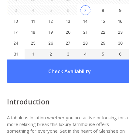
3
4
5
6
7
8
9
10
11
12
13
14
15
16
17
18
19
20
21
22
23
24
25
26
27
28
29
30
31
1
2
3
4
5
6
Check Availability
Introduction
A fabulous location whether you are active or looking for a
more relaxing break this luxury farmhouse offers
something for everyone. Set in the heart of Glenshee on