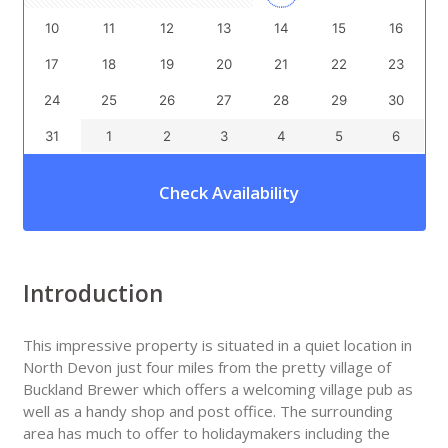
10
11
12
13
14
15
16
17
18
19
20
21
22
23
24
25
26
27
28
29
30
31
1
2
3
4
5
6
Check Availability
Introduction
This impressive property is situated in a quiet location in
North Devon just four miles from the pretty village of
Buckland Brewer which offers a welcoming village pub as
well as a handy shop and post office. The surrounding
area has much to offer to holidaymakers including the