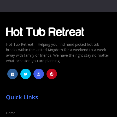
Name
*
Email
*
Hot Tub Retreat – Helping you find hand picked hot tub
Rating
*
breaks within the United Kingdom for a weekend to a week
away with family or friends. We have the right stay no matter
1
2
3
4
5
what occasion you are planning.
Quick Links
Home