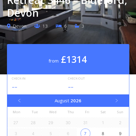
Devon
Devon
13
6
3
£1314
from
CHECK-IN
CHECK-OUT
--
--
August
2026
Mon
Tue
Wed
Thu
Fri
Sat
Sun
27
28
29
30
31
1
2
3
4
5
6
7
8
9