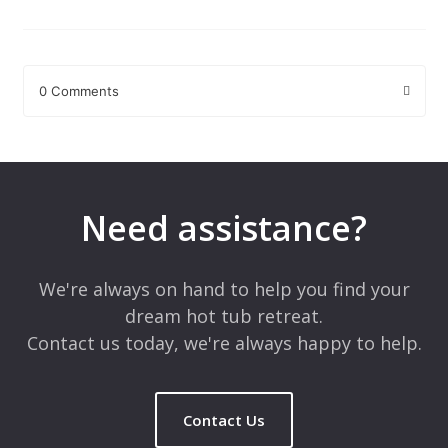
0 Comments
Leave a Reply
Your email address will not be published.
Required fields are
marked
*
Need assistance?
Comment
*
We're always on hand to help you find your
dream hot tub retreat.
Contact us today, we're always happy to help.
Contact Us