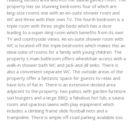
property has six stunning bedrooms four of which are
king-size rooms one with an en-suite shower room and
WC and three with their own TV. The fourth bedroom is a
triple room with three single beds which has a door
leading to a super-king room which benefits from its own
TV and countryside views. An en-suite shower room with
WC is located off the triple bedrooms which makes this an
ideal suite of rooms for a family with young children. The
property s main bathroom offers wheelchair access with a
walk-in shower bath WC and Jack-and-Jill sinks. There is
also a convenient separate WC. The outside areas of the
property offer a fantastic space for guests to relax and
have lots of fun in. There is an extensive decked area
adjacent to the property; two patios with garden furniture
sun loungers and a large BBQ; a fabulous hot tub; a sauna
room; and spacious lawns with play equipment which
includes a climbing frame slide football nets and a
trampoline. There is ample off-road parking available too.