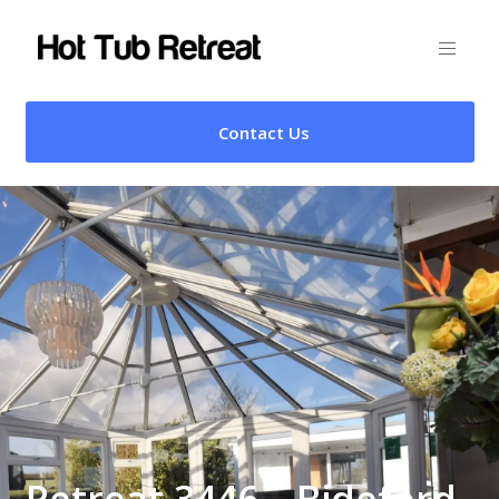
Contact Us
Retreat 3446 – Bideford,