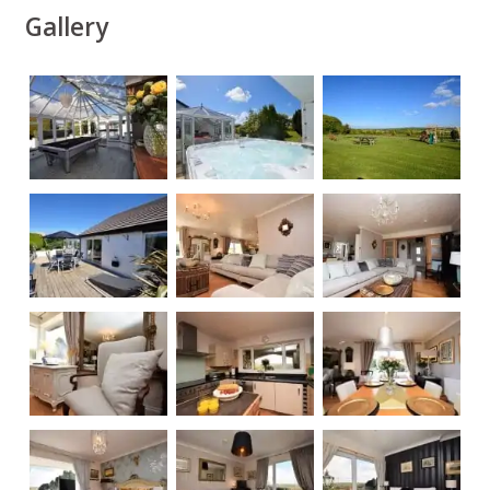
Gallery