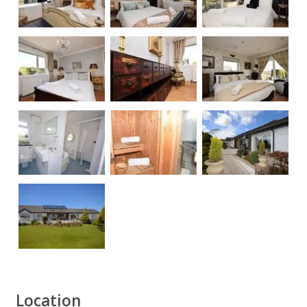
Location