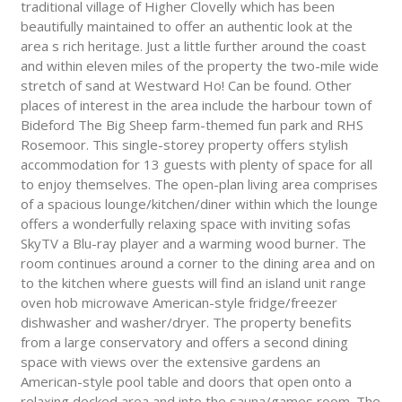
traditional village of Higher Clovelly which has been
beautifully maintained to offer an authentic look at the
area s rich heritage. Just a little further around the coast
and within eleven miles of the property the two-mile wide
stretch of sand at Westward Ho! Can be found. Other
places of interest in the area include the harbour town of
Bideford The Big Sheep farm-themed fun park and RHS
Rosemoor. This single-storey property offers stylish
accommodation for 13 guests with plenty of space for all
to enjoy themselves. The open-plan living area comprises
of a spacious lounge/kitchen/diner within which the lounge
offers a wonderfully relaxing space with inviting sofas
SkyTV a Blu-ray player and a warming wood burner. The
room continues around a corner to the dining area and on
to the kitchen where guests will find an island unit range
oven hob microwave American-style fridge/freezer
dishwasher and washer/dryer. The property benefits
from a large conservatory and offers a second dining
space with views over the extensive gardens an
American-style pool table and doors that open onto a
relaxing decked area and into the sauna/games room. The