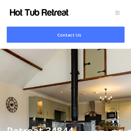
Contact Us
Retreat 34844 –