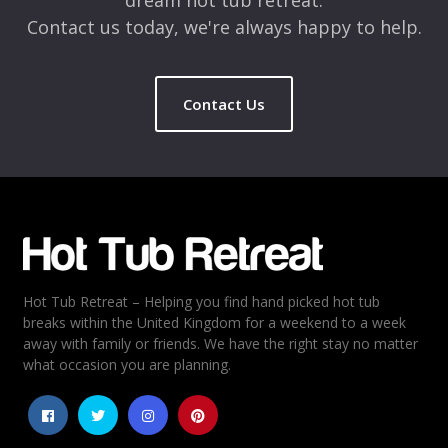
Contact us today, we're always happy to help.
Contact Us
Name
*
Email
*
Hot Tub Retreat – Helping you find hand picked hot tub
Rating
*
breaks within the United Kingdom for a weekend to a week
away with family or friends. We have the right stay no matter
1
2
3
4
5
what occasion you are planning.