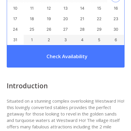
10
11
12
13
14
15
16
17
18
19
20
21
22
23
24
25
26
27
28
29
30
31
1
2
3
4
5
6
Check Availability
Introduction
Situated on a stunning complex overlooking Westward Ho!
this lovingly converted stables provides the perfect
getaway for those looking to revel in the golden sands
and turquoise waters at Westward Ho! The village itself
offers many fabulous attractions including the 2 mile