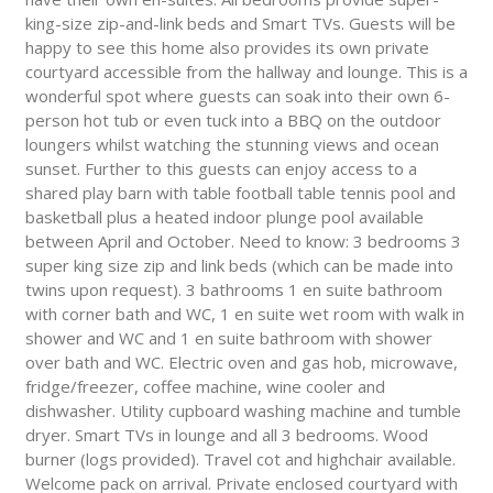
king-size zip-and-link beds and Smart TVs. Guests will be
happy to see this home also provides its own private
courtyard accessible from the hallway and lounge. This is a
wonderful spot where guests can soak into their own 6-
person hot tub or even tuck into a BBQ on the outdoor
loungers whilst watching the stunning views and ocean
sunset. Further to this guests can enjoy access to a
shared play barn with table football table tennis pool and
basketball plus a heated indoor plunge pool available
between April and October. Need to know: 3 bedrooms 3
super king size zip and link beds (which can be made into
twins upon request). 3 bathrooms 1 en suite bathroom
with corner bath and WC, 1 en suite wet room with walk in
shower and WC and 1 en suite bathroom with shower
over bath and WC. Electric oven and gas hob, microwave,
fridge/freezer, coffee machine, wine cooler and
dishwasher. Utility cupboard washing machine and tumble
dryer. Smart TVs in lounge and all 3 bedrooms. Wood
burner (logs provided). Travel cot and highchair available.
Welcome pack on arrival. Private enclosed courtyard with