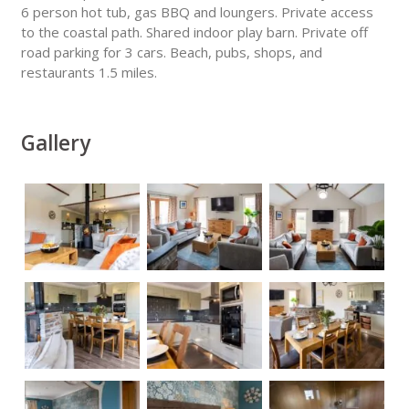
6 person hot tub, gas BBQ and loungers. Private access
to the coastal path. Shared indoor play barn. Private off
road parking for 3 cars. Beach, pubs, shops, and
restaurants 1.5 miles.
Gallery