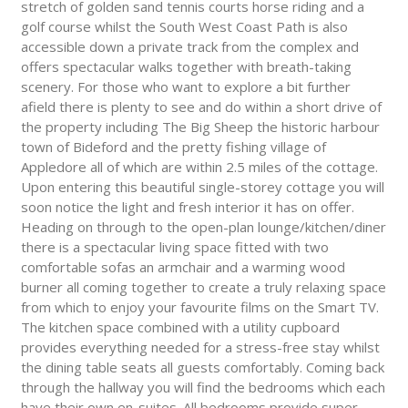
stretch of golden sand tennis courts horse riding and a
golf course whilst the South West Coast Path is also
accessible down a private track from the complex and
offers spectacular walks together with breath-taking
scenery. For those who want to explore a bit further
afield there is plenty to see and do within a short drive of
the property including The Big Sheep the historic harbour
town of Bideford and the pretty fishing village of
Appledore all of which are within 2.5 miles of the cottage.
Upon entering this beautiful single-storey cottage you will
soon notice the light and fresh interior it has on offer.
Heading on through to the open-plan lounge/kitchen/diner
there is a spectacular living space fitted with two
comfortable sofas an armchair and a warming wood
burner all coming together to create a truly relaxing space
from which to enjoy your favourite films on the Smart TV.
The kitchen space combined with a utility cupboard
provides everything needed for a stress-free stay whilst
the dining table seats all guests comfortably. Coming back
through the hallway you will find the bedrooms which each
have their own en-suites. All bedrooms provide super-