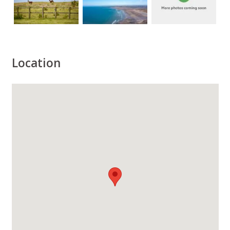
Location