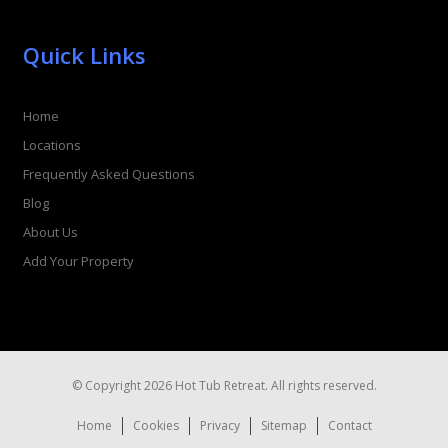
Quick Links
Home
Locations
Frequently Asked Questions
Blog
About Us
Add Your Property
© Copyright 2026 Hot Tub Retreat. All rights reserved.
Home
Cookies
Privacy
Sitemap
Contact