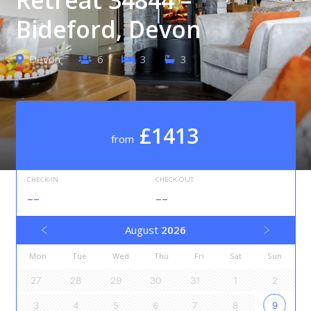
Bideford, Devon
Devon
6
3
3
£1413
from
CHECK-IN
CHECK-OUT
--
--
August
2026
Mon
Tue
Wed
Thu
Fri
Sat
Sun
27
28
29
30
31
1
2
3
4
5
6
7
8
9