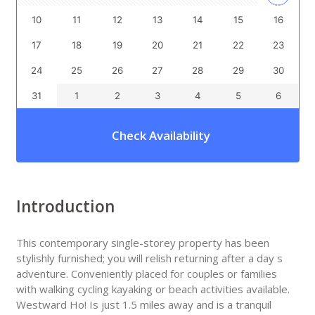
10
11
12
13
14
15
16
17
18
19
20
21
22
23
24
25
26
27
28
29
30
31
1
2
3
4
5
6
Check Availability
Introduction
This contemporary single-storey property has been
stylishly furnished; you will relish returning after a day s
adventure. Conveniently placed for couples or families
with walking cycling kayaking or beach activities available.
Westward Ho! Is just 1.5 miles away and is a tranquil