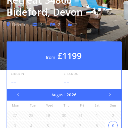
Bideford, Devon
Devon
4
2
2
£1199
from
CHECK-IN
CHECK-OUT
--
--
August
2026
Mon
Tue
Wed
Thu
Fri
Sat
Sun
27
28
29
30
31
1
2
3
4
5
6
7
8
9