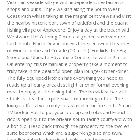
Victorian seaside village with independent restaurants
shops and pubs. Enjoy walking along the South West
Coast Path whilst taking in the magnificent views and visit
the nearby historic port town of Bideford and the quaint
fishing village of Appledore. Enjoy a day at the beach with
Westward Ho! Offering 2 miles of golden sand venture
further into North Devon and visit the renowned beaches
of Woolacombe and Croyde (20 miles). For kids The Big
Sheep and Ultimate Adventure Centre are within 2 miles.
On entering this remarkable property take a moment to
truly take in the beautiful open-plan lounge/kitchen/diner.
The fully equipped kitchen has everything you need to
rustle up a hearty breakfast light lunch or formal evening
meal to enjoy at the dining table. The breakfast bar with
stools is ideal for a quick snack or morning coffee. The
lounge offers two comfy sofas an electric fire and a Smart
TV beckon you to put your feet up and relax and French
doors open out to the private south-facing courtyard with
a hot tub. Head back through the property to the two en-
suite bedrooms which are a super-king-size and twin.
Heading outside there is a fabulous south-facing