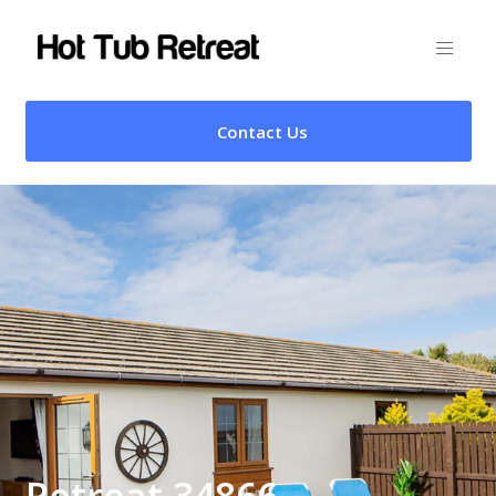
Contact Us
Retreat 34866 –