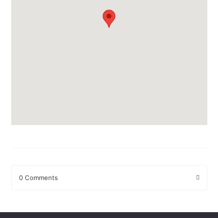
0 Comments
Leave a Reply