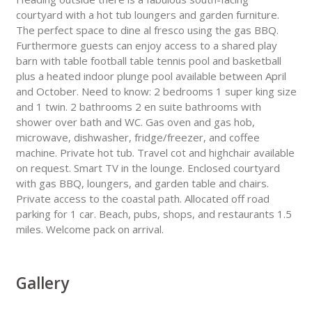
courtyard with a hot tub loungers and garden furniture.
The perfect space to dine al fresco using the gas BBQ.
Furthermore guests can enjoy access to a shared play
barn with table football table tennis pool and basketball
plus a heated indoor plunge pool available between April
and October. Need to know: 2 bedrooms 1 super king size
and 1 twin. 2 bathrooms 2 en suite bathrooms with
shower over bath and WC. Gas oven and gas hob,
microwave, dishwasher, fridge/freezer, and coffee
machine. Private hot tub. Travel cot and highchair available
on request. Smart TV in the lounge. Enclosed courtyard
with gas BBQ, loungers, and garden table and chairs.
Private access to the coastal path. Allocated off road
parking for 1 car. Beach, pubs, shops, and restaurants 1.5
miles. Welcome pack on arrival.
Gallery