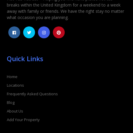
Rating
*
breaks within the United Kingdom for a weekend to a week
away with family or friends. We have the right stay no matter
1
2
3
4
5
what occasion you are planning.
Quick Links
Home
Locations
Frequently Asked Questions
Blog
About Us
Add Your Property