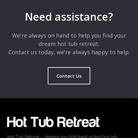
Your email address will not be published.
Required fields are
marked
*
Need assistance?
Comment
*
We're always on hand to help you find your
dream hot tub retreat.
Contact us today, we're always happy to help.
Contact Us
Name
*
Email
*
Hot Tub Retreat – Helping you find hand picked hot tub