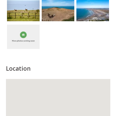
Location