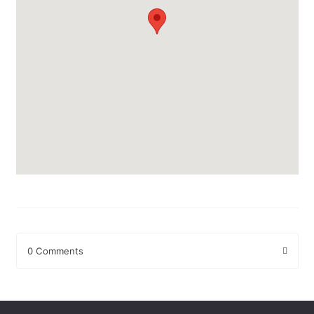
0 Comments
Leave a Reply
Your email address will not be published.
Required fields are