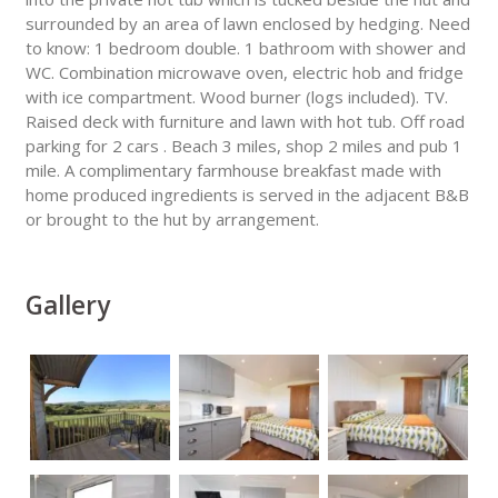
surrounded by an area of lawn enclosed by hedging. Need
to know: 1 bedroom double. 1 bathroom with shower and
WC. Combination microwave oven, electric hob and fridge
with ice compartment. Wood burner (logs included). TV.
Raised deck with furniture and lawn with hot tub. Off road
parking for 2 cars . Beach 3 miles, shop 2 miles and pub 1
mile. A complimentary farmhouse breakfast made with
home produced ingredients is served in the adjacent B&B
or brought to the hut by arrangement.
Gallery