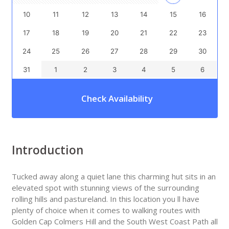
10
11
12
13
14
15
16
17
18
19
20
21
22
23
24
25
26
27
28
29
30
31
1
2
3
4
5
6
Check Availability
Introduction
Tucked away along a quiet lane this charming hut sits in an
elevated spot with stunning views of the surrounding
rolling hills and pastureland. In this location you ll have
plenty of choice when it comes to walking routes with
Golden Cap Colmers Hill and the South West Coast Path all