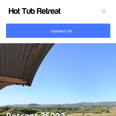
Contact Us
Retreat 35003 –