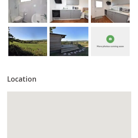
Location