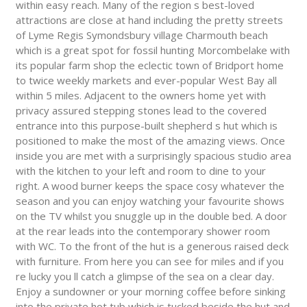
within easy reach. Many of the region s best-loved
attractions are close at hand including the pretty streets
of Lyme Regis Symondsbury village Charmouth beach
which is a great spot for fossil hunting Morcombelake with
its popular farm shop the eclectic town of Bridport home
to twice weekly markets and ever-popular West Bay all
within 5 miles. Adjacent to the owners home yet with
privacy assured stepping stones lead to the covered
entrance into this purpose-built shepherd s hut which is
positioned to make the most of the amazing views. Once
inside you are met with a surprisingly spacious studio area
with the kitchen to your left and room to dine to your
right. A wood burner keeps the space cosy whatever the
season and you can enjoy watching your favourite shows
on the TV whilst you snuggle up in the double bed. A door
at the rear leads into the contemporary shower room
with WC. To the front of the hut is a generous raised deck
with furniture. From here you can see for miles and if you
re lucky you ll catch a glimpse of the sea on a clear day.
Enjoy a sundowner or your morning coffee before sinking
into the private hot tub which is tucked beside the hut and