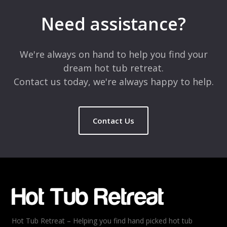
marked
*
Need assistance?
Comment
*
We're always on hand to help you find your
dream hot tub retreat.
Contact us today, we're always happy to help.
Contact Us
Name
*
Email
*
Hot Tub Retreat – Helping you find hand picked hot tub