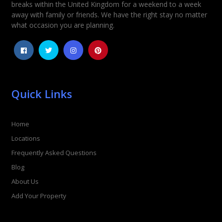
Rating
*
breaks within the United Kingdom for a weekend to a week
away with family or friends. We have the right stay no matter
1
2
3
4
5
what occasion you are planning.
Quick Links
Home
Locations
Frequently Asked Questions
Blog
About Us
Add Your Property