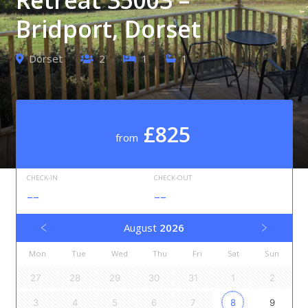
Bridport, Dorset
Dorset
2
1
1
£825
from
CHECK-IN
CHECK-OUT
--
--
August
2026
Mon
Tue
Wed
Thu
Fri
Sat
Sun
27
28
29
30
31
1
2
3
4
5
6
7
8
9