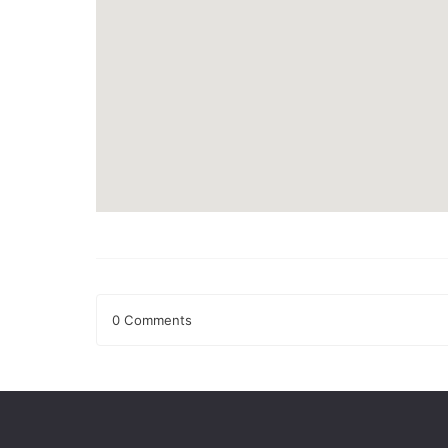
0 Comments
Leave a Reply
Your email address will not be published.
Required fields