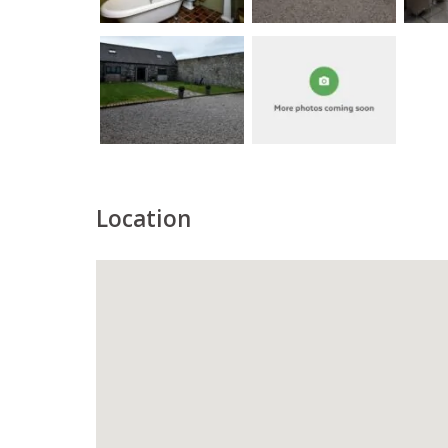
Location