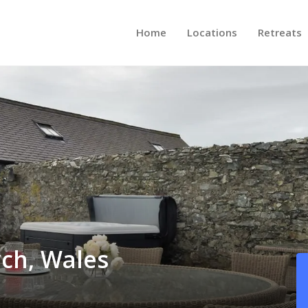
Home
Locations
Retreats
ch, Wales