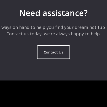
Need assistance?
lways on hand to help you find your dream hot tub 
Contact us today, we're always happy to help.
Contact Us