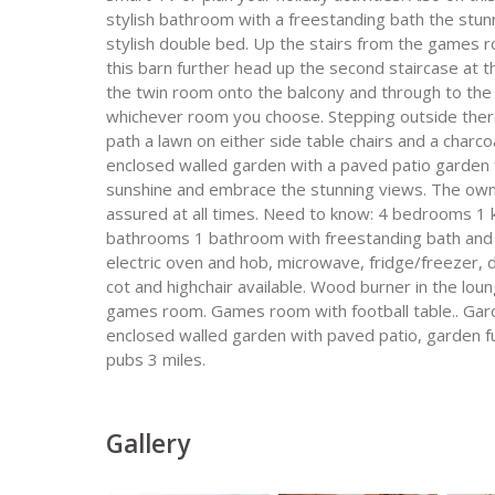
stylish bathroom with a freestanding bath the stu
stylish double bed. Up the stairs from the games 
this barn further head up the second staircase at 
the twin room onto the balcony and through to the 
whichever room you choose. Stepping outside there
path a lawn on either side table chairs and a charc
enclosed walled garden with a paved patio garden f
sunshine and embrace the stunning views. The owner
assured at all times. Need to know: 4 bedrooms 1 kin
bathrooms 1 bathroom with freestanding bath and
electric oven and hob, microwave, fridge/freezer, 
cot and highchair available. Wood burner in the loun
games room. Games room with football table.. Garde
enclosed walled garden with paved patio, garden fu
pubs 3 miles.
Gallery