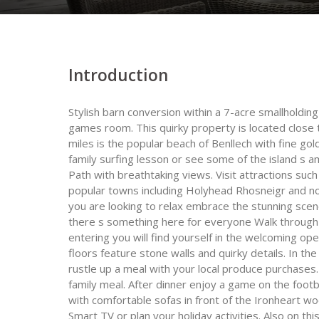
Introduction
Stylish barn conversion within a 7-acre smallholding
games room. This quirky property is located close t
miles is the popular beach of Benllech with fine go
family surfing lesson or see some of the island s am
Path with breathtaking views. Visit attractions s
popular towns including Holyhead Rhosneigr and not
you are looking to relax embrace the stunning scen
there s something here for everyone Walk through 
entering you will find yourself in the welcoming o
floors feature stone walls and quirky details. In th
rustle up a meal with your local produce purchases. 
family meal. After dinner enjoy a game on the footb
with comfortable sofas in front of the Ironheart w
Smart TV or plan your holiday activities. Also on thi