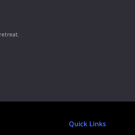
retreat.
Quick Links