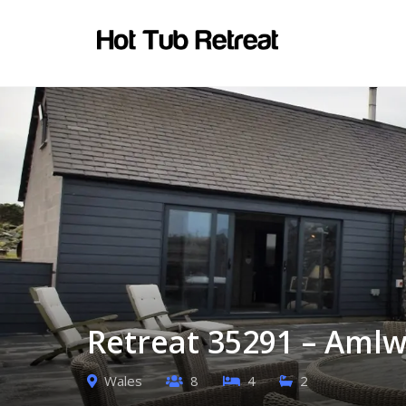
Retreat 35291 – Amlw
Wales
8
4
2