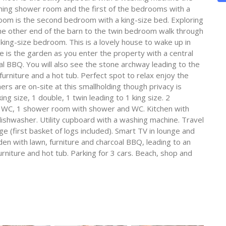
nning shower room and the first of the bedrooms with a
room is the second bedroom with a king-size bed. Exploring
the other end of the barn to the twin bedroom walk through
king-size bedroom. This is a lovely house to wake up in
 is the garden as you enter the property with a central
oal BBQ. You will also see the stone archway leading to the
urniture and a hot tub. Perfect spot to relax enjoy the
s are on-site at this smallholding though privacy is
g size, 1 double, 1 twin leading to 1 king size. 2
 WC, 1 shower room with shower and WC. Kitchen with
dishwasher. Utility cupboard with a washing machine. Travel
ge (first basket of logs included). Smart TV in lounge and
n with lawn, furniture and charcoal BBQ, leading to an
rniture and hot tub. Parking for 3 cars. Beach, shop and