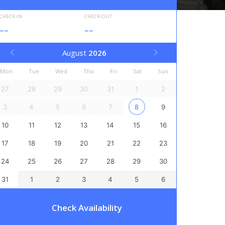
CHECK-IN
CHECK-OUT
--
--
August
2026
Mon
Tue
Wed
Thu
Fri
Sat
Sun
27
28
29
30
31
1
2
3
4
5
6
7
8
9
10
11
12
13
14
15
16
17
18
19
20
21
22
23
24
25
26
27
28
29
30
31
1
2
3
4
5
6
Check Availability