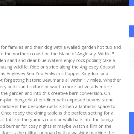
 for families and their dog with a walled garden hot tub and
o the northern coast on the island of Anglesey. Within 5
lden sand and clear blue waters enjoy rock pooling take a
azing wildlife. Ride or stride along the Anglesey Coastal
uch as Anglesey Sea Zoo Amlwch s Copper Kingdom and
 forgetting historic Beaumaris all within 17 miles. Whether
ery and island culture or want a more active adventure
the garden and into this creative barn conversion. On
pen-plan lounge/kitchen/diner with exposed beams stone
e middle is the bespoke rustic kitchen a fantastic space to
Once ready the dining table is the perfect setting for a
all table in the games room or walk back into the lounge
ood burner for cosy nights in maybe watch a film on the
s floor is the utility cupboard with a washing machine the