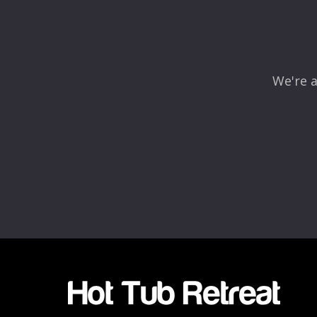
Comment
*
We're a
Name
*
Email
*
Rating
*
1
2
3
4
5