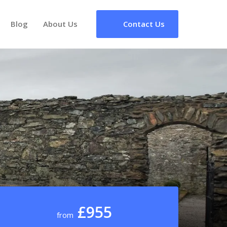
Blog
About Us
Contact Us
£955
from