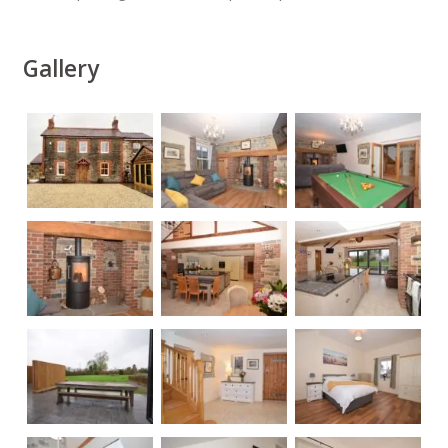
Gallery