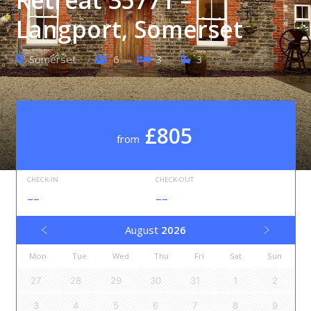
Langport, Somerset
Somerset
6
3
3
£805
from
CHECK-IN
CHECK-OUT
--
--
August
2026
Mon
Tue
Wed
Thu
Fri
Sat
Sun
27
28
29
30
31
1
2
3
4
5
6
7
8
9