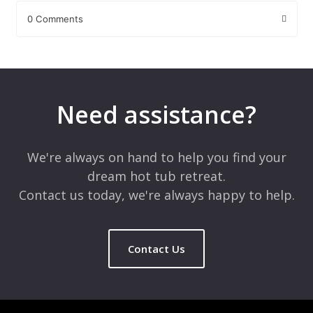
0 Comments
Leave a Reply
Your email address will not be published.
Required fields are
marked
*
Need assistance?
Comment
*
We're always on hand to help you find your
dream hot tub retreat.
Contact us today, we're always happy to help.
Contact Us
Name
*