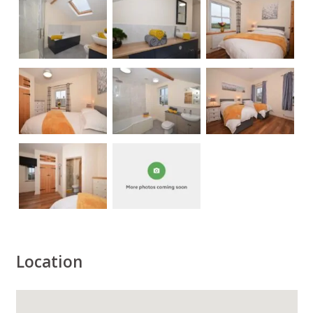
Location