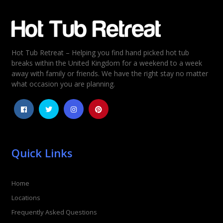
Email
*
Hot Tub Retreat – Helping you find hand picked hot tub
Rating
*
breaks within the United Kingdom for a weekend to a week
away with family or friends. We have the right stay no matter
1
2
3
4
5
what occasion you are planning.
Quick Links
Home
Locations
Frequently Asked Questions