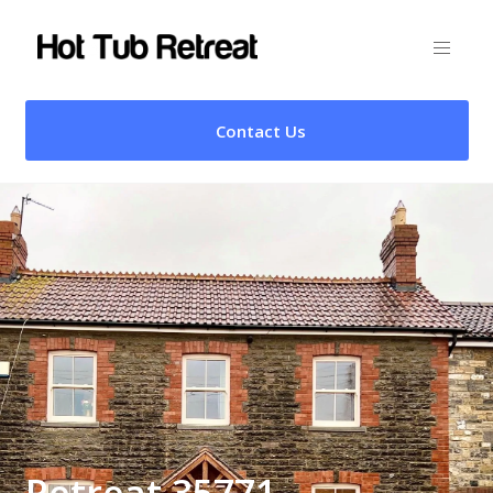
Contact Us
Retreat 35771 –