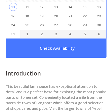
10
11
12
13
14
15
16
17
18
19
20
21
22
23
24
25
26
27
28
29
30
31
1
2
3
4
5
6
Check Availability
Introduction
This beautiful farmhouse has exceptional attention to
detail and is a perfect base for exploring the most popular
parts of Somerset. Conveniently located a mile from the
riverside town of Langport which offers a good selection
of shops cafes and pubs. Visit the larger towns of Yeovil