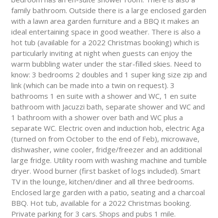
family bathroom. Outside there is a large enclosed garden
with a lawn area garden furniture and a BBQ it makes an
ideal entertaining space in good weather. There is also a
hot tub (available for a 2022 Christmas booking) which is
particularly inviting at night when guests can enjoy the
warm bubbling water under the star-filled skies. Need to
know: 3 bedrooms 2 doubles and 1 super king size zip and
link (which can be made into a twin on request). 3
bathrooms 1 en suite with a shower and WC, 1 en suite
bathroom with Jacuzzi bath, separate shower and WC and
1 bathroom with a shower over bath and WC plus a
separate WC. Electric oven and induction hob, electric Aga
(turned on from October to the end of Feb), microwave,
dishwasher, wine cooler, fridge/freezer and an additional
large fridge. Utility room with washing machine and tumble
dryer. Wood burner (first basket of logs included). Smart
TV in the lounge, kitchen/diner and all three bedrooms.
Enclosed large garden with a patio, seating and a charcoal
BBQ. Hot tub, available for a 2022 Christmas booking.
Private parking for 3 cars. Shops and pubs 1 mile.