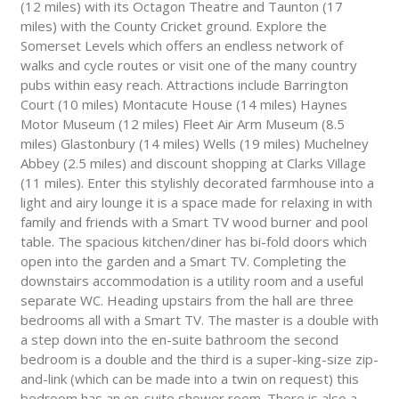
(12 miles) with its Octagon Theatre and Taunton (17
miles) with the County Cricket ground. Explore the
Somerset Levels which offers an endless network of
walks and cycle routes or visit one of the many country
pubs within easy reach. Attractions include Barrington
Court (10 miles) Montacute House (14 miles) Haynes
Motor Museum (12 miles) Fleet Air Arm Museum (8.5
miles) Glastonbury (14 miles) Wells (19 miles) Muchelney
Abbey (2.5 miles) and discount shopping at Clarks Village
(11 miles). Enter this stylishly decorated farmhouse into a
light and airy lounge it is a space made for relaxing in with
family and friends with a Smart TV wood burner and pool
table. The spacious kitchen/diner has bi-fold doors which
open into the garden and a Smart TV. Completing the
downstairs accommodation is a utility room and a useful
separate WC. Heading upstairs from the hall are three
bedrooms all with a Smart TV. The master is a double with
a step down into the en-suite bathroom the second
bedroom is a double and the third is a super-king-size zip-
and-link (which can be made into a twin on request) this
bedroom has an en-suite shower room. There is also a