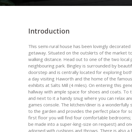
Introduction
This semi-rural house has been lovingly decorated 
getaway. Situated on the outskirts of the market t
walking distance. Head out to one of the two local p
neighbouring park. Bingley is surrounded by beautif
doorstep and is centrally located for exploring bo
a day visiting Haworth and the home of the famous
exhibits at Salts Mill (4 miles). On entering this g
hallway with ample space for shoes and coats. To t
and next to it a handy snug where you can relax an
games console. The kitchen/diner is a wonderfully
to the garden and provides the perfect place for s
first floor you will find four comfortable bedrooms;
be made into a super-king-size on request) and one
adorned with cushions and throws. There is also a f