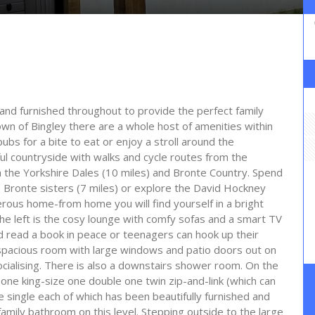
and furnished throughout to provide the perfect family
own of Bingley there are a whole host of amenities within
ubs for a bite to eat or enjoy a stroll around the
ul countryside with walks and cycle routes from the
th the Yorkshire Dales (10 miles) and Bronte Country. Spend
 Bronte sisters (7 miles) or explore the David Hockney
enerous home-from home you will find yourself in a bright
he left is the cosy lounge with comfy sofas and a smart TV
d read a book in peace or teenagers can hook up their
 spacious room with large windows and patio doors out on
ocialising. There is also a downstairs shower room. On the
 one king-size one double one twin zip-and-link (which can
 single each of which has been beautifully furnished and
amily bathroom on this level. Stepping outside to the large