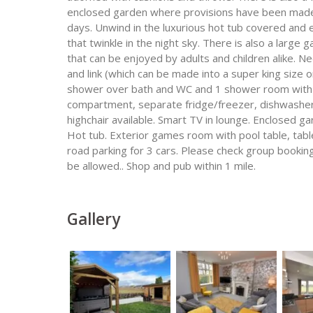
enclosed garden where provisions have been made t
days. Unwind in the luxurious hot tub covered and e
that twinkle in the night sky. There is also a large
that can be enjoyed by adults and children alike. N
and link (which can be made into a super king size
shower over bath and WC and 1 shower room with W
compartment, separate fridge/freezer, dishwasher,
highchair available. Smart TV in lounge. Enclosed g
Hot tub. Exterior games room with pool table, table
road parking for 3 cars. Please check group booking
be allowed.. Shop and pub within 1 mile.
Gallery