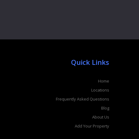
Quick Links
Home
Locations
Frequently Asked Questions
Blog
About Us
Add Your Property