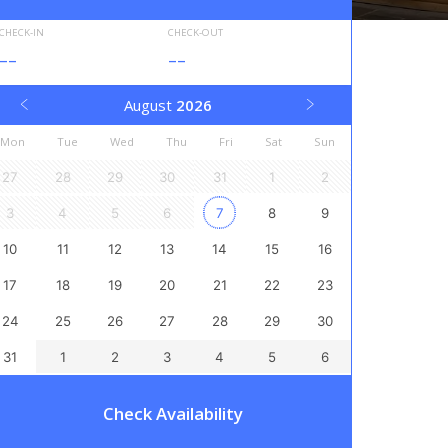
CHECK-IN
CHECK-OUT
--
--
August
2026
Mon
Tue
Wed
Thu
Fri
Sat
Sun
27
28
29
30
31
1
2
3
4
5
6
7
8
9
10
11
12
13
14
15
16
17
18
19
20
21
22
23
24
25
26
27
28
29
30
31
1
2
3
4
5
6
Check Availability