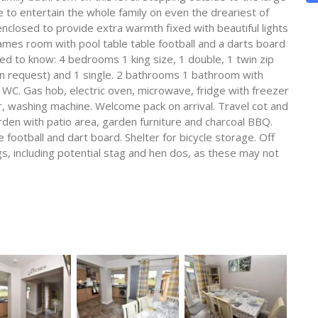
o entertain the whole family on even the dreariest of
nclosed to provide extra warmth fixed with beautiful lights
 games room with pool table table football and a darts board
eed to know: 4 bedrooms 1 king size, 1 double, 1 twin zip
 on request) and 1 single. 2 bathrooms 1 bathroom with
C. Gas hob, electric oven, microwave, fridge with freezer
 washing machine. Welcome pack on arrival. Travel cot and
arden with patio area, garden furniture and charcoal BBQ.
 football and dart board. Shelter for bicycle storage. Off
s, including potential stag and hen dos, as these may not