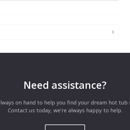
 are marked
*
Need assistance?
lways on hand to help you find your dream hot tub 
Contact us today, we're always happy to help.