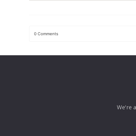
0 Comments
Leave a Reply
Your email address will not be published.
Required fields
Comment
*
We're a