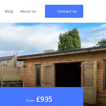
Blog
About Us
Contact Us
£935
from