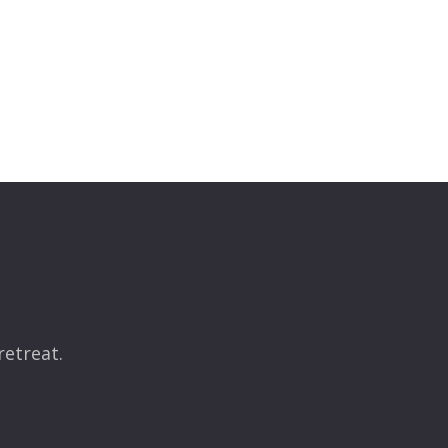
retreat.