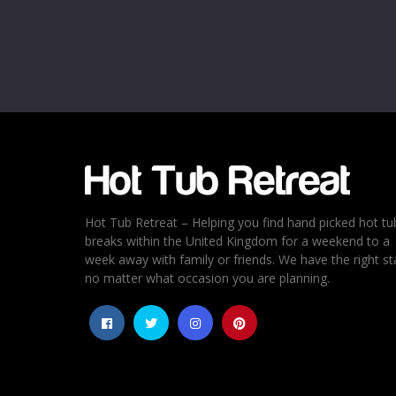
Name
*
Email
*
Rating
*
1
2
3
4
5
Hot Tub Retreat – Helping you find hand picked hot tu
breaks within the United Kingdom for a weekend to a
week away with family or friends. We have the right st
no matter what occasion you are planning.