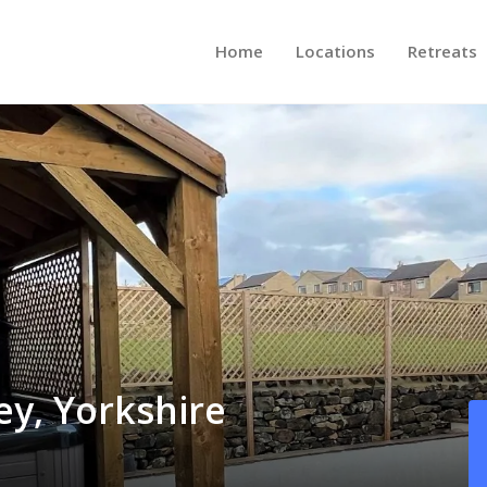
Home
Locations
Retreats
ey, Yorkshire