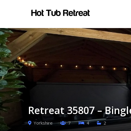
Retreat 35807 – Bingl
Yorkshire
7
4
2