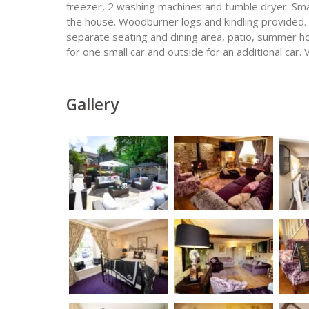
freezer, 2 washing machines and tumble dryer. Sma
the house. Woodburner logs and kindling provided.
separate seating and dining area, patio, summer h
for one small car and outside for an additional car. 
Gallery