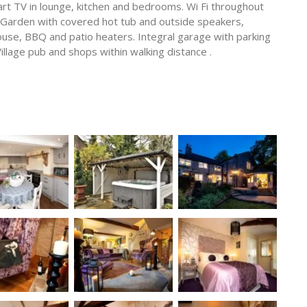
rt TV in lounge, kitchen and bedrooms. Wi Fi throughout
 Garden with covered hot tub and outside speakers,
ouse, BBQ and patio heaters. Integral garage with parking
Village pub and shops within walking distance .