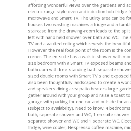
affording wonderful views over the gardens and acr
electric range style oven and induction hob fridg
microwave and Smart TV. The utility area can be fou
houses two washing machines a fridge and a tumble
staircase from the drawing-room leads to the split 
left with hand held shower over bath and WC. The
TV and a vaulted ceiling which reveals the beautifu
However the real focal point of the room is the c
corner. The en-suite has a walk-in shower with mo
size bedroom with a Smart TV exposed beams and v
bathroom with free-standing bath separate show
sized double rooms with Smart TV s and exposed b
also been thoughtfully landscaped to create a wond
and speakers dining area patio heaters large gard
gather around with your group and raise a toast to 
garage with parking for one car and outside for an a
(subject to availability). Need to know: 4 bedroom
bath, seperate shower and WC, 1 en suite shower 
separate shower and WC and 1 separate WC. Electri
fridge, wine cooler, Nespresso coffee machine, mic