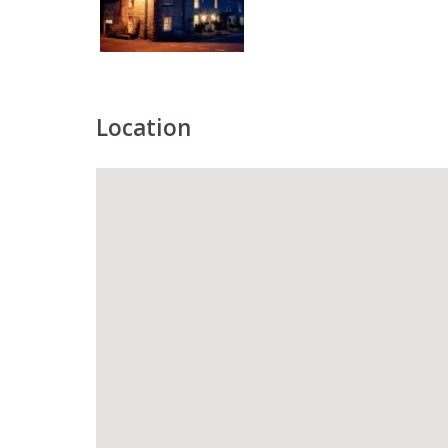
Location