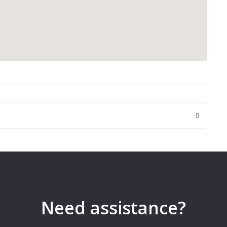
 are marked
*
Need assistance?