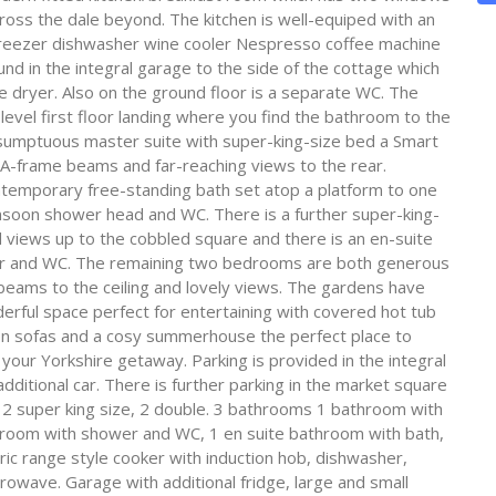
oss the dale beyond. The kitchen is well-equiped with an
e freezer dishwasher wine cooler Nespresso coffee machine
nd in the integral garage to the side of the cottage which
 dryer. Also on the ground floor is a separate WC. The
level first floor landing where you find the bathroom to the
 sumptuous master suite with super-king-size bed a Smart
l A-frame beams and far-reaching views to the rear.
ontemporary free-standing bath set atop a platform to one
nsoon shower head and WC. There is a further super-king-
iews up to the cobbled square and there is an en-suite
er and WC. The remaining two bedrooms are both generous
eams to the ceiling and lovely views. The gardens have
erful space perfect for entertaining with covered hot tub
en sofas and a cosy summerhouse the perfect place to
your Yorkshire getaway. Parking is provided in the integral
dditional car. There is further parking in the market square
s 2 super king size, 2 double. 3 bathrooms 1 bathroom with
room with shower and WC, 1 en suite bathroom with bath,
c range style cooker with induction hob, dishwasher,
rowave. Garage with additional fridge, large and small