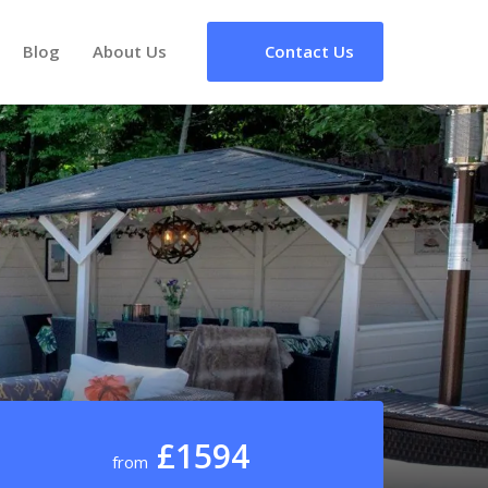
Blog
About Us
Contact Us
£1594
from