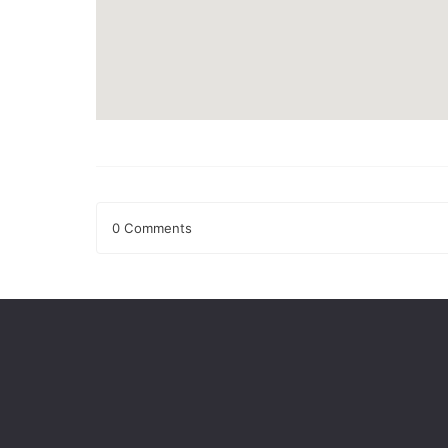
0 Comments
Leave a Reply
Your email address will not be published.
Required fields
Comment
*