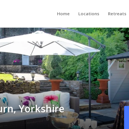
Home
Locations
Retreats
urn, Yorkshire