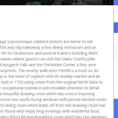
lage s picturesque cobbled streets are home to old
fish and chip takeaway a fine dining restaurant and an
for its racehorses and several trainers including Mark
s Hawes where guests can visit the Dales Countryside
ysgarth Falls and the Forbidden Corner a four acre
 surprises. The nearby walk onto Penhill is a must so do
y is the town of Leyburn with its weekly market and an
uilt in 1720 using stone from the original North Gate to
exceptional standard with enviable attention to detail
he beautiful drawing room which has a most imposing
uel stove two south-facing windows with period window seats
ate dining room which leads off from the drawing-room has
 for those who enjoy long evenings with wonderful food.
dern fitted kitchen/breakfast room which has two windows