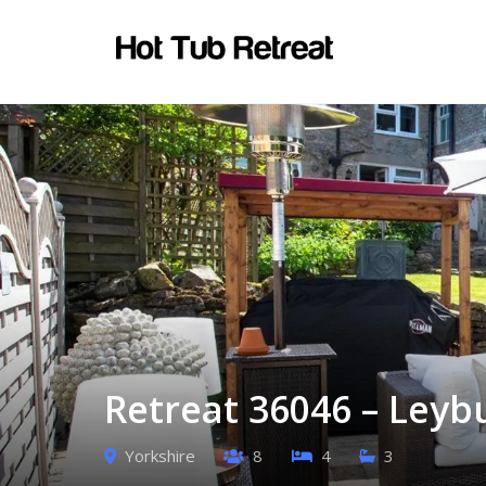
Retreat 36046 – Leyb
Yorkshire
8
4
3