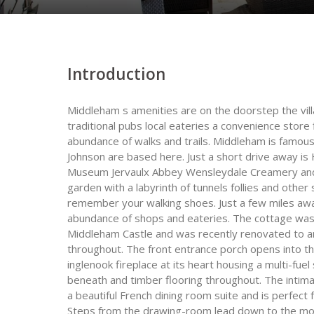
Introduction
Middleham s amenities are on the doorstep the vil
traditional pubs local eateries a convenience store 
abundance of walks and trails. Middleham is famous 
Johnson are based here. Just a short drive away i
Museum Jervaulx Abbey Wensleydale Creamery and A
garden with a labyrinth of tunnels follies and other
remember your walking shoes. Just a few miles awa
abundance of shops and eateries. The cottage was b
Middleham Castle and was recently renovated to an 
throughout. The front entrance porch opens into t
inglenook fireplace at its heart housing a multi-f
beneath and timber flooring throughout. The intim
a beautiful French dining room suite and is perfect
Steps from the drawing-room lead down to the mo