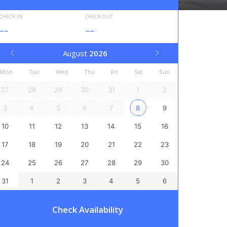
CHECK-IN
CHECK-OUT
--
--
August
2026
Mon
Tue
Wed
Thu
Fri
Sat
Sun
27
28
29
30
31
1
2
3
4
5
6
7
8
9
10
11
12
13
14
15
16
17
18
19
20
21
22
23
24
25
26
27
28
29
30
31
1
2
3
4
5
6
Check Availability