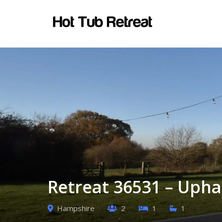
Retreat 36531 – Uph
Hampshire
2
1
1