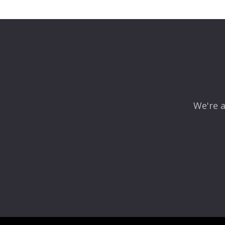
Leave a Reply
Your email address will not be published.
Required fields
Comment
*
We're a
Name
*
Email
*