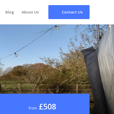
Blog
About Us
Contact Us
£508
from