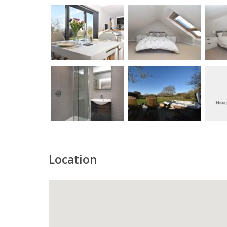
Location