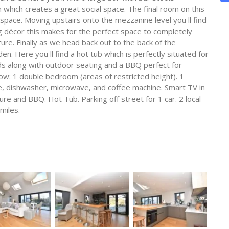
hich creates a great social space. The final room on this
 space. Moving upstairs onto the mezzanine level you ll find
g décor this makes for the perfect space to completely
re. Finally as we head back out to the back of the
en. Here you ll find a hot tub which is perfectly situated for
lds along with outdoor seating and a BBQ perfect for
ow: 1 double bedroom (areas of restricted height). 1
e, dishwasher, microwave, and coffee machine. Smart TV in
ure and BBQ. Hot Tub. Parking off street for 1 car. 2 local
miles.