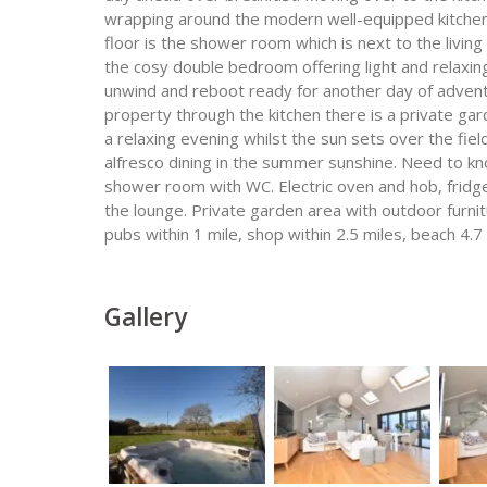
wrapping around the modern well-equipped kitchen w
floor is the shower room which is next to the living
the cosy double bedroom offering light and relaxin
unwind and reboot ready for another day of adventu
property through the kitchen there is a private gard
a relaxing evening whilst the sun sets over the fie
alfresco dining in the summer sunshine. Need to kn
shower room with WC. Electric oven and hob, fridg
the lounge. Private garden area with outdoor furnit
pubs within 1 mile, shop within 2.5 miles, beach 4.7 
Gallery