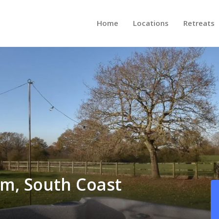
Home
Locations
Retreats
am, South Coast