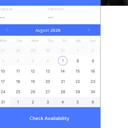
CHECK-IN
CHECK-OUT
--
--
August
2026
Mon
Tue
Wed
Thu
Fri
Sat
Sun
27
28
29
30
31
1
2
3
4
5
6
7
8
9
10
11
12
13
14
15
16
17
18
19
20
21
22
23
24
25
26
27
28
29
30
31
1
2
3
4
5
6
Check Availability