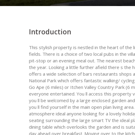
Introduction
This stylish property is nestled in the heart of the 
fields. There is a choice of two local pubs in the vi
pit-stop or an evening meal out. The nearest beach i
the year. Looking a little further afield there s the 
offers a wide selection of bars restaurants shops 
National Park which offers fantastic walking/ cyclin
Go Ape (6 miles) or Itchen Valley Country Park (6 m
everyone entertained. You ll access this property 
you ll be welcomed by a large enclosed garden and 
you ll find yourself in the main open plan living area
atmosphere ideal anyone looking for a lovely holid
seating surrounding the large smart TV the ideal pla
dining table which overlooks the garden and is suit
day ahead over breakfast. Moving over to the kitche