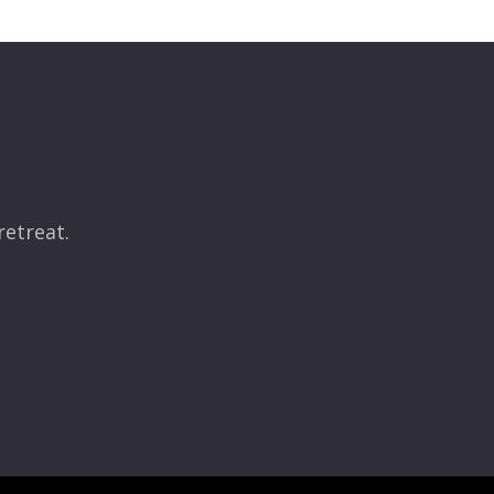
retreat.