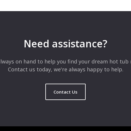
 are marked
*
Need assistance?
lways on hand to help you find your dream hot tub 
Contact us today, we're always happy to help.
Contact Us