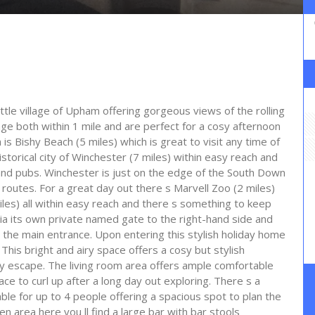
little village of Upham offering gorgeous views of the rolling
llage both within 1 mile and are perfect for a cosy afternoon
s Bishy Beach (5 miles) which is great to visit any time of
historical city of Winchester (7 miles) within easy reach and
and pubs. Winchester is just on the edge of the South Down
g routes. For a great day out there s Marvell Zoo (2 miles)
iles) all within easy reach and there s something to keep
via its own private named gate to the right-hand side and
the main entrance. Upon entering this stylish holiday home
. This bright and airy space offers a cosy but stylish
ay escape. The living room area offers ample comfortable
ce to curl up after a long day out exploring. There s a
able for up to 4 people offering a spacious spot to plan the
n area here you ll find a large bar with bar stools