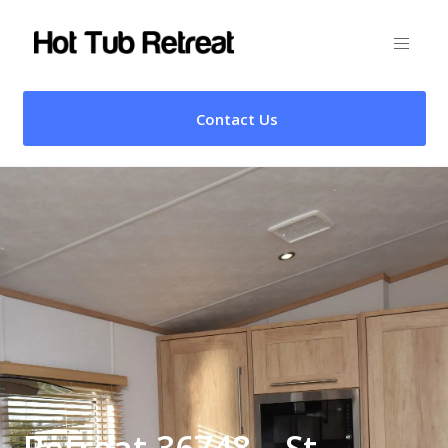
Contact Us
Retreat 36748 – St.