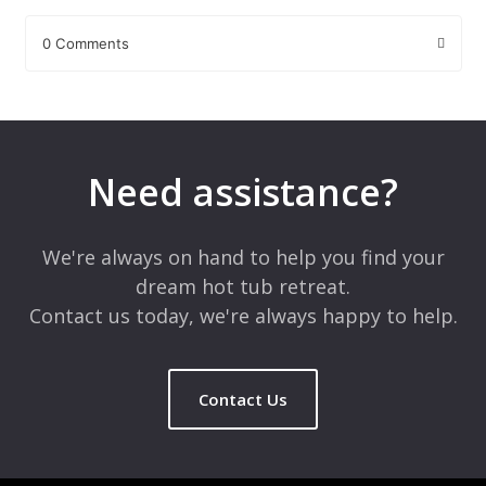
0 Comments
Leave a Reply
Your email address will not be published.
Required fields are
marked
*
Need assistance?
Comment
*
We're always on hand to help you find your
dream hot tub retreat.
Contact us today, we're always happy to help.
Contact Us
Name
*