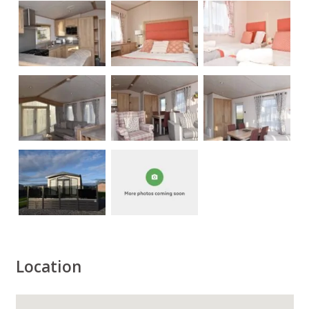
Location