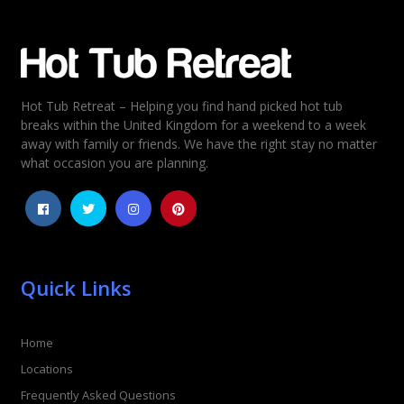
Email
*
Hot Tub Retreat – Helping you find hand picked hot tub
Rating
*
breaks within the United Kingdom for a weekend to a week
away with family or friends. We have the right stay no matter
1
2
3
4
5
what occasion you are planning.
Quick Links
Home
Locations
Frequently Asked Questions