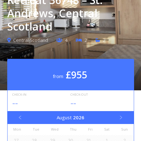
Andrews, Central
Scotland
Central Scotland
4
2
2
£955
from
CHECK-IN
CHECK-OUT
--
--
August
2026
Mon
Tue
Wed
Thu
Fri
Sat
Sun
27
28
29
30
31
1
2