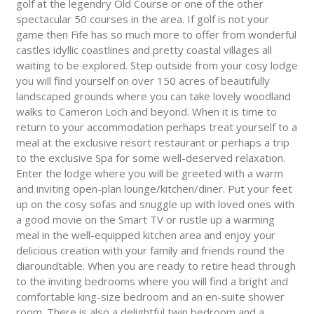
golf at the legendry Old Course or one of the other
spectacular 50 courses in the area. If golf is not your
game then Fife has so much more to offer from wonderful
castles idyllic coastlines and pretty coastal villages all
waiting to be explored. Step outside from your cosy lodge
you will find yourself on over 150 acres of beautifully
landscaped grounds where you can take lovely woodland
walks to Cameron Loch and beyond. When it is time to
return to your accommodation perhaps treat yourself to a
meal at the exclusive resort restaurant or perhaps a trip
to the exclusive Spa for some well-deserved relaxation.
Enter the lodge where you will be greeted with a warm
and inviting open-plan lounge/kitchen/diner. Put your feet
up on the cosy sofas and snuggle up with loved ones with
a good movie on the Smart TV or rustle up a warming
meal in the well-equipped kitchen area and enjoy your
delicious creation with your family and friends round the
diaroundtable. When you are ready to retire head through
to the inviting bedrooms where you will find a bright and
comfortable king-size bedroom and an en-suite shower
room. There is also a delightful twin bedroom and a