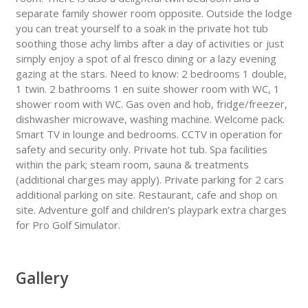
separate family shower room opposite. Outside the lodge
you can treat yourself to a soak in the private hot tub
soothing those achy limbs after a day of activities or just
simply enjoy a spot of al fresco dining or a lazy evening
gazing at the stars. Need to know: 2 bedrooms 1 double,
1 twin. 2 bathrooms 1 en suite shower room with WC, 1
shower room with WC. Gas oven and hob, fridge/freezer,
dishwasher microwave, washing machine. Welcome pack.
Smart TV in lounge and bedrooms. CCTV in operation for
safety and security only. Private hot tub. Spa facilities
within the park; steam room, sauna & treatments
(additional charges may apply). Private parking for 2 cars
additional parking on site. Restaurant, cafe and shop on
site. Adventure golf and children’s playpark extra charges
for Pro Golf Simulator.
Gallery