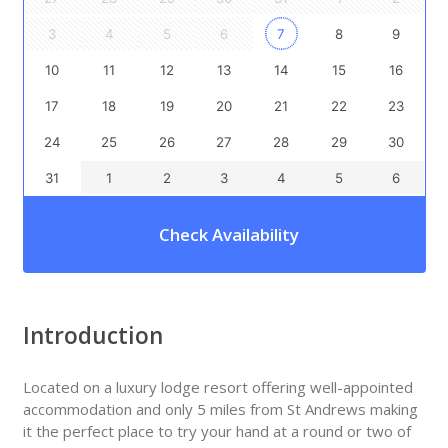
3
4
5
6
7
8
9
10
11
12
13
14
15
16
17
18
19
20
21
22
23
24
25
26
27
28
29
30
31
1
2
3
4
5
6
Check Availability
Introduction
Located on a luxury lodge resort offering well-appointed
accommodation and only 5 miles from St Andrews making
it the perfect place to try your hand at a round or two of