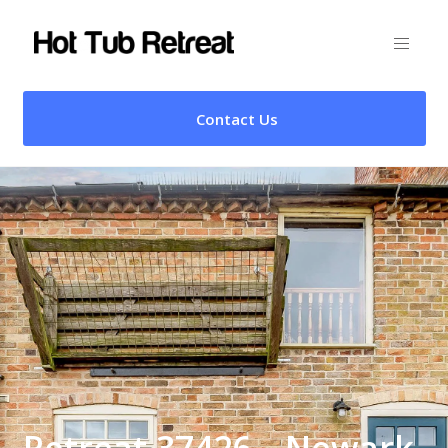
Contact Us
Retreat 37426 – Newark,