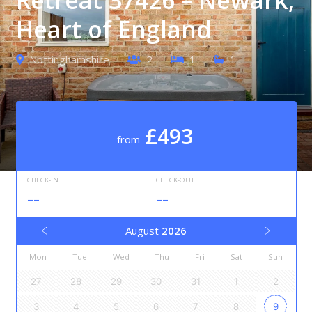
Heart of England
Nottinghamshire
2
1
1
£493
from
CHECK-IN
CHECK-OUT
--
--
August
2026
Mon
Tue
Wed
Thu
Fri
Sat
Sun
27
28
29
30
31
1
2
3
4
5
6
7
8
9