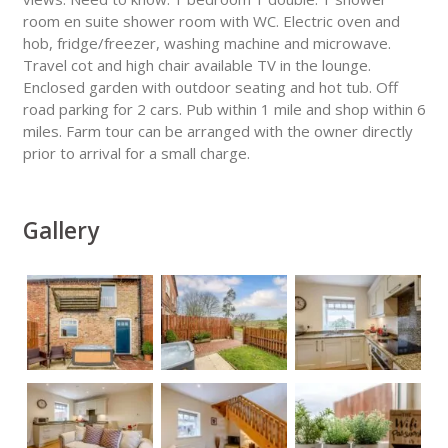
room en suite shower room with WC. Electric oven and
hob, fridge/freezer, washing machine and microwave.
Travel cot and high chair available TV in the lounge.
Enclosed garden with outdoor seating and hot tub. Off
road parking for 2 cars. Pub within 1 mile and shop within 6
miles. Farm tour can be arranged with the owner directly
prior to arrival for a small charge.
Gallery