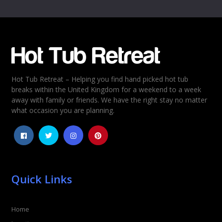
Name
*
Email
*
Hot Tub Retreat – Helping you find hand picked hot tub
Rating
*
breaks within the United Kingdom for a weekend to a week
away with family or friends. We have the right stay no matter
1
2
3
4
5
what occasion you are planning.
Quick Links
Home