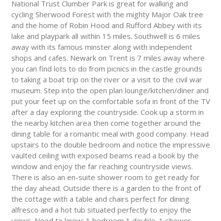
National Trust Clumber Park is great for walking and
cycling Sherwood Forest with the mighty Major Oak tree
and the home of Robin Hood and Rufford Abbey with its
lake and playpark all within 15 miles. Southwell is 6 miles
away with its famous minster along with independent
shops and cafes. Newark on Trent is 7 miles away where
you can find lots to do from picnics in the castle grounds
to taking a boat trip on the river or a visit to the civil war
museum. Step into the open plan lounge/kitchen/diner and
put your feet up on the comfortable sofa in front of the TV
after a day exploring the countryside. Cook up a storm in
the nearby kitchen area then come together around the
dining table for a romantic meal with good company. Head
upstairs to the double bedroom and notice the impressive
vaulted ceiling with exposed beams read a book by the
window and enjoy the far reaching countryside views.
There is also an en-suite shower room to get ready for
the day ahead. Outside there is a garden to the front of
the cottage with a table and chairs perfect for dining
alfresco and a hot tub situated perfectly to enjoy the
views. Need to know: 1 bedroom 1 double. 1 shower