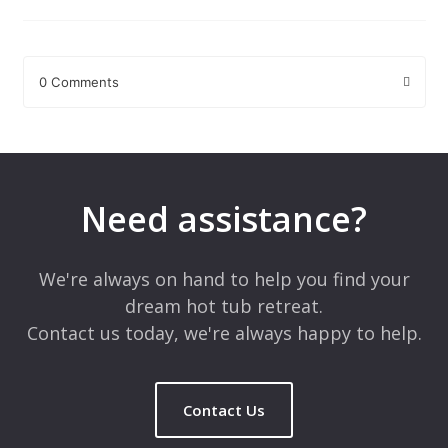
0 Comments
Leave a Reply
Your email address will not be published.
Required fields are
marked
*
Need assistance?
Comment
*
We're always on hand to help you find your
dream hot tub retreat.
Contact us today, we're always happy to help.
Contact Us