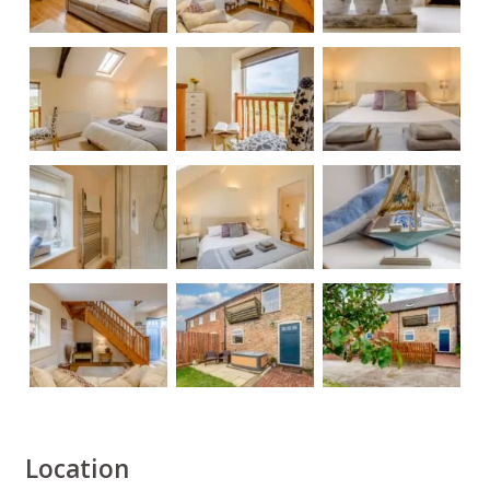
Location