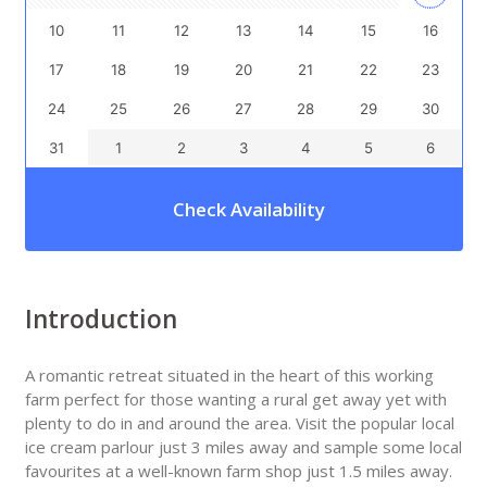
10
11
12
13
14
15
16
17
18
19
20
21
22
23
24
25
26
27
28
29
30
31
1
2
3
4
5
6
Check Availability
Introduction
A romantic retreat situated in the heart of this working
farm perfect for those wanting a rural get away yet with
plenty to do in and around the area. Visit the popular local
ice cream parlour just 3 miles away and sample some local
favourites at a well-known farm shop just 1.5 miles away.