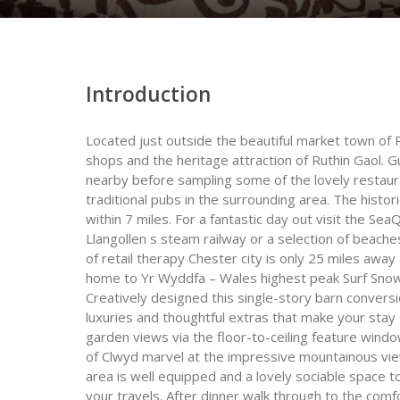
Introduction
Located just outside the beautiful market town of Ru
shops and the heritage attraction of Ruthin Gaol. 
nearby before sampling some of the lovely restauran
traditional pubs in the surrounding area. The hist
within 7 miles. For a fantastic day out visit the Se
Llangollen s steam railway or a selection of beaches
of retail therapy Chester city is only 25 miles awa
home to Yr Wyddfa – Wales highest peak Surf Snowdo
Creatively designed this single-story barn conversion 
luxuries and thoughtful extras that make your stay 
garden views via the floor-to-ceiling feature windo
of Clwyd marvel at the impressive mountainous vie
area is well equipped and a lovely sociable space t
your travels. After dinner walk through to the com