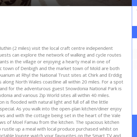
thin (2 miles) visit the local craft centre independent
Guests can explore the network of walking and cycle routes
ts in the village or enjoying a hearty meal in one of
oric town of Denbigh and the market town of Mold are both
aQuarium at Rhyl the National Trust sites at Chirk and Erddig
 along North Wales coastline all within 20 miles. For a spot
y and for the adventurous guest Snowdonia National Park is
nia and various Zip World sites all within 40 miles.
is flooded with natural light and full of all the little
special. As you walk into the open-plan kitchen/diner enjoy
ws and with the cottage being set in the heart of the Vale
ws of Moel Famau from the kitchen. The spacious kitchen
o rustle up a meal with local produce purchased whilst on
fortable lounge watch your favourites on the Smart TV and