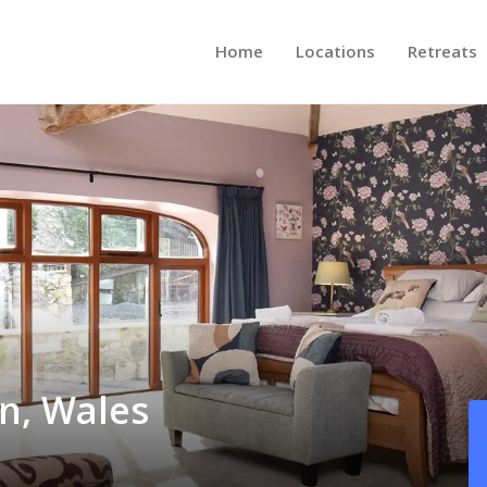
Home
Locations
Retreats
in, Wales