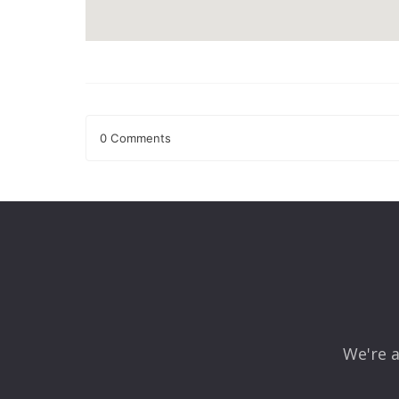
0 Comments
Leave a Reply
Your email address will not be published.
Required fields
Comment
*
We're a