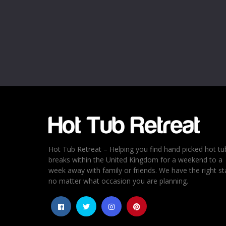
Name
*
Email
*
Rating
*
1
2
3
4
5
Hot Tub Retreat – Helping you find hand picked hot tu
breaks within the United Kingdom for a weekend to a
week away with family or friends. We have the right st
no matter what occasion you are planning.