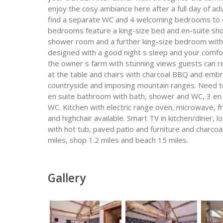
enjoy the cosy ambiance here after a full day of adv
find a separate WC and 4 welcoming bedrooms to cho
bedrooms feature a king-size bed and en-suite sho
shower room and a further king-size bedroom with
designed with a good night s sleep and your comfor
the owner s farm with stunning views guests can rel
at the table and chairs with charcoal BBQ and emb
countryside and imposing mountain ranges. Need t
en suite bathroom with bath, shower and WC, 3 e
WC. Kitchen with electric range oven, microwave, f
and highchair available. Smart TV in kitchen/diner
with hot tub, paved patio and furniture and charcoal
miles, shop 1.2 miles and beach 15 miles.
Gallery