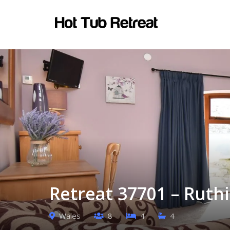
Retreat 37701 – Ruth
Wales
8
4
4