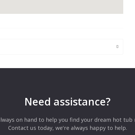
 are marked
*
Need assistance?
lways on hand to help you find your dream hot tub 
Contact us today, we're always happy to help.