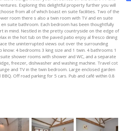
entures. Exploring this delightful property further you will
ose from all of which boast en suite facilities. Two of the
wer room there s also a twin room with TV and en suite
 en suite bathroom. Each bedroom has been thoughtfully
t in mind. Nestled in the pretty countryside on the edge of
ax in the hot tub on the paved patio enjoy al fresco dining
race the uninterrupted views out over the surrounding
o know: 4 bedrooms 3 king size and 1 twin. 4 bathrooms 1
n suite shower rooms with shower and WC, and a separate
ridge, freezer, dishwasher and washing machine. Travel cot
, lounge and TV in the twin bedroom. Large enclosed garden
 BBQ. Off road parking for 5 cars. Pub and café within 0.8