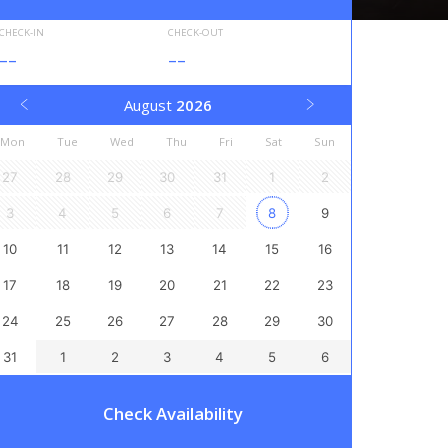
CHECK-IN
CHECK-OUT
--
--
August
2026
Mon
Tue
Wed
Thu
Fri
Sat
Sun
27
28
29
30
31
1
2
3
4
5
6
7
8
9
10
11
12
13
14
15
16
17
18
19
20
21
22
23
24
25
26
27
28
29
30
31
1
2
3
4
5
6
Check Availability