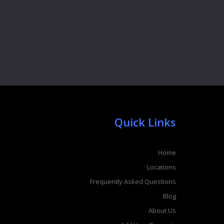
Quick Links
Home
Locations
Frequently Asked Questions
Blog
About Us