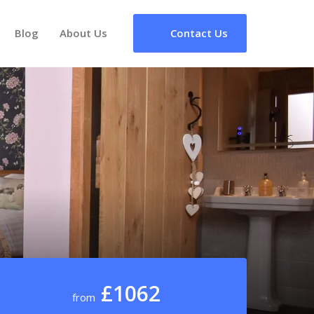
Blog
About Us
Contact Us
£1062
from