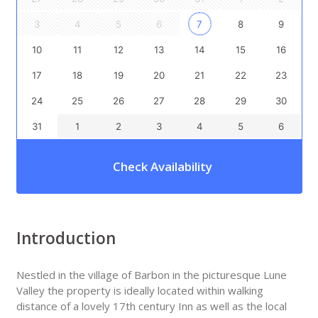
3
4
5
6
7
8
9
10
11
12
13
14
15
16
17
18
19
20
21
22
23
24
25
26
27
28
29
30
31
1
2
3
4
5
6
Check Availability
Introduction
Nestled in the village of Barbon in the picturesque Lune
Valley the property is ideally located within walking
distance of a lovely 17th century Inn as well as the local