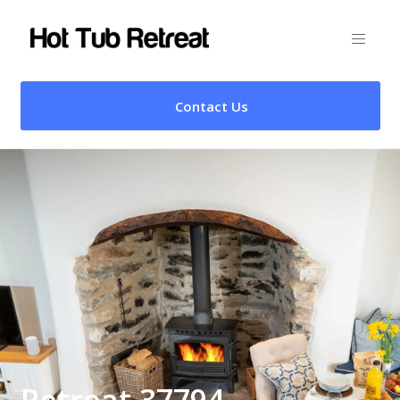
Contact Us
Retreat 37794 –