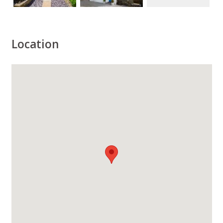
Location