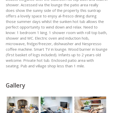
shower. Accessed via the lounge the patio area really
does show the sunny side of the property this suntrap
offers a lovely space to enjoy al-fresco dining during
those summer days whilst the sunken hot tub allows the
perfect opportunity to wind down and relax. Need to
know: 1 bedroom 1 king. 1 shower room with roll top bath,
shower and WC. Electric oven and induction hob,
microwave, fridge/freezer, dishwasher and Nespresso
coffee machine. Smart TV in lounge. Wood burner in lounge
(first basket of logs included). Infants up to 2 years old
welcome. Private hot tub. Enclosed patio area with
seating. Pub and village shop less than 1 mile.
Gallery