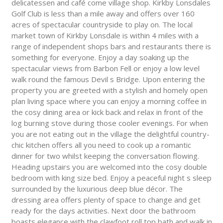
delicatessen and café come village shop. Kirkby Lonsdales
Golf Club is less than a mile away and offers over 160
acres of spectacular countryside to play on. The local
market town of Kirkby Lonsdale is within 4 miles with a
range of independent shops bars and restaurants there is
something for everyone. Enjoy a day soaking up the
spectacular views from Barbon Fell or enjoy a low level
walk round the famous Devil s Bridge. Upon entering the
property you are greeted with a stylish and homely open
plan living space where you can enjoy a morning coffee in
the cosy dining area or kick back and relax in front of the
log burning stove during those cooler evenings. For when
you are not eating out in the village the delightful country-
chic kitchen offers all you need to cook up a romantic
dinner for two whilst keeping the conversation flowing.
Heading upstairs you are welcomed into the cosy double
bedroom with king size bed. Enjoy a peaceful night s sleep
surrounded by the luxurious deep blue décor. The
dressing area offers plenty of space to change and get
ready for the days activities. Next door the bathroom
boasts elegance with the clawfoot roll top bath and walk in