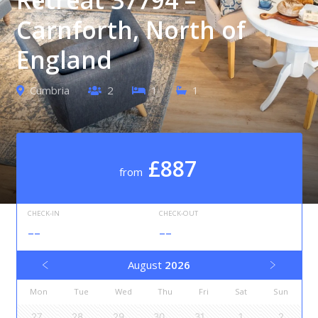
Carnforth, North of
England
Cumbria
2
1
1
£887
from
CHECK-IN
CHECK-OUT
--
--
August
2026
Mon
Tue
Wed
Thu
Fri
Sat
Sun
27
28
29
30
31
1
2