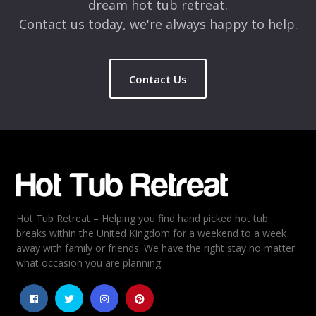
dream hot tub retreat.
Contact us today, we're always happy to help.
Contact Us
Name
*
Email
*
Hot Tub Retreat – Helping you find hand picked hot tub
Rating
*
breaks within the United Kingdom for a weekend to a week
away with family or friends. We have the right stay no matter
1
2
3
4
5
what occasion you are planning.