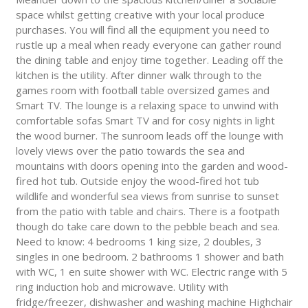
space whilst getting creative with your local produce
purchases. You will find all the equipment you need to
rustle up a meal when ready everyone can gather round
the dining table and enjoy time together. Leading off the
kitchen is the utility. After dinner walk through to the
games room with football table oversized games and
Smart TV. The lounge is a relaxing space to unwind with
comfortable sofas Smart TV and for cosy nights in light
the wood burner. The sunroom leads off the lounge with
lovely views over the patio towards the sea and
mountains with doors opening into the garden and wood-
fired hot tub. Outside enjoy the wood-fired hot tub
wildlife and wonderful sea views from sunrise to sunset
from the patio with table and chairs. There is a footpath
though do take care down to the pebble beach and sea.
Need to know: 4 bedrooms 1 king size, 2 doubles, 3
singles in one bedroom. 2 bathrooms 1 shower and bath
with WC, 1 en suite shower with WC. Electric range with 5
ring induction hob and microwave. Utility with
fridge/freezer, dishwasher and washing machine Highchair