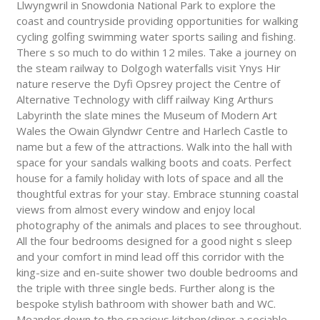
Llwyngwril in Snowdonia National Park to explore the
coast and countryside providing opportunities for walking
cycling golfing swimming water sports sailing and fishing.
There s so much to do within 12 miles. Take a journey on
the steam railway to Dolgogh waterfalls visit Ynys Hir
nature reserve the Dyfi Opsrey project the Centre of
Alternative Technology with cliff railway King Arthurs
Labyrinth the slate mines the Museum of Modern Art
Wales the Owain Glyndwr Centre and Harlech Castle to
name but a few of the attractions. Walk into the hall with
space for your sandals walking boots and coats. Perfect
house for a family holiday with lots of space and all the
thoughtful extras for your stay. Embrace stunning coastal
views from almost every window and enjoy local
photography of the animals and places to see throughout.
All the four bedrooms designed for a good night s sleep
and your comfort in mind lead off this corridor with the
king-size and en-suite shower two double bedrooms and
the triple with three single beds. Further along is the
bespoke stylish bathroom with shower bath and WC.
Meander down to the spacious kitchen/diner a sociable