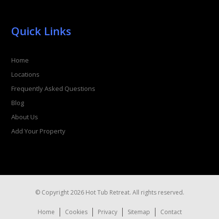
Quick Links
Home
Locations
Frequently Asked Questions
Blog
About Us
Add Your Property
© Copyright 2026 Hot Tub Retreat. All rights reserved.
Home
Cookies
Privacy
Sitemap
Contact