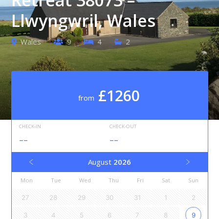
Llwyngwril, Wales
Wales
9
4
2
£1260
from
CHECK-IN
CHECK-OUT
--
--
August
2026
Mon
Tue
Wed
Thu
Fri
Sat
Sun
27
28
29
30
31
1
2
3
4
5
6
7
8
9