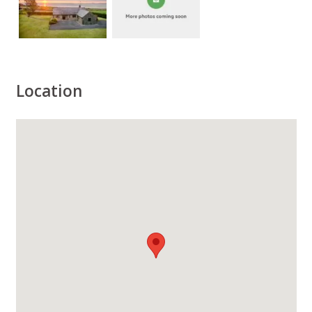
Location