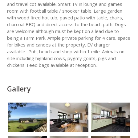
and travel cot available. Smart TV in lounge and games
room with football table / snooker table. Large garden
with wood fired hot tub, paved patio with table, chairs,
charcoal BBQ and direct access to the beach path. Dogs
are welcome although must be kept on a lead due to
being a Farm Park. Ample private parking for 4 cars, space
for bikes and canoes at the property. EV charger
available.. Pub, beach and shop within 1 mile. Animals on
site including highland cows, pygmy goats, pigs and
chickens. Feed bags available at reception..
Gallery