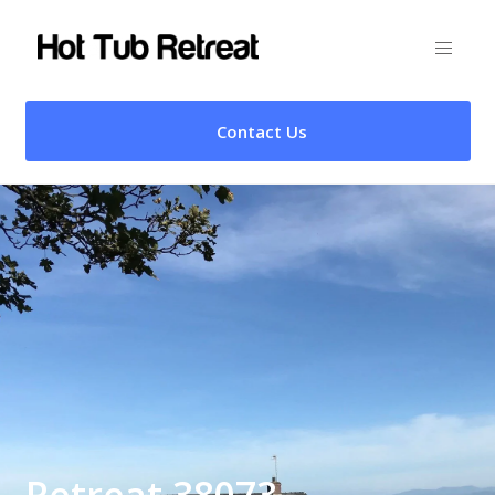
Contact Us
Retreat 38073 –