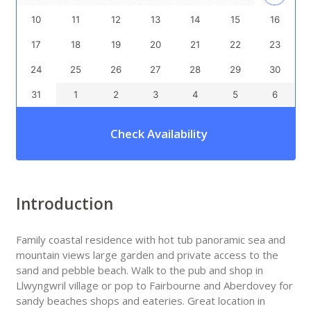
10
11
12
13
14
15
16
17
18
19
20
21
22
23
24
25
26
27
28
29
30
31
1
2
3
4
5
6
Check Availability
Introduction
Family coastal residence with hot tub panoramic sea and
mountain views large garden and private access to the
sand and pebble beach. Walk to the pub and shop in
Llwyngwril village or pop to Fairbourne and Aberdovey for
sandy beaches shops and eateries. Great location in