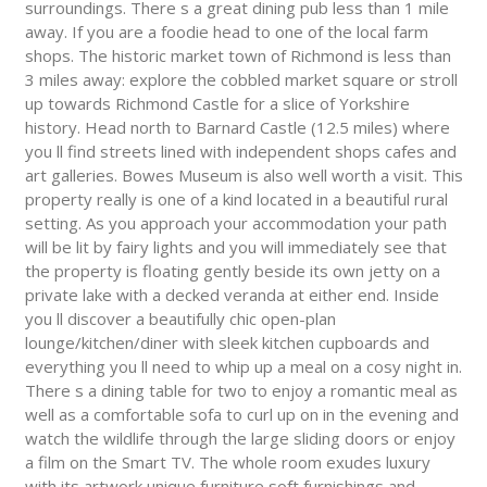
surroundings. There s a great dining pub less than 1 mile
away. If you are a foodie head to one of the local farm
shops. The historic market town of Richmond is less than
3 miles away: explore the cobbled market square or stroll
up towards Richmond Castle for a slice of Yorkshire
history. Head north to Barnard Castle (12.5 miles) where
you ll find streets lined with independent shops cafes and
art galleries. Bowes Museum is also well worth a visit. This
property really is one of a kind located in a beautiful rural
setting. As you approach your accommodation your path
will be lit by fairy lights and you will immediately see that
the property is floating gently beside its own jetty on a
private lake with a decked veranda at either end. Inside
you ll discover a beautifully chic open-plan
lounge/kitchen/diner with sleek kitchen cupboards and
everything you ll need to whip up a meal on a cosy night in.
There s a dining table for two to enjoy a romantic meal as
well as a comfortable sofa to curl up on in the evening and
watch the wildlife through the large sliding doors or enjoy
a film on the Smart TV. The whole room exudes luxury
with its artwork unique furniture soft furnishings and