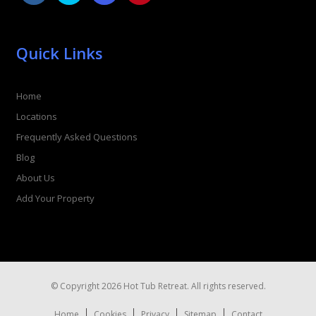
Quick Links
Home
Locations
Frequently Asked Questions
Blog
About Us
Add Your Property
© Copyright 2026 Hot Tub Retreat. All rights reserved.
Home
Cookies
Privacy
Sitemap
Contact