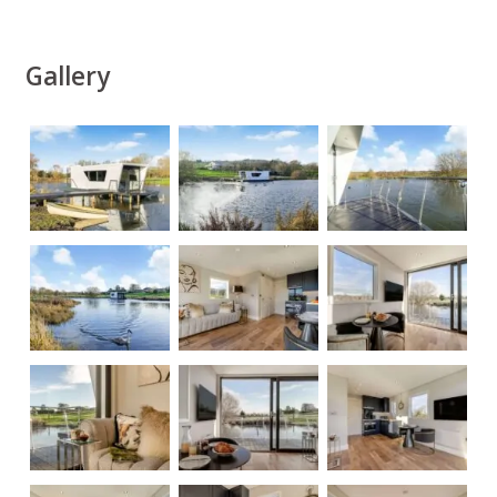
Gallery