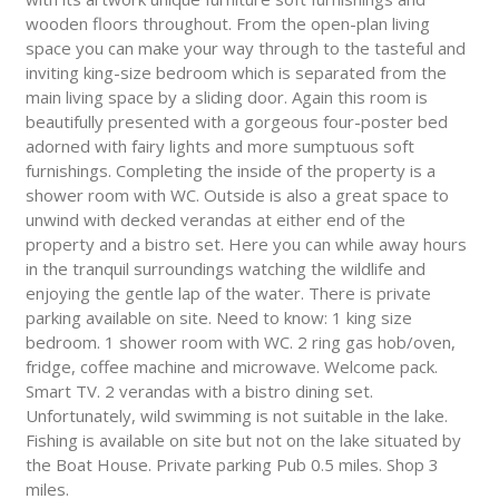
wooden floors throughout. From the open-plan living
space you can make your way through to the tasteful and
inviting king-size bedroom which is separated from the
main living space by a sliding door. Again this room is
beautifully presented with a gorgeous four-poster bed
adorned with fairy lights and more sumptuous soft
furnishings. Completing the inside of the property is a
shower room with WC. Outside is also a great space to
unwind with decked verandas at either end of the
property and a bistro set. Here you can while away hours
in the tranquil surroundings watching the wildlife and
enjoying the gentle lap of the water. There is private
parking available on site. Need to know: 1 king size
bedroom. 1 shower room with WC. 2 ring gas hob/oven,
fridge, coffee machine and microwave. Welcome pack.
Smart TV. 2 verandas with a bistro dining set.
Unfortunately, wild swimming is not suitable in the lake.
Fishing is available on site but not on the lake situated by
the Boat House. Private parking Pub 0.5 miles. Shop 3
miles.