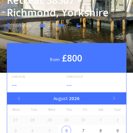
Richmond, Yorkshire
Yorkshire
2
1
1
£800
from
CHECK-IN
CHECK-OUT
--
--
August
2026
Mon
Tue
Wed
Thu
Fri
Sat
Sun
27
28
29
30
31
1
2
3
4
5
6
7
8
9