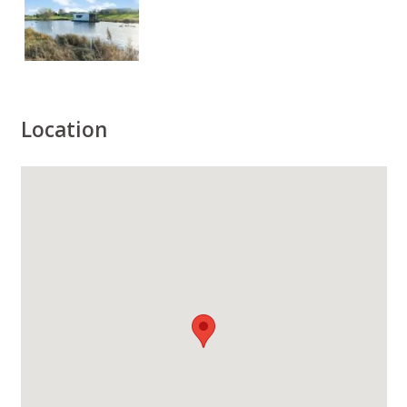
Location