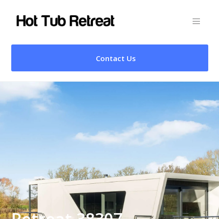
Contact Us
Retreat 38307 –