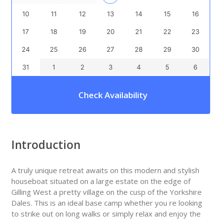
10
11
12
13
14
15
16
17
18
19
20
21
22
23
24
25
26
27
28
29
30
31
1
2
3
4
5
6
Check Availability
Introduction
A truly unique retreat awaits on this modern and stylish
houseboat situated on a large estate on the edge of
Gilling West a pretty village on the cusp of the Yorkshire
Dales. This is an ideal base camp whether you re looking
to strike out on long walks or simply relax and enjoy the