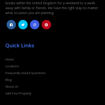
Rating
*
breaks within the United Kingdom for a weekend to a week
away with family or friends. We have the right stay no matter
1
2
3
4
5
what occasion you are planning.
Quick Links
Home
Locations
Frequently Asked Questions
Blog
About Us
Add Your Property