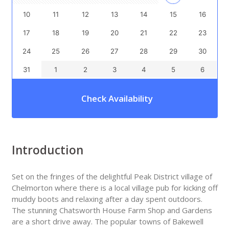
10
11
12
13
14
15
16
17
18
19
20
21
22
23
24
25
26
27
28
29
30
31
1
2
3
4
5
6
Check Availability
Introduction
Set on the fringes of the delightful Peak District village of
Chelmorton where there is a local village pub for kicking off
muddy boots and relaxing after a day spent outdoors.
The stunning Chatsworth House Farm Shop and Gardens
are a short drive away. The popular towns of Bakewell