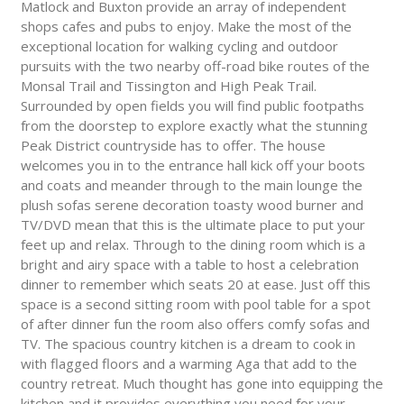
Matlock and Buxton provide an array of independent
shops cafes and pubs to enjoy. Make the most of the
exceptional location for walking cycling and outdoor
pursuits with the two nearby off-road bike routes of the
Monsal Trail and Tissington and High Peak Trail.
Surrounded by open fields you will find public footpaths
from the doorstep to explore exactly what the stunning
Peak District countryside has to offer. The house
welcomes you in to the entrance hall kick off your boots
and coats and meander through to the main lounge the
plush sofas serene decoration toasty wood burner and
TV/DVD mean that this is the ultimate place to put your
feet up and relax. Through to the dining room which is a
bright and airy space with a table to host a celebration
dinner to remember which seats 20 at ease. Just off this
space is a second sitting room with pool table for a spot
of after dinner fun the room also offers comfy sofas and
TV. The spacious country kitchen is a dream to cook in
with flagged floors and a warming Aga that add to the
country retreat. Much thought has gone into equipping the
kitchen and it provides everything you need for your