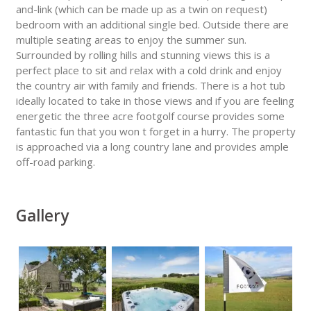
and-link (which can be made up as a twin on request)
bedroom with an additional single bed. Outside there are
multiple seating areas to enjoy the summer sun.
Surrounded by rolling hills and stunning views this is a
perfect place to sit and relax with a cold drink and enjoy
the country air with family and friends. There is a hot tub
ideally located to take in those views and if you are feeling
energetic the three acre footgolf course provides some
fantastic fun that you won t forget in a hurry. The property
is approached via a long country lane and provides ample
off-road parking.
Gallery