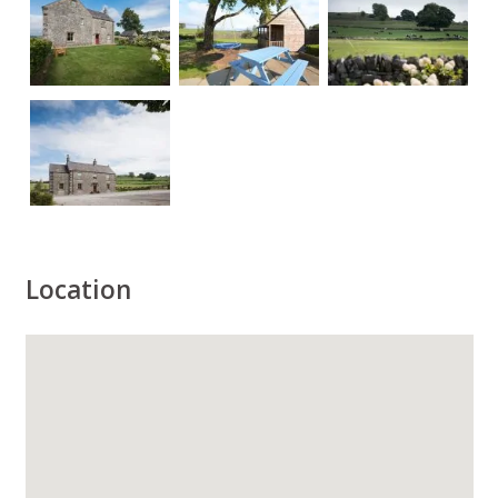
Location