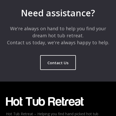
Your email address will not be published.
Required fields are
marked
*
Need assistance?
Comment
*
We're always on hand to help you find your
dream hot tub retreat.
Contact us today, we're always happy to help.
Contact Us
Name
*
Email
*
Hot Tub Retreat – Helping you find hand picked hot tub