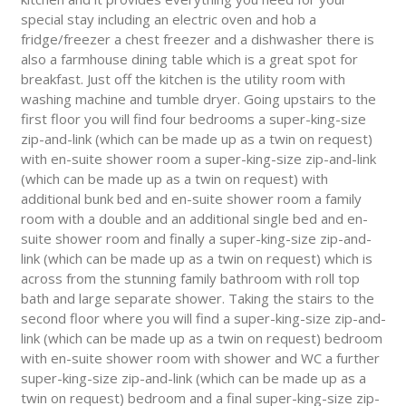
special stay including an electric oven and hob a
fridge/freezer a chest freezer and a dishwasher there is
also a farmhouse dining table which is a great spot for
breakfast. Just off the kitchen is the utility room with
washing machine and tumble dryer. Going upstairs to the
first floor you will find four bedrooms a super-king-size
zip-and-link (which can be made up as a twin on request)
with en-suite shower room a super-king-size zip-and-link
(which can be made up as a twin on request) with
additional bunk bed and en-suite shower room a family
room with a double and an additional single bed and en-
suite shower room and finally a super-king-size zip-and-
link (which can be made up as a twin on request) which is
across from the stunning family bathroom with roll top
bath and large separate shower. Taking the stairs to the
second floor where you will find a super-king-size zip-and-
link (which can be made up as a twin on request) bedroom
with en-suite shower room with shower and WC a further
super-king-size zip-and-link (which can be made up as a
twin on request) bedroom and a final super-king-size zip-