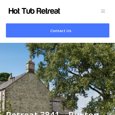
Contact Us
Retreat 3841 – Buxton,