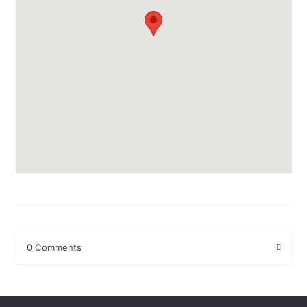
0 Comments
Leave a Reply