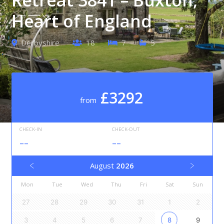
Heart of England
Derbyshire
18
7
5
£3292
from
CHECK-IN
CHECK-OUT
--
--
August
2026
Mon
Tue
Wed
Thu
Fri
Sat
Sun
27
28
29
30
31
1
2
3
4
5
6
7
8
9