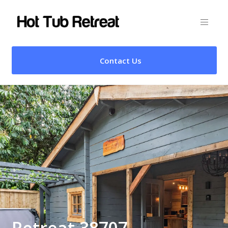
Contact Us
Retreat 38707 –