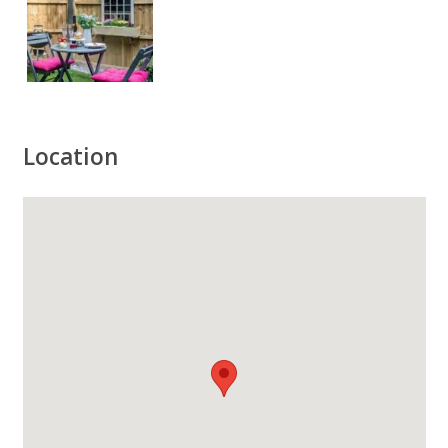
Location