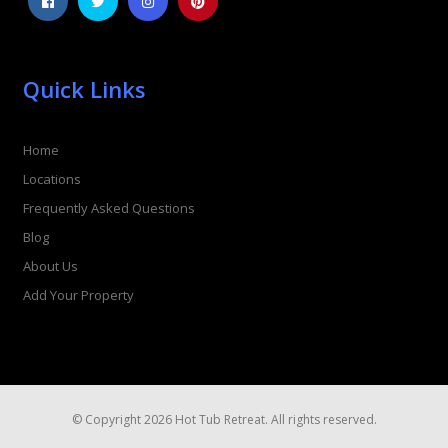
Quick Links
Home
Locations
Frequently Asked Questions
Blog
About Us
Add Your Property
© Copyright 2026 Hot Tub Retreat. All rights reserved.