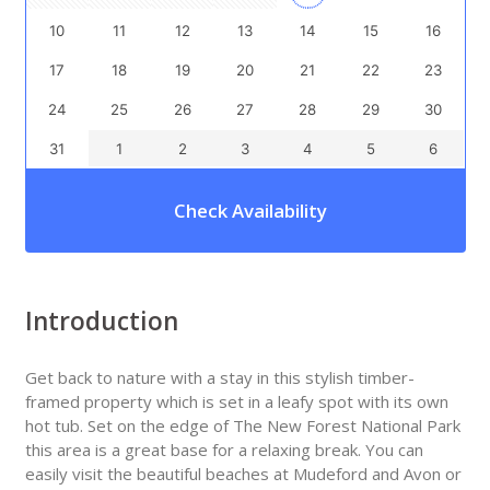
10
11
12
13
14
15
16
17
18
19
20
21
22
23
24
25
26
27
28
29
30
31
1
2
3
4
5
6
Check Availability
Introduction
Get back to nature with a stay in this stylish timber-
framed property which is set in a leafy spot with its own
hot tub. Set on the edge of The New Forest National Park
this area is a great base for a relaxing break. You can
easily visit the beautiful beaches at Mudeford and Avon or