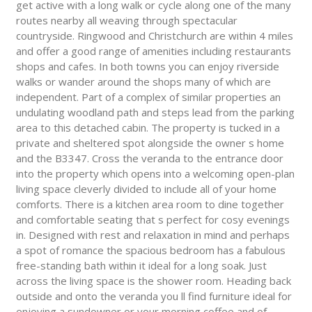
get active with a long walk or cycle along one of the many
routes nearby all weaving through spectacular
countryside. Ringwood and Christchurch are within 4 miles
and offer a good range of amenities including restaurants
shops and cafes. In both towns you can enjoy riverside
walks or wander around the shops many of which are
independent. Part of a complex of similar properties an
undulating woodland path and steps lead from the parking
area to this detached cabin. The property is tucked in a
private and sheltered spot alongside the owner s home
and the B3347. Cross the veranda to the entrance door
into the property which opens into a welcoming open-plan
living space cleverly divided to include all of your home
comforts. There is a kitchen area room to dine together
and comfortable seating that s perfect for cosy evenings
in. Designed with rest and relaxation in mind and perhaps
a spot of romance the spacious bedroom has a fabulous
free-standing bath within it ideal for a long soak. Just
across the living space is the shower room. Heading back
outside and onto the veranda you ll find furniture ideal for
enjoying a sundowner or your morning coffee and of