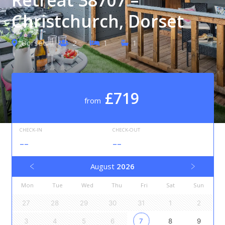
Christchurch, Dorset
Dorset
2
1
1
£719
from
CHECK-IN
CHECK-OUT
--
--
August
2026
Mon
Tue
Wed
Thu
Fri
Sat
Sun
27
28
29
30
31
1
2
3
4
5
6
7
8
9