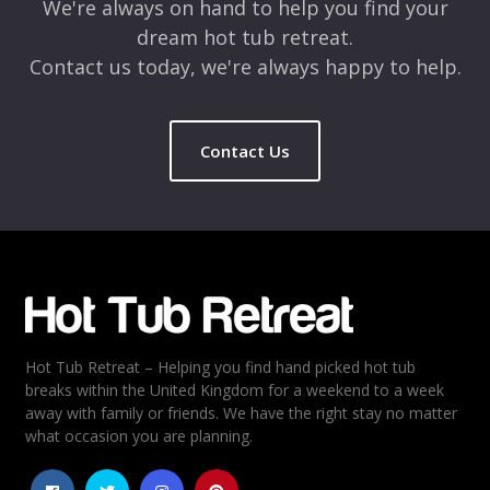
We're always on hand to help you find your
dream hot tub retreat.
Contact us today, we're always happy to help.
Contact Us
Name
*
Email
*
Hot Tub Retreat – Helping you find hand picked hot tub
Rating
*
breaks within the United Kingdom for a weekend to a week
away with family or friends. We have the right stay no matter
1
2
3
4
5
what occasion you are planning.