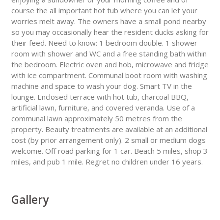
course the all important hot tub where you can let your
worries melt away. The owners have a small pond nearby
so you may occasionally hear the resident ducks asking for
their feed. Need to know: 1 bedroom double. 1 shower
room with shower and WC and a free standing bath within
the bedroom. Electric oven and hob, microwave and fridge
with ice compartment. Communal boot room with washing
machine and space to wash your dog. Smart TV in the
lounge. Enclosed terrace with hot tub, charcoal BBQ,
artificial lawn, furniture, and covered veranda. Use of a
communal lawn approximately 50 metres from the
property. Beauty treatments are available at an additional
cost (by prior arrangement only). 2 small or medium dogs
welcome. Off road parking for 1 car. Beach 5 miles, shop 3
miles, and pub 1 mile. Regret no children under 16 years.
Gallery