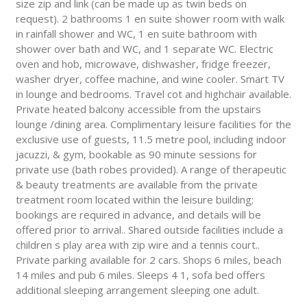
size zip and link (can be made up as twin beds on
request). 2 bathrooms 1 en suite shower room with walk
in rainfall shower and WC, 1 en suite bathroom with
shower over bath and WC, and 1 separate WC. Electric
oven and hob, microwave, dishwasher, fridge freezer,
washer dryer, coffee machine, and wine cooler. Smart TV
in lounge and bedrooms. Travel cot and highchair available.
Private heated balcony accessible from the upstairs
lounge /dining area. Complimentary leisure facilities for the
exclusive use of guests, 11.5 metre pool, including indoor
jacuzzi, & gym, bookable as 90 minute sessions for
private use (bath robes provided). A range of therapeutic
& beauty treatments are available from the private
treatment room located within the leisure building;
bookings are required in advance, and details will be
offered prior to arrival.. Shared outside facilities include a
children s play area with zip wire and a tennis court..
Private parking available for 2 cars. Shops 6 miles, beach
14 miles and pub 6 miles. Sleeps 4 1, sofa bed offers
additional sleeping arrangement sleeping one adult.