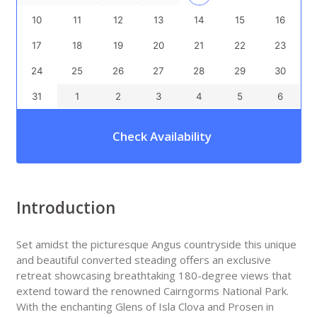
10
11
12
13
14
15
16
17
18
19
20
21
22
23
24
25
26
27
28
29
30
31
1
2
3
4
5
6
Check Availability
Introduction
Set amidst the picturesque Angus countryside this unique
and beautiful converted steading offers an exclusive
retreat showcasing breathtaking 180-degree views that
extend toward the renowned Cairngorms National Park.
With the enchanting Glens of Isla Clova and Prosen in