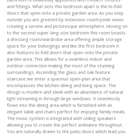
and fittings. What sets this bedroom apart is the bi-fold
doors that open onto a private garden area. As you step
outside you are greeted by extensive countryside views
creating a serene and picturesque atmosphere. Moving on
to the second super-king-size bedroom this room boasts
a dressing room/wardrobe area offering ample storage
space for your belongings and like the first bedroom it
also features bi-fold doors that open onto the private
garden area. This allows for a seamless indoor and
outdoor connection making the most of the stunning
surroundings. Ascending the glass and oak feature
staircase we enter a spacious open-plan area that
encompasses the kitchen dining and living space. The
design is modern and sleek with an abundance of natural
light streaming in through large windows. It seamlessly
flows into the dining area which is furnished with an
elegant table and chairs perfect for enjoying family meals.
The music system is integrated with ceiling speakers
allowing you to create the perfect ambiance throughout.
You are naturally drawn to the patio doors which lead you