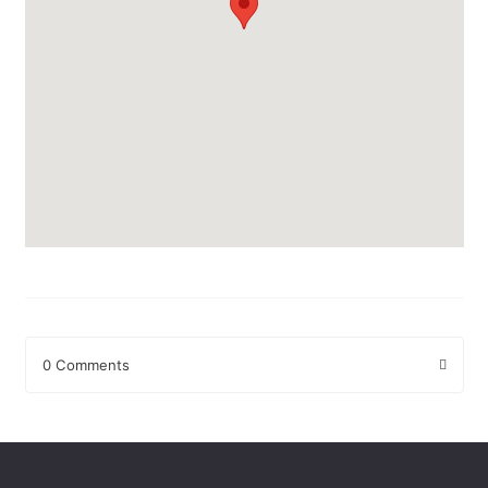
0 Comments
Leave a Reply
Your email address will not be published.
Required fields are
marked
*