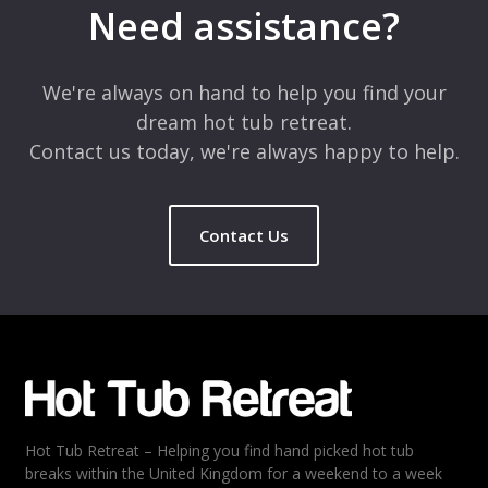
Need assistance?
Comment
*
We're always on hand to help you find your
dream hot tub retreat.
Contact us today, we're always happy to help.
Contact Us
Name
*
Email
*
Hot Tub Retreat – Helping you find hand picked hot tub
Rating
*
breaks within the United Kingdom for a weekend to a week