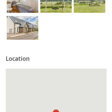
Location