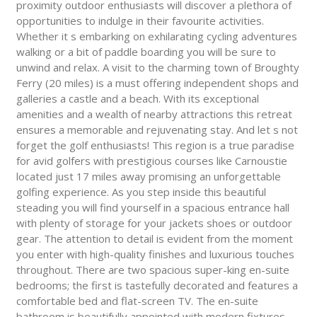
proximity outdoor enthusiasts will discover a plethora of
opportunities to indulge in their favourite activities.
Whether it s embarking on exhilarating cycling adventures
walking or a bit of paddle boarding you will be sure to
unwind and relax. A visit to the charming town of Broughty
Ferry (20 miles) is a must offering independent shops and
galleries a castle and a beach. With its exceptional
amenities and a wealth of nearby attractions this retreat
ensures a memorable and rejuvenating stay. And let s not
forget the golf enthusiasts! This region is a true paradise
for avid golfers with prestigious courses like Carnoustie
located just 17 miles away promising an unforgettable
golfing experience. As you step inside this beautiful
steading you will find yourself in a spacious entrance hall
with plenty of storage for your jackets shoes or outdoor
gear. The attention to detail is evident from the moment
you enter with high-quality finishes and luxurious touches
throughout. There are two spacious super-king en-suite
bedrooms; the first is tastefully decorated and features a
comfortable bed and flat-screen TV. The en-suite
bathroom is beautifully appointed with modern fixtures