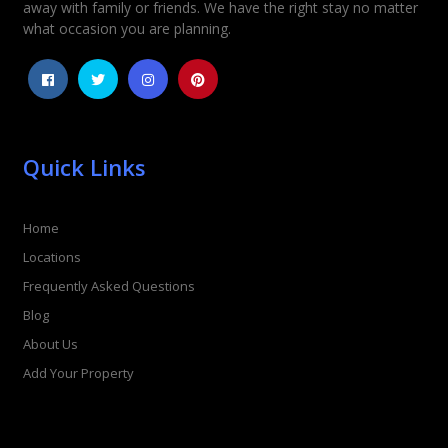
away with family or friends. We have the right stay no matter
1
2
3
4
5
what occasion you are planning.
Quick Links
Home
Locations
Frequently Asked Questions
Blog
About Us
Add Your Property