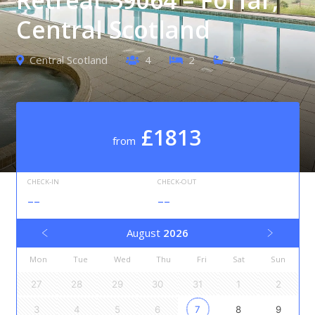
Central Scotland
Central Scotland
4
2
2
£1813
from
CHECK-IN
CHECK-OUT
--
--
August
2026
Mon
Tue
Wed
Thu
Fri
Sat
Sun
27
28
29
30
31
1
2
3
4
5
6
7
8
9