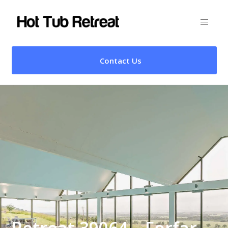
Contact Us
Retreat 39064 – Forfar,