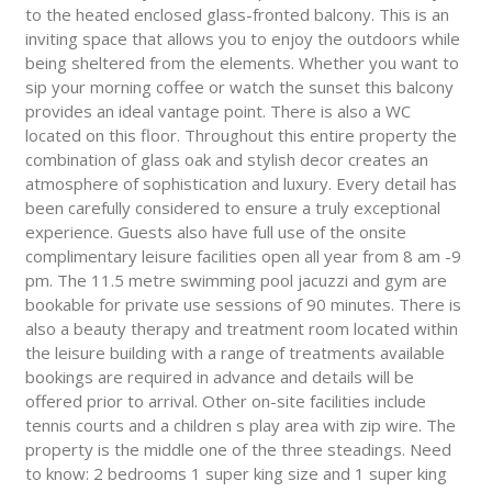
to the heated enclosed glass-fronted balcony. This is an
inviting space that allows you to enjoy the outdoors while
being sheltered from the elements. Whether you want to
sip your morning coffee or watch the sunset this balcony
provides an ideal vantage point. There is also a WC
located on this floor. Throughout this entire property the
combination of glass oak and stylish decor creates an
atmosphere of sophistication and luxury. Every detail has
been carefully considered to ensure a truly exceptional
experience. Guests also have full use of the onsite
complimentary leisure facilities open all year from 8 am -9
pm. The 11.5 metre swimming pool jacuzzi and gym are
bookable for private use sessions of 90 minutes. There is
also a beauty therapy and treatment room located within
the leisure building with a range of treatments available
bookings are required in advance and details will be
offered prior to arrival. Other on-site facilities include
tennis courts and a children s play area with zip wire. The
property is the middle one of the three steadings. Need
to know: 2 bedrooms 1 super king size and 1 super king