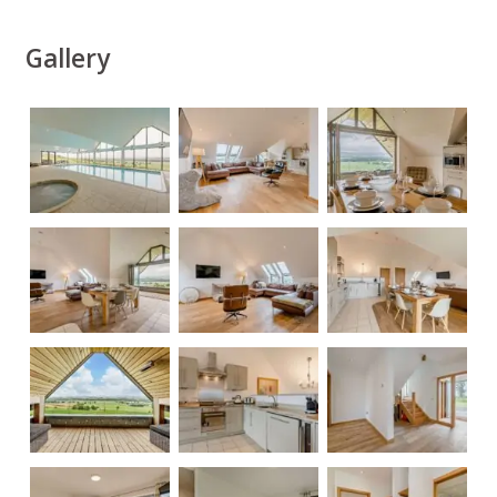
Gallery