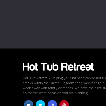
Name
*
Email
*
Rating
*
1
2
3
4
5
Hot Tub Retreat – Helping you find hand picked hot tu
breaks within the United Kingdom for a weekend to a
week away with family or friends. We have the right st
no matter what occasion you are planning.