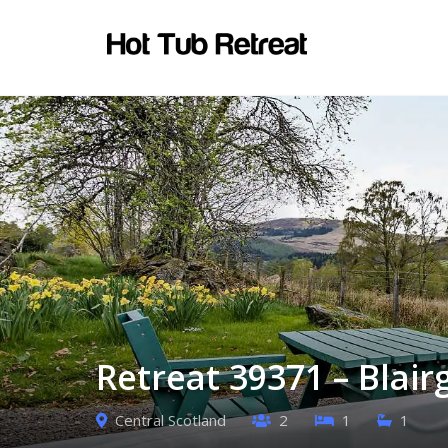
Retreat 39371 – Blair
Central Scotland
2
1
1