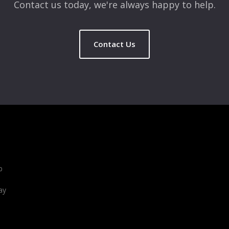
Contact us today, we're always happy to help.
Contact Us
b
ay