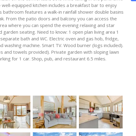
 well-equipped kitchen includes a breakfast bar to enjoy
s bathroom features a walk-in rainfall shower double basins
ak. From the patio doors and balcony you can access the
 area where you can spend the evening relaxing and star
d garden seating. Need to know: 1 open plan living area 1
, separate bath and WC. Electric oven and gas hob, fridge,
d washing machine. Smart TV. Wood burner (logs included).
es and towels provided). Private garden with sloping lawn
king for 1 car. Shop, pub, and restaurant 6.5 miles.