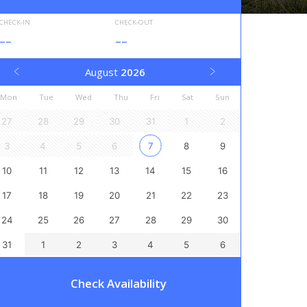
CHECK-IN
CHECK-OUT
--
--
August
2026
Mon
Tue
Wed
Thu
Fri
Sat
Sun
27
28
29
30
31
1
2
3
4
5
6
7
8
9
10
11
12
13
14
15
16
17
18
19
20
21
22
23
24
25
26
27
28
29
30
31
1
2
3
4
5
6
Check Availability