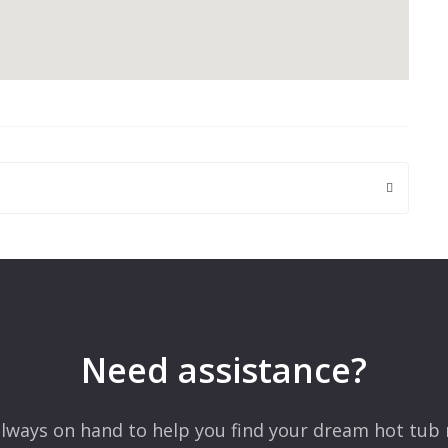
 are marked
*
Need assistance?
lways on hand to help you find your dream hot tub 