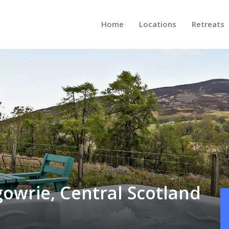
Home
Locations
Retreats
gowrie, Central Scotland