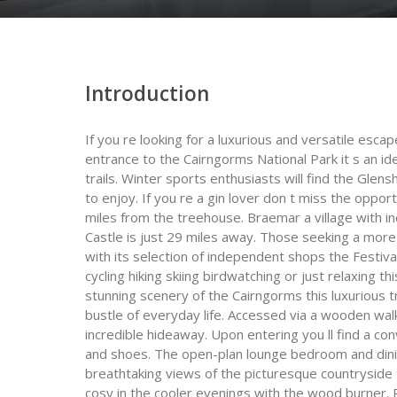
Introduction
If you re looking for a luxurious and versatile esca
entrance to the Cairngorms National Park it s an id
trails. Winter sports enthusiasts will find the Glen
to enjoy. If you re a gin lover don t miss the opport
miles from the treehouse. Braemar a village with in
Castle is just 29 miles away. Those seeking a more 
with its selection of independent shops the Festiv
cycling hiking skiing birdwatching or just relaxing t
stunning scenery of the Cairngorms this luxurious
bustle of everyday life. Accessed via a wooden walkw
incredible hideaway. Upon entering you ll find a c
and shoes. The open-plan lounge bedroom and dining
breathtaking views of the picturesque countryside 
cosy in the cooler evenings with the wood burner. 