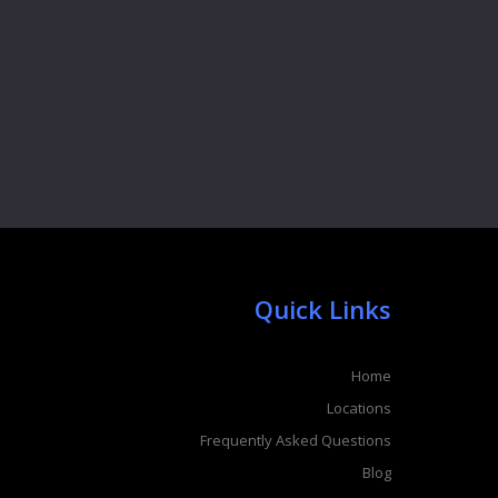
Quick Links
Home
Locations
Frequently Asked Questions
Blog