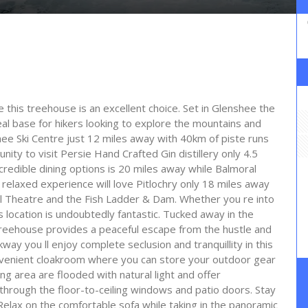
pe this treehouse is an excellent choice. Set in Glenshee the
eal base for hikers looking to explore the mountains and
shee Ski Centre just 12 miles away with 40km of piste runs
unity to visit Persie Hand Crafted Gin distillery only 4.5
credible dining options is 20 miles away while Balmoral
relaxed experience will love Pitlochry only 18 miles away
al Theatre and the Fish Ladder & Dam. Whether you re into
his location is undoubtedly fantastic. Tucked away in the
 treehouse provides a peaceful escape from the hustle and
ay you ll enjoy complete seclusion and tranquillity in this
onvenient cloakroom where you can store your outdoor gear
 area are flooded with natural light and offer
through the floor-to-ceiling windows and patio doors. Stay
Relax on the comfortable sofa while taking in the panoramic