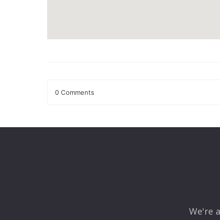
0 Comments
Leave a Reply
Your email address will not be published.
Required fields
Comment
*
We're a