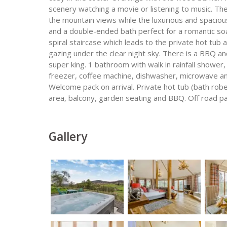
scenery watching a movie or listening to music. The
the mountain views while the luxurious and spaciou
and a double-ended bath perfect for a romantic so
spiral staircase which leads to the private hot tub
gazing under the clear night sky. There is a BBQ an
super king. 1 bathroom with walk in rainfall shower
freezer, coffee machine, dishwasher, microwave an
Welcome pack on arrival. Private hot tub (bath rob
area, balcony, garden seating and BBQ. Off road par
Gallery