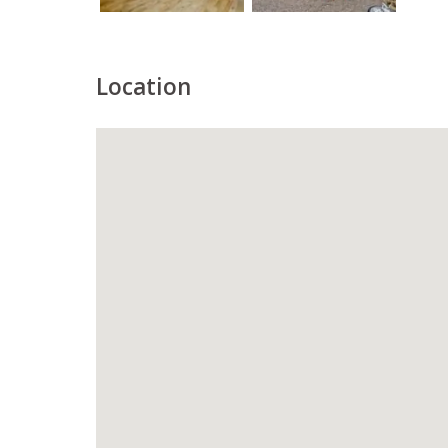
Location