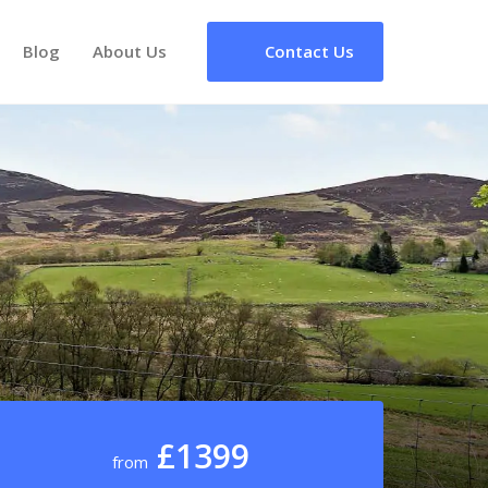
Blog
About Us
Contact Us
£1399
from