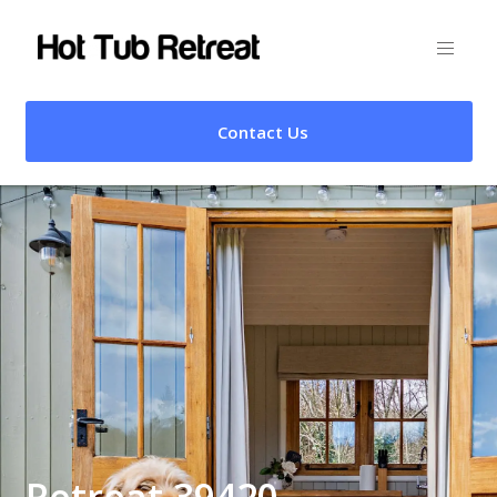
Contact Us
Retreat 39420 –