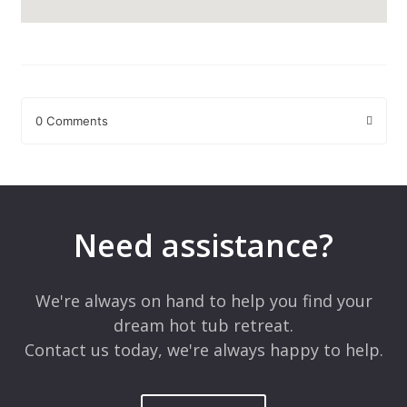
0 Comments
Leave a Reply
Your email address will not be published.
Required fields are
marked
*
Need assistance?
Comment
*
We're always on hand to help you find your
dream hot tub retreat.
Contact us today, we're always happy to help.