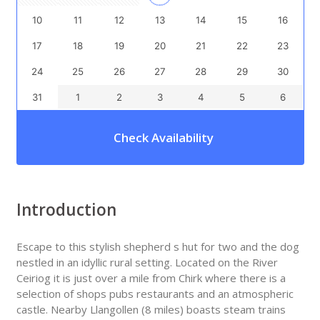
10
11
12
13
14
15
16
17
18
19
20
21
22
23
24
25
26
27
28
29
30
31
1
2
3
4
5
6
Check Availability
Introduction
Escape to this stylish shepherd s hut for two and the dog
nestled in an idyllic rural setting. Located on the River
Ceiriog it is just over a mile from Chirk where there is a
selection of shops pubs restaurants and an atmospheric
castle. Nearby Llangollen (8 miles) boasts steam trains