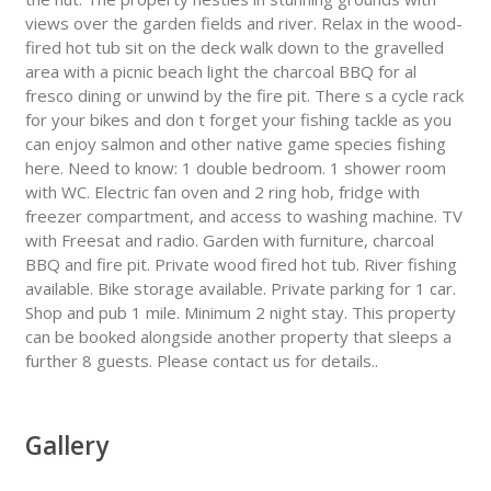
views over the garden fields and river. Relax in the wood-
fired hot tub sit on the deck walk down to the gravelled
area with a picnic beach light the charcoal BBQ for al
fresco dining or unwind by the fire pit. There s a cycle rack
for your bikes and don t forget your fishing tackle as you
can enjoy salmon and other native game species fishing
here. Need to know: 1 double bedroom. 1 shower room
with WC. Electric fan oven and 2 ring hob, fridge with
freezer compartment, and access to washing machine. TV
with Freesat and radio. Garden with furniture, charcoal
BBQ and fire pit. Private wood fired hot tub. River fishing
available. Bike storage available. Private parking for 1 car.
Shop and pub 1 mile. Minimum 2 night stay. This property
can be booked alongside another property that sleeps a
further 8 guests. Please contact us for details..
Gallery