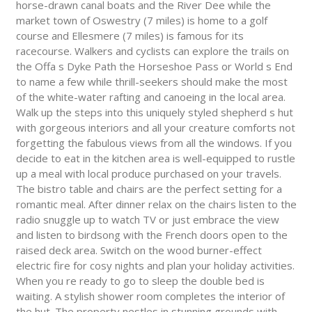
horse-drawn canal boats and the River Dee while the
market town of Oswestry (7 miles) is home to a golf
course and Ellesmere (7 miles) is famous for its
racecourse. Walkers and cyclists can explore the trails on
the Offa s Dyke Path the Horseshoe Pass or World s End
to name a few while thrill-seekers should make the most
of the white-water rafting and canoeing in the local area.
Walk up the steps into this uniquely styled shepherd s hut
with gorgeous interiors and all your creature comforts not
forgetting the fabulous views from all the windows. If you
decide to eat in the kitchen area is well-equipped to rustle
up a meal with local produce purchased on your travels.
The bistro table and chairs are the perfect setting for a
romantic meal. After dinner relax on the chairs listen to the
radio snuggle up to watch TV or just embrace the view
and listen to birdsong with the French doors open to the
raised deck area. Switch on the wood burner-effect
electric fire for cosy nights and plan your holiday activities.
When you re ready to go to sleep the double bed is
waiting. A stylish shower room completes the interior of
the hut. The property nestles in stunning grounds with