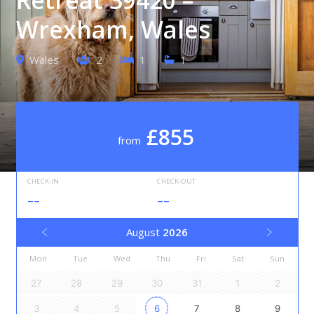
Wrexham, Wales
Wales
2
1
1
£855
from
CHECK-IN
CHECK-OUT
--
--
August
2026
Mon
Tue
Wed
Thu
Fri
Sat
Sun
27
28
29
30
31
1
2
3
4
5
6
7
8
9