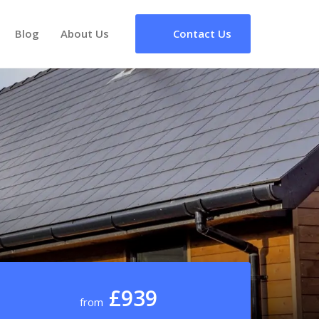
Blog
About Us
Contact Us
£939
from