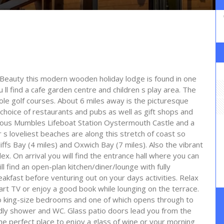
 Beauty this modern wooden holiday lodge is found in one
u ll find a cafe garden centre and children s play area. The
ole golf courses. About 6 miles away is the picturesque
choice of restaurants and pubs as well as gift shops and
 famous Mumbles Lifeboat Station Oystermouth Castle and a
 loveliest beaches are along this stretch of coast so
iffs Bay (4 miles) and Oxwich Bay (7 miles). Also the vibrant
x. On arrival you will find the entrance hall where you can
l find an open-plan kitchen/diner/lounge with fully
akfast before venturing out on your days activities. Relax
art TV or enjoy a good book while lounging on the terrace.
wo king-size bedrooms and one of which opens through to
dly shower and WC. Glass patio doors lead you from the
the perfect place to enjoy a glass of wine or your morning