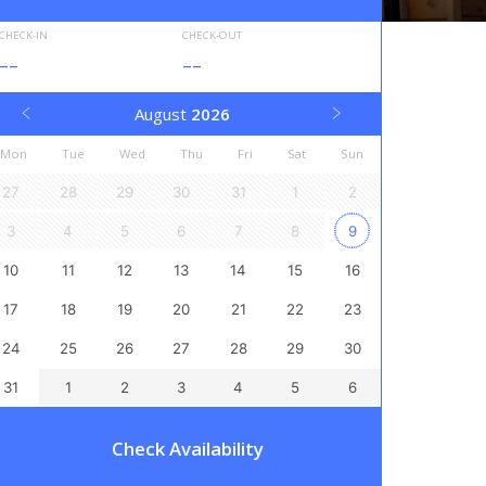
CHECK-IN
CHECK-OUT
--
--
August
2026
Mon
Tue
Wed
Thu
Fri
Sat
Sun
27
28
29
30
31
1
2
3
4
5
6
7
8
9
10
11
12
13
14
15
16
17
18
19
20
21
22
23
24
25
26
27
28
29
30
31
1
2
3
4
5
6
Check Availability