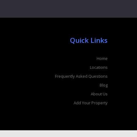
Quick Links
Home
Locations
Frequently Asked Questions
Blog
About Us
Add Your Property