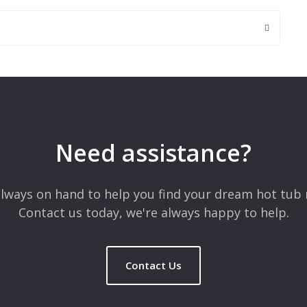
 are marked
*
Need assistance?
lways on hand to help you find your dream hot tub 
Contact us today, we're always happy to help.
Contact Us