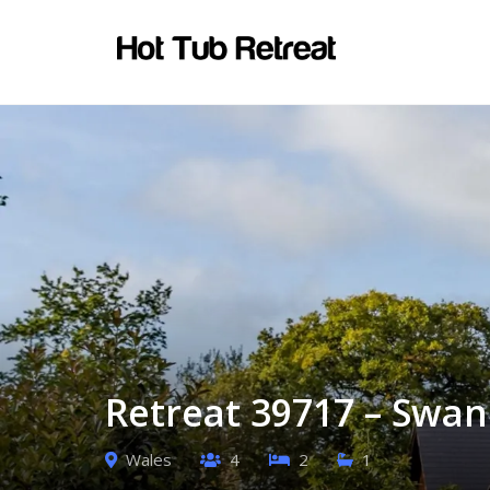
Retreat 39717 – Swan
Wales
4
2
1