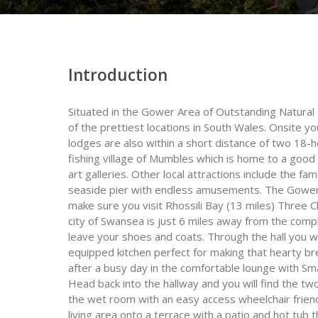
Introduction
Situated in the Gower Area of Outstanding Natural
of the prettiest locations in South Wales. Onsite yo
lodges are also within a short distance of two 18-h
fishing village of Mumbles which is home to a good 
art galleries. Other local attractions include the
seaside pier with endless amusements. The Gower s
make sure you visit Rhossili Bay (13 miles) Three Cl
city of Swansea is just 6 miles away from the comple
leave your shoes and coats. Through the hall you wil
equipped kitchen perfect for making that hearty bre
after a busy day in the comfortable lounge with Sm
Head back into the hallway and you will find the t
the wet room with an easy access wheelchair frien
living area onto a terrace with a patio and hot tub 