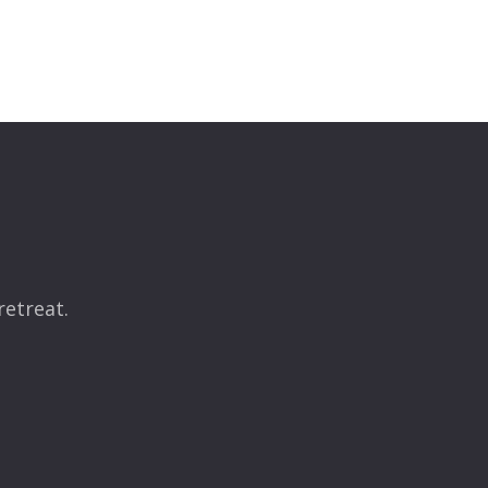
retreat.