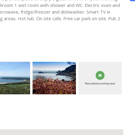
throom 1 wet room with shower and WC. Electric oven and
icrowave, fridge/freezer and dishwasher. Smart TV in
 areas. Hot tub. On site cafe. Free car park on site. Pub 2