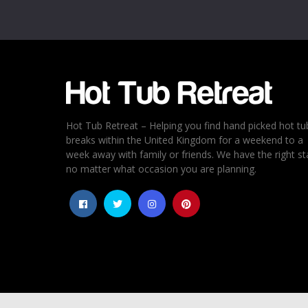
Email
*
Rating
*
1
2
3
4
5
Hot Tub Retreat – Helping you find hand picked hot tu
breaks within the United Kingdom for a weekend to a
week away with family or friends. We have the right st
no matter what occasion you are planning.