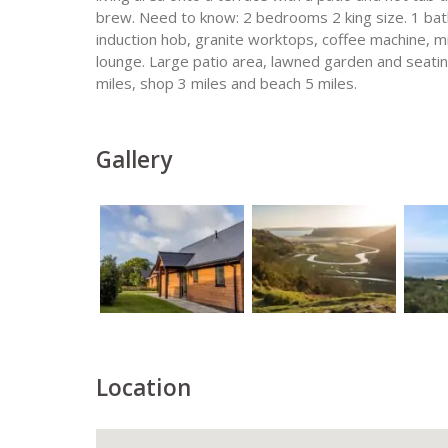
brew. Need to know: 2 bedrooms 2 king size. 1 ba
induction hob, granite worktops, coffee machine, m
lounge. Large patio area, lawned garden and seating
miles, shop 3 miles and beach 5 miles.
Gallery
Location