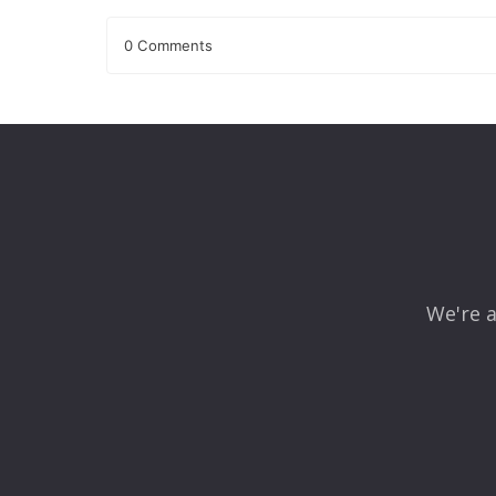
0 Comments
Leave a Reply
Your email address will not be published.
Required fields
Comment
*
We're a
Name
*