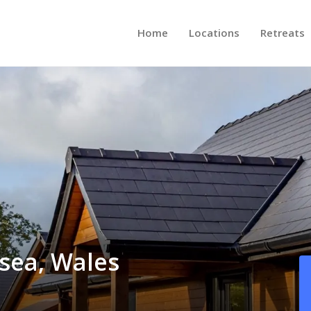
Home
Locations
Retreats
sea, Wales