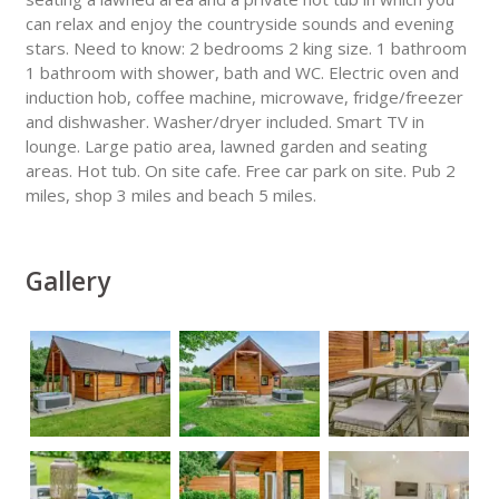
can relax and enjoy the countryside sounds and evening
stars. Need to know: 2 bedrooms 2 king size. 1 bathroom
1 bathroom with shower, bath and WC. Electric oven and
induction hob, coffee machine, microwave, fridge/freezer
and dishwasher. Washer/dryer included. Smart TV in
lounge. Large patio area, lawned garden and seating
areas. Hot tub. On site cafe. Free car park on site. Pub 2
miles, shop 3 miles and beach 5 miles.
Gallery