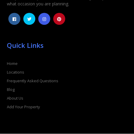
what occasion you are planning.
Quick Links
Home
Locations
Frequently Asked Questions
Blog
About Us
Add Your Property