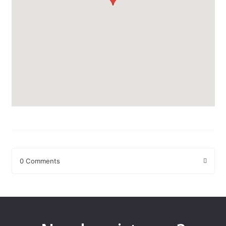
0 Comments
Leave a Reply
Your email address will not be published.
Required fields are
marked
*