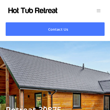
Contact Us
Retreat 39875 –