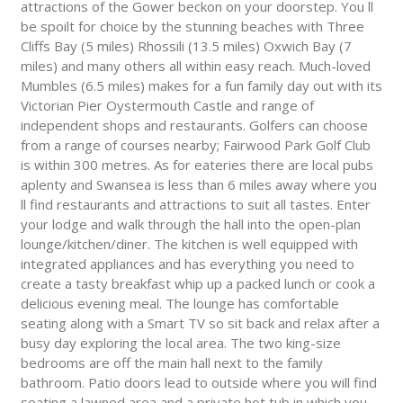
attractions of the Gower beckon on your doorstep. You ll
be spoilt for choice by the stunning beaches with Three
Cliffs Bay (5 miles) Rhossili (13.5 miles) Oxwich Bay (7
miles) and many others all within easy reach. Much-loved
Mumbles (6.5 miles) makes for a fun family day out with its
Victorian Pier Oystermouth Castle and range of
independent shops and restaurants. Golfers can choose
from a range of courses nearby; Fairwood Park Golf Club
is within 300 metres. As for eateries there are local pubs
aplenty and Swansea is less than 6 miles away where you
ll find restaurants and attractions to suit all tastes. Enter
your lodge and walk through the hall into the open-plan
lounge/kitchen/diner. The kitchen is well equipped with
integrated appliances and has everything you need to
create a tasty breakfast whip up a packed lunch or cook a
delicious evening meal. The lounge has comfortable
seating along with a Smart TV so sit back and relax after a
busy day exploring the local area. The two king-size
bedrooms are off the main hall next to the family
bathroom. Patio doors lead to outside where you will find
seating a lawned area and a private hot tub in which you