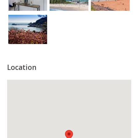
Location