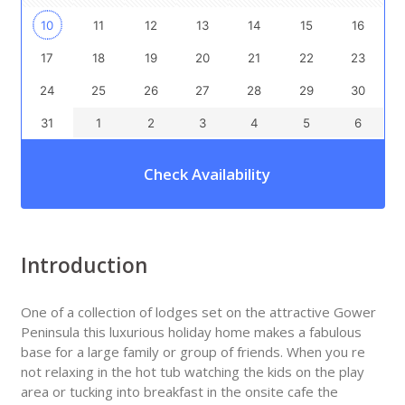
10
11
12
13
14
15
16
17
18
19
20
21
22
23
24
25
26
27
28
29
30
31
1
2
3
4
5
6
Check Availability
Introduction
One of a collection of lodges set on the attractive Gower
Peninsula this luxurious holiday home makes a fabulous
base for a large family or group of friends. When you re
not relaxing in the hot tub watching the kids on the play
area or tucking into breakfast in the onsite cafe the