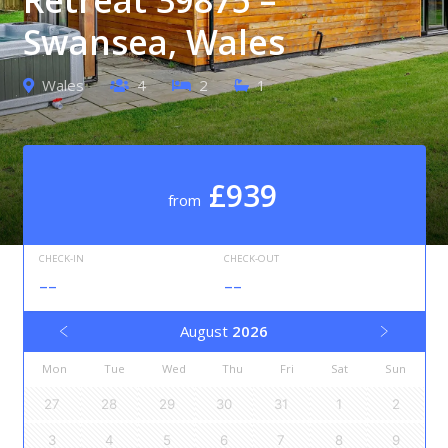
Swansea, Wales
Wales
4
2
1
£939
from
CHECK-IN
CHECK-OUT
--
--
August
2026
Mon
Tue
Wed
Thu
Fri
Sat
Sun
27
28
29
30
31
1
2
3
4
5
6
7
8
9