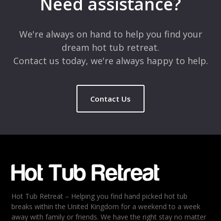
Need assistance?
Comment
*
We're always on hand to help you find your
dream hot tub retreat.
Contact us today, we're always happy to help.
Contact Us
Name
*
Email
*
Hot Tub Retreat – Helping you find hand picked hot tub
Rating
*
breaks within the United Kingdom for a weekend to a week
away with family or friends. We have the right stay no matter
1
2
3
4
5