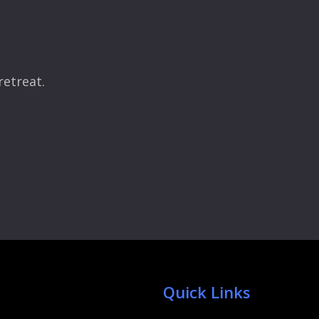
retreat.
Quick Links