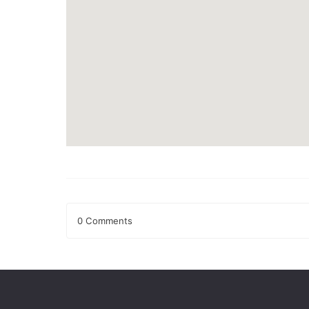
0 Comments
Leave a Reply
Your email address will not be published.
Required fields