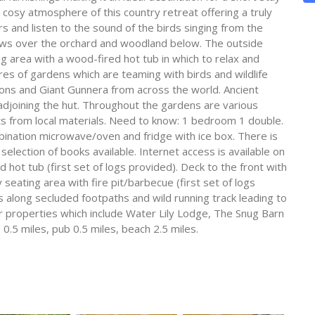
 cosy atmosphere of this country retreat offering a truly
s and listen to the sound of the birds singing from the
iews over the orchard and woodland below. The outside
g area with a wood-fired hot tub in which to relax and
cres of gardens which are teaming with birds and wildlife
ons and Giant Gunnera from across the world. Ancient
 adjoining the hut. Throughout the gardens are various
ts from local materials. Need to know: 1 bedroom 1 double.
ination microwave/oven and fridge with ice box. There is
selection of books available. Internet access is available on
ed hot tub (first set of logs provided). Deck to the front with
eating area with fire pit/barbecue (first set of logs
s along secluded footpaths and wild running track leading to
r properties which include Water Lily Lodge, The Snug Barn
0.5 miles, pub 0.5 miles, beach 2.5 miles.