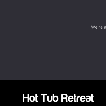
Comment
*
We're a
Name
*
Email
*
Rating
*
1
2
3
4
5