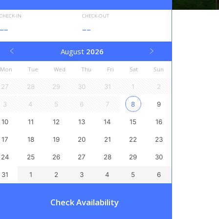
CHECK-IN
CHECK-OUT
--
--
August
2026
Mon
Tue
Wed
Thu
Fri
Sat
Sun
27
28
29
30
31
1
2
3
4
5
6
7
8
9
10
11
12
13
14
15
16
17
18
19
20
21
22
23
24
25
26
27
28
29
30
31
1
2
3
4
5
6
Check Availability