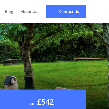
Blog
About Us
Contact Us
£542
from