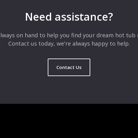
Need assistance?
lways on hand to help you find your dream hot tub 
Contact us today, we're always happy to help.
Contact Us