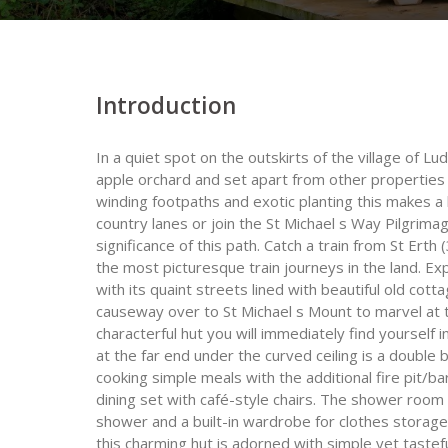
Introduction
In a quiet spot on the outskirts of the village of Lu
apple orchard and set apart from other properties o
winding footpaths and exotic planting this makes a 
country lanes or join the St Michael s Way Pilgrimag
significance of this path. Catch a train from St Erth 
the most picturesque train journeys in the land. E
with its quaint streets lined with beautiful old co
causeway over to St Michael s Mount to marvel at 
characterful hut you will immediately find yourself
at the far end under the curved ceiling is a double 
cooking simple meals with the additional fire pit/b
dining set with café-style chairs. The shower room 
shower and a built-in wardrobe for clothes storage
this charming hut is adorned with simple yet tastefu