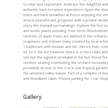
to relax and rejuvenate. Embrace the delightful and
authentic back to nature experience. Open the door
trees and have breakfast al fresco enjoying the v
area is peaceful and gorgeous with a private deckin
enjoy the tranquil surroundings. Explore the five a
and exotic plants including Tree Ferns Rhododendr
varieties of apple trees are planted in the orchard
sculptures and statues many created by local artis
1 bathroom with shower and WC. Electric hob, comb
no TV in the hut however there is a retro radio and 
site but the signal is unreliable in the hut. Wood fir
outdoor seating overlooking the orchard Secondary s
provided) Access to the 5 acre sub tropical garden
the untamed valley below. Part of a complex of fou
and Woodland Cabin. Private parking for 1 car. Shop 
Gallery