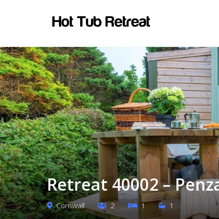
Retreat 40002 – Penz
Cornwall
2
1
1