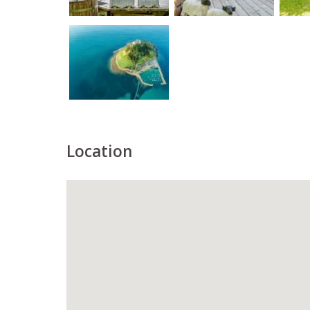
Location