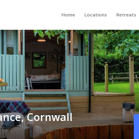
Home
Locations
Retreats
ance, Cornwall