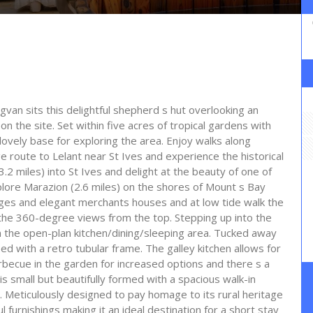
dgvan sits this delightful shepherd s hut overlooking an
n the site. Set within five acres of tropical gardens with
lovely base for exploring the area. Enjoy walks along
e route to Lelant near St Ives and experience the historical
(3.2 miles) into St Ives and delight at the beauty of one of
xplore Marazion (2.6 miles) on the shores of Mount s Bay
ttages and elegant merchants houses and at low tide walk the
the 360-degree views from the top. Stepping up into the
 in the open-plan kitchen/dining/sleeping area. Tucked away
bed with a retro tubular frame. The galley kitchen allows for
arbecue in the garden for increased options and there s a
is small but beautifully formed with a spacious walk-in
. Meticulously designed to pay homage to its rural heritage
l furnishings making it an ideal destination for a short stay