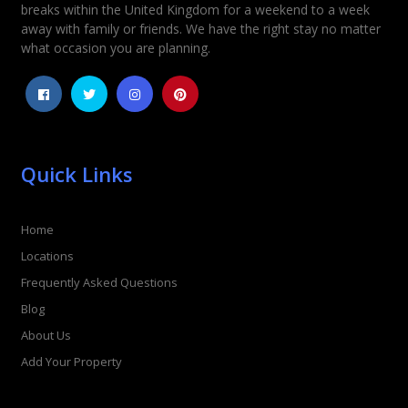
Rating
*
breaks within the United Kingdom for a weekend to a week
away with family or friends. We have the right stay no matter
1
2
3
4
5
what occasion you are planning.
Quick Links
Home
Locations
Frequently Asked Questions
Blog
About Us
Add Your Property