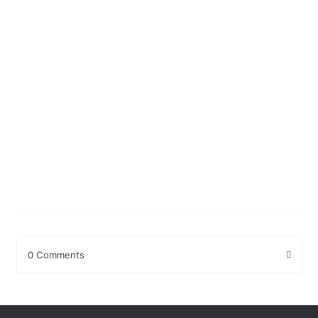
0 Comments
Leave a Reply