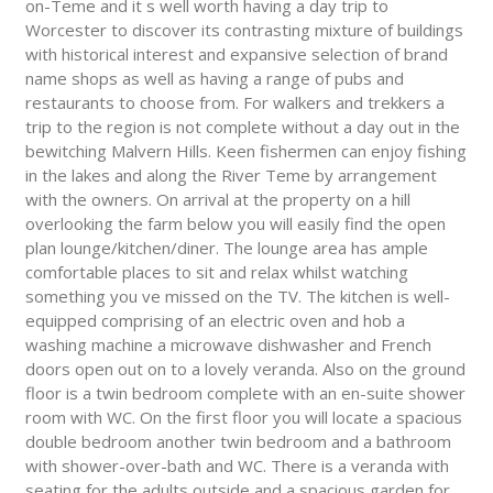
on-Teme and it s well worth having a day trip to
Worcester to discover its contrasting mixture of buildings
with historical interest and expansive selection of brand
name shops as well as having a range of pubs and
restaurants to choose from. For walkers and trekkers a
trip to the region is not complete without a day out in the
bewitching Malvern Hills. Keen fishermen can enjoy fishing
in the lakes and along the River Teme by arrangement
with the owners. On arrival at the property on a hill
overlooking the farm below you will easily find the open
plan lounge/kitchen/diner. The lounge area has ample
comfortable places to sit and relax whilst watching
something you ve missed on the TV. The kitchen is well-
equipped comprising of an electric oven and hob a
washing machine a microwave dishwasher and French
doors open out on to a lovely veranda. Also on the ground
floor is a twin bedroom complete with an en-suite shower
room with WC. On the first floor you will locate a spacious
double bedroom another twin bedroom and a bathroom
with shower-over-bath and WC. There is a veranda with
seating for the adults outside and a spacious garden for