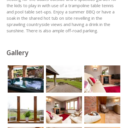
the kids to play in with use of a trampoline table tennis
and pool table set-ups. Enjoy a summer BBQ or have a
soak in the shared hot tub on site revelling in the
sprawling countryside views and having a drink in the
sunshine. There is also ample off-road parking.
Gallery