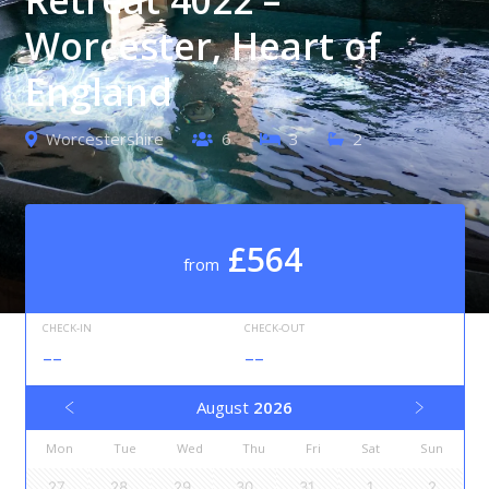
Worcester, Heart of
England
Worcestershire
6
3
2
£564
from
CHECK-IN
CHECK-OUT
--
--
August
2026
Mon
Tue
Wed
Thu
Fri
Sat
Sun
27
28
29
30
31
1
2