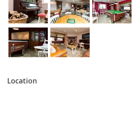
Location