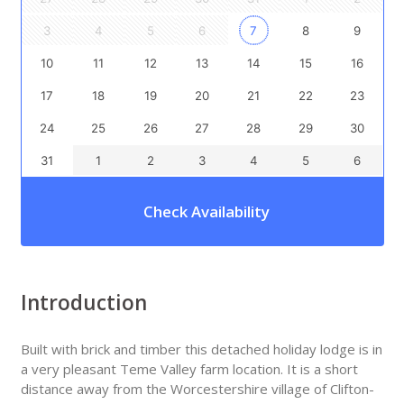
3
4
5
6
7
8
9
10
11
12
13
14
15
16
17
18
19
20
21
22
23
24
25
26
27
28
29
30
31
1
2
3
4
5
6
Check Availability
Introduction
Built with brick and timber this detached holiday lodge is in
a very pleasant Teme Valley farm location. It is a short
distance away from the Worcestershire village of Clifton-