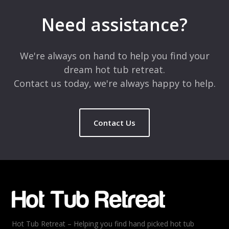
Your email address will not be published.
Required fields are
marked
*
Need assistance?
Comment
*
We're always on hand to help you find your
dream hot tub retreat.
Contact us today, we're always happy to help.
Contact Us
Name
*
Email
*
Hot Tub Retreat – Helping you find hand picked hot tub