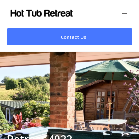
Contact Us
Retreat 4022 –