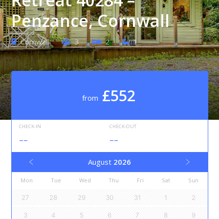
Penzance, Cornwall
Cornwall
3
2
1
£552
from
CHECK-IN
CHECK-OUT
--
--
August
2026
Mon
Tue
Wed
Thu
Fri
Sat
Sun
27
28
29
30
31
1
2
3
4
5
6
7
8
9