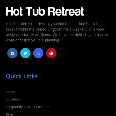
Email
*
Hot Tub Retreat – Helping you find hand picked hot tub
Rating
*
breaks within the United Kingdom for a weekend to a week
away with family or friends. We have the right stay no matter
1
2
3
4
5
what occasion you are planning.
Quick Links
Home
Locations
Frequently Asked Questions
Blog