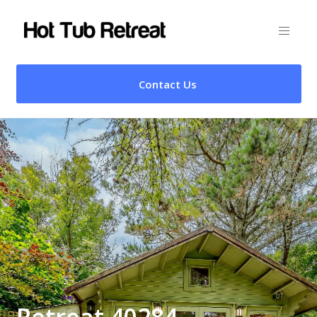
Contact Us
Retreat 40284 –