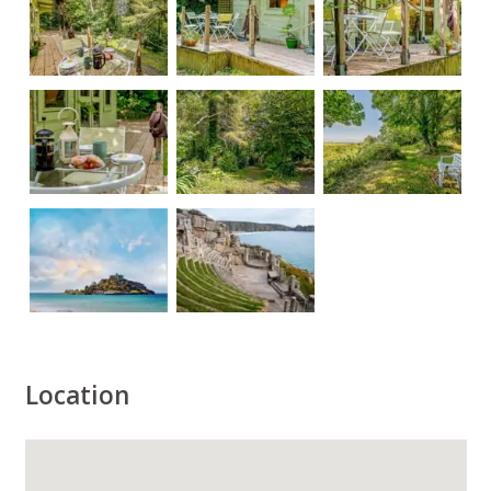
Location