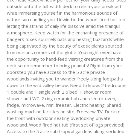
outside onto the full-width deck to relish your breakfast
while immersing yourself in the harmonious sounds of
nature surrounding you. Unwind in the wood-fired hot tub
letting the strains of daily life dissolve amid the tranquil
atmosphere. Keep watch for the enchanting presence of
badgers foxes squirrels bats and nesting buzzards while
being captivated by the beauty of exotic plants sourced
from various corners of the globe. You might even have
the opportunity to hand-feed visiting creatures from the
deck so do remember to bring peanuts! Right from your
doorstep you have access to the 5 acre private
woodlands inviting you to wander freely along footpaths
down to the wild valley below. Need to know: 2 bedrooms
1 double and 1 single with 2 6 bed. 1 shower room
shower and WC. 2 ring ceramic hob and electric oven,
fridge, microwave, mini freezer. Electric heating. Shared
washing machine facilities on site. Freeview TV. Deck to
the front with outdoor seating overlooking private
woodland. Wood fired hot tub (first set of logs provided).
Access to the 5 acre sub tropical gardens along secluded