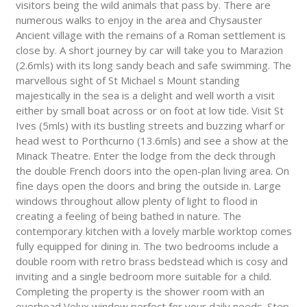
visitors being the wild animals that pass by. There are
numerous walks to enjoy in the area and Chysauster
Ancient village with the remains of a Roman settlement is
close by. A short journey by car will take you to Marazion
(2.6mls) with its long sandy beach and safe swimming. The
marvellous sight of St Michael s Mount standing
majestically in the sea is a delight and well worth a visit
either by small boat across or on foot at low tide. Visit St
Ives (5mls) with its bustling streets and buzzing wharf or
head west to Porthcurno (13.6mls) and see a show at the
Minack Theatre. Enter the lodge from the deck through
the double French doors into the open-plan living area. On
fine days open the doors and bring the outside in. Large
windows throughout allow plenty of light to flood in
creating a feeling of being bathed in nature. The
contemporary kitchen with a lovely marble worktop comes
fully equipped for dining in. The two bedrooms include a
double room with retro brass bedstead which is cosy and
inviting and a single bedroom more suitable for a child.
Completing the property is the shower room with an
overhead Velux window perfect for your daily needs. Step