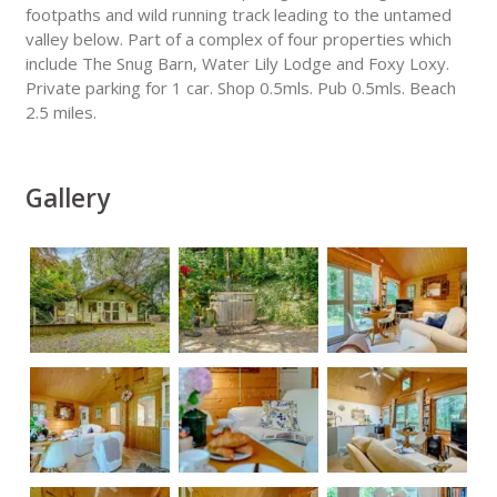
footpaths and wild running track leading to the untamed
valley below. Part of a complex of four properties which
include The Snug Barn, Water Lily Lodge and Foxy Loxy.
Private parking for 1 car. Shop 0.5mls. Pub 0.5mls. Beach
2.5 miles.
Gallery