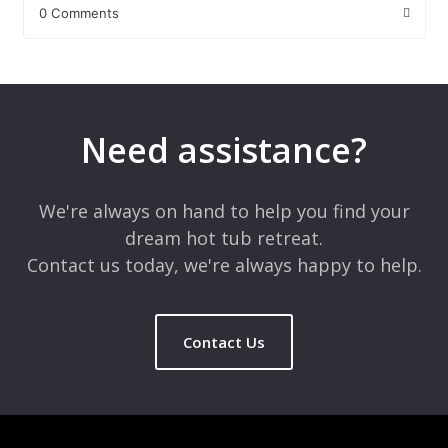
0 Comments
Leave a Reply
Your email address will not be published.
Required fields are
marked
*
Need assistance?
Comment
*
We're always on hand to help you find your
dream hot tub retreat.
Contact us today, we're always happy to help.
Contact Us
Name
*