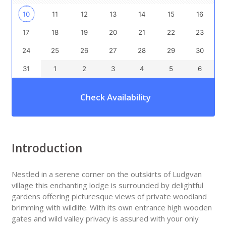
10
11
12
13
14
15
16
17
18
19
20
21
22
23
24
25
26
27
28
29
30
31
1
2
3
4
5
6
Check Availability
Introduction
Nestled in a serene corner on the outskirts of Ludgvan
village this enchanting lodge is surrounded by delightful
gardens offering picturesque views of private woodland
brimming with wildlife. With its own entrance high wooden
gates and wild valley privacy is assured with your only