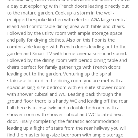
a day out exploring with French doors leading directly out
to the mature garden. Cook up a storm in the well-
equipped bespoke kitchen with electric AGA large central
island and comfortable dining area with table and chairs.
Followed by the utility room with ample storage space
and pully for drying clothes. Also on this floor is the
comfortable lounge with French doors leading out to the
garden and Smart TV with home cinema surround sound.
Followed by the dining room with period dining table and
chairs perfect for family gatherings with French doors
leading out to the garden. Venturing up the spiral
staircase located in the dining room you are met with a
spacious king-size bedroom with en-suite shower room
with shower cubical and WC. Leading back through the
ground floor there is a handy WC and leading off the rear
hall there is a cosy twin and a double bedroom with a
shower room with shower cubical and WC located next
door. Finally completing the fantastic accommodation
leading up a flight of stairs from the rear hallway you will
find the master king-size bedroom with ample storage