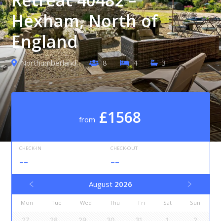
Hexham, North of
England
Northumberland
8
4
3
£1568
from
CHECK-IN
CHECK-OUT
--
--
August
2026
Mon
Tue
Wed
Thu
Fri
Sat
Sun
27
28
29
30
31
1
2