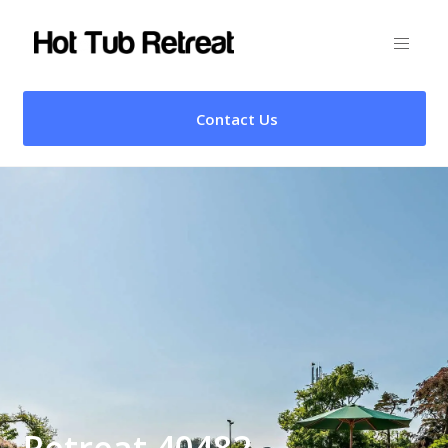
Contact Us
Retreat 40482 –