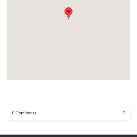
0 Comments
Leave a Reply