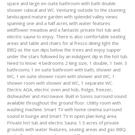
space and large en-suite bathroom with bath double
shower cubical and WC. Venturing outside to the stunning
landscaped mature garden with splendid valley views
spanning one and a half acres with water features
wildflower meadow and a fantastic private hot tub and
electric sauna to enjoy. There is also comfortable seating
areas and table and chairs for al fresco dining light the
BBQ as the sun dips below the trees and enjoy supper
under the stars followed by an indulgent dip in the hot tub.
Need to know: 4 bedrooms 2 king size, 1 double, 1 twin. 3
bathrooms 1 en suite bathroom with bath, shower and
WC, 1 en suite shower room with shower and WC, 1
shower room with shower and WC, 1 separate WC.
Electric AGA, electric oven and hob, fridge, freezer,
dishwasher and microwave. Built in Sonos surround sound
available throughout the ground floor. Utility room with
washing machine. Smart TV with home cinema surround
sound in lounge and Smart TV in open plan living area.
Private hot tub and electric Sauna. 1.5 acres of private
grounds with water features, seating areas and gas BBQ.