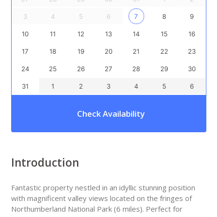
3
4
5
6
7
8
9
10
11
12
13
14
15
16
17
18
19
20
21
22
23
24
25
26
27
28
29
30
31
1
2
3
4
5
6
Check Availability
Introduction
Fantastic property nestled in an idyllic stunning position
with magnificent valley views located on the fringes of
Northumberland National Park (6 miles). Perfect for