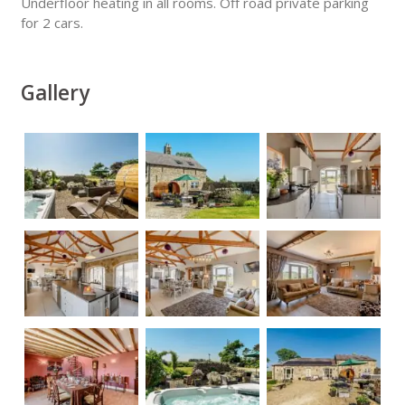
Underfloor heating in all rooms. Off road private parking
for 2 cars.
Gallery