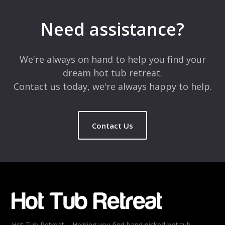
Your email address will not be published.
Required fields are
marked
*
Need assistance?
Comment
*
We're always on hand to help you find your
dream hot tub retreat.
Contact us today, we're always happy to help.
Contact Us
Name
*
Email
*
Hot Tub Retreat – Helping you find hand picked hot tub