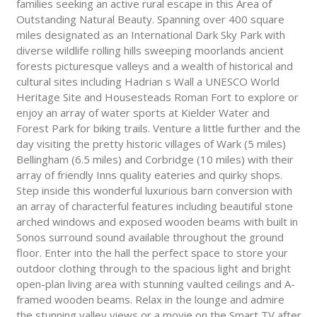
families seeking an active rural escape in this Area of
Outstanding Natural Beauty. Spanning over 400 square
miles designated as an International Dark Sky Park with
diverse wildlife rolling hills sweeping moorlands ancient
forests picturesque valleys and a wealth of historical and
cultural sites including Hadrian s Wall a UNESCO World
Heritage Site and Housesteads Roman Fort to explore or
enjoy an array of water sports at Kielder Water and
Forest Park for biking trails. Venture a little further and the
day visiting the pretty historic villages of Wark (5 miles)
Bellingham (6.5 miles) and Corbridge (10 miles) with their
array of friendly Inns quality eateries and quirky shops.
Step inside this wonderful luxurious barn conversion with
an array of characterful features including beautiful stone
arched windows and exposed wooden beams with built in
Sonos surround sound available throughout the ground
floor. Enter into the hall the perfect space to store your
outdoor clothing through to the spacious light and bright
open-plan living area with stunning vaulted ceilings and A-
framed wooden beams. Relax in the lounge and admire
the stunning valley views or a movie on the Smart TV after