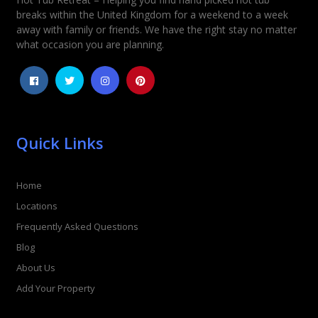
Rating
*
breaks within the United Kingdom for a weekend to a week
away with family or friends. We have the right stay no matter
1
2
3
4
5
what occasion you are planning.
Quick Links
Home
Locations
Frequently Asked Questions
Blog
About Us
Add Your Property