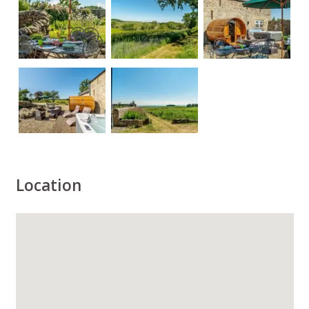
Location