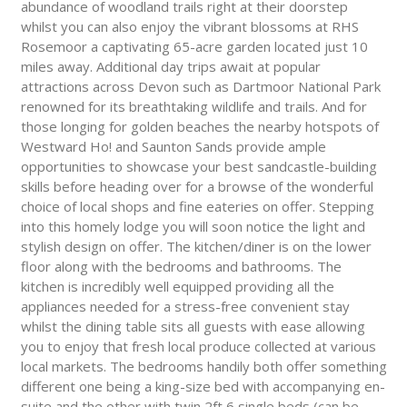
abundance of woodland trails right at their doorstep
whilst you can also enjoy the vibrant blossoms at RHS
Rosemoor a captivating 65-acre garden located just 10
miles away. Additional day trips await at popular
attractions across Devon such as Dartmoor National Park
renowned for its breathtaking wildlife and trails. And for
those longing for golden beaches the nearby hotspots of
Westward Ho! and Saunton Sands provide ample
opportunities to showcase your best sandcastle-building
skills before heading over for a browse of the wonderful
choice of local shops and fine eateries on offer. Stepping
into this homely lodge you will soon notice the light and
stylish design on offer. The kitchen/diner is on the lower
floor along with the bedrooms and bathrooms. The
kitchen is incredibly well equipped providing all the
appliances needed for a stress-free convenient stay
whilst the dining table sits all guests with ease allowing
you to enjoy that fresh local produce collected at various
local markets. The bedrooms handily both offer something
different one being a king-size bed with accompanying en-
suite and the other with twin 2ft 6 single beds (can be