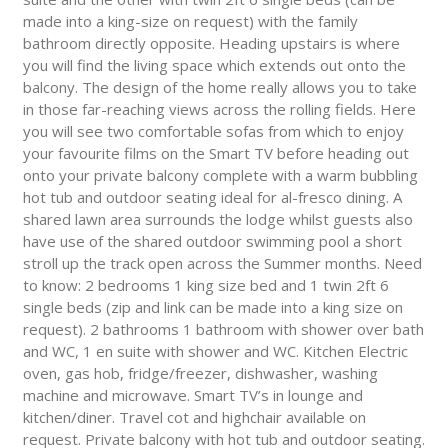
made into a king-size on request) with the family
bathroom directly opposite. Heading upstairs is where
you will find the living space which extends out onto the
balcony. The design of the home really allows you to take
in those far-reaching views across the rolling fields. Here
you will see two comfortable sofas from which to enjoy
your favourite films on the Smart TV before heading out
onto your private balcony complete with a warm bubbling
hot tub and outdoor seating ideal for al-fresco dining. A
shared lawn area surrounds the lodge whilst guests also
have use of the shared outdoor swimming pool a short
stroll up the track open across the Summer months. Need
to know: 2 bedrooms 1 king size bed and 1 twin 2ft 6
single beds (zip and link can be made into a king size on
request). 2 bathrooms 1 bathroom with shower over bath
and WC, 1 en suite with shower and WC. Kitchen Electric
oven, gas hob, fridge/freezer, dishwasher, washing
machine and microwave. Smart TV’s in lounge and
kitchen/diner. Travel cot and highchair available on
request. Private balcony with hot tub and outdoor seating.