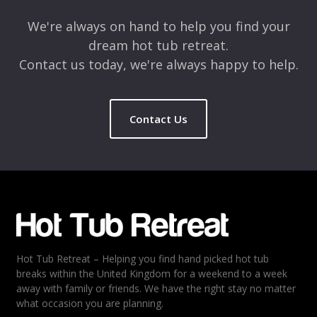
We're always on hand to help you find your
dream hot tub retreat.
Contact us today, we're always happy to help.
Contact Us
Name
*
Email
*
Hot Tub Retreat – Helping you find hand picked hot tub
Rating
*
breaks within the United Kingdom for a weekend to a week
away with family or friends. We have the right stay no matter
1
2
3
4
5
what occasion you are planning.