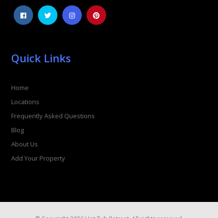
Quick Links
Home
Locations
Frequently Asked Questions
Blog
About Us
Add Your Property