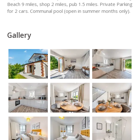
Beach 9 miles, shop 2 miles, pub 1.5 miles. Private Parking
for 2 cars. Communal pool (open in summer months only).
Gallery