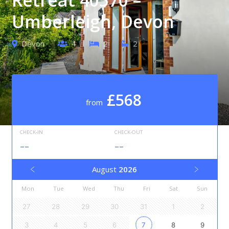
Umberleigh, Devon
Devon
4
2
2
£568
from
CHECK-IN
CHECK-OUT
--
--
August
2026
Mon
Tue
Wed
Thu
Fri
Sat
Sun
27
28
29
30
31
1
2
3
4
5
6
7
8
9