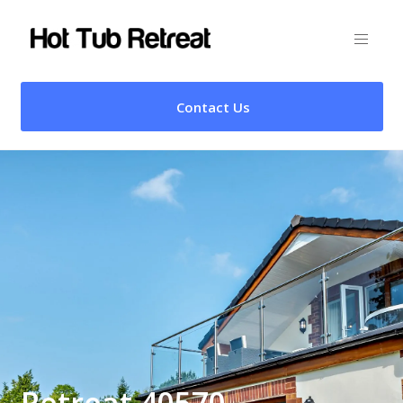
Contact Us
Retreat 40570 –