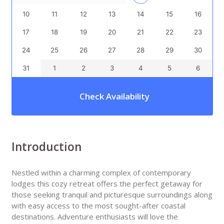
10
11
12
13
14
15
16
17
18
19
20
21
22
23
24
25
26
27
28
29
30
31
1
2
3
4
5
6
Check Availability
Introduction
Nestled within a charming complex of contemporary
lodges this cozy retreat offers the perfect getaway for
those seeking tranquil and picturesque surroundings along
with easy access to the most sought-after coastal
destinations. Adventure enthusiasts will love the