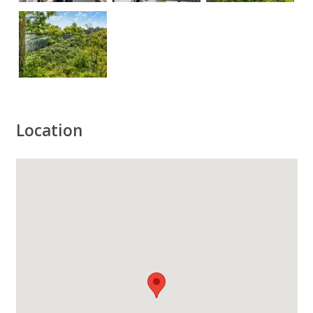
Location