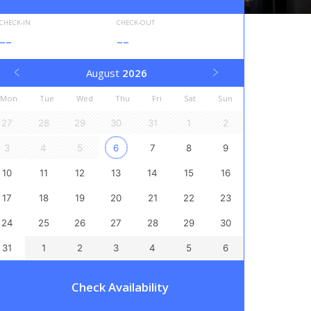
CHECK-IN
CHECK-OUT
--
--
August
2026
Mon
Tue
Wed
Thu
Fri
Sat
Sun
27
28
29
30
31
1
2
3
4
5
6
7
8
9
10
11
12
13
14
15
16
17
18
19
20
21
22
23
24
25
26
27
28
29
30
31
1
2
3
4
5
6
Check Availability