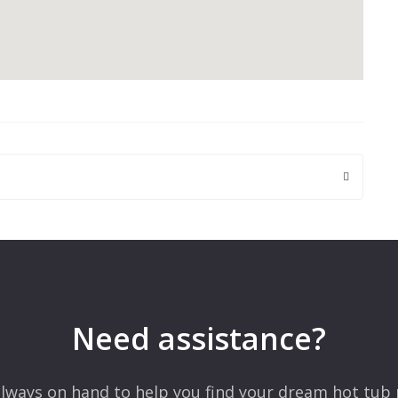
 are marked
*
Need assistance?
lways on hand to help you find your dream hot tub 