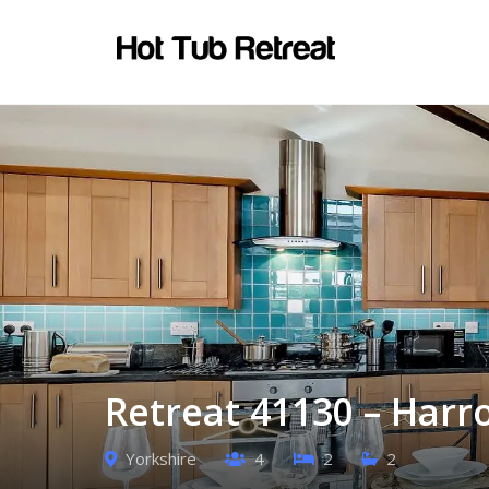
Retreat 41130 – Harr
Yorkshire
4
2
2