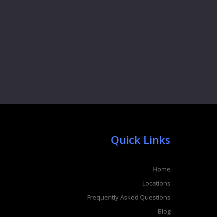
Quick Links
Home
Locations
Frequently Asked Questions
Blog