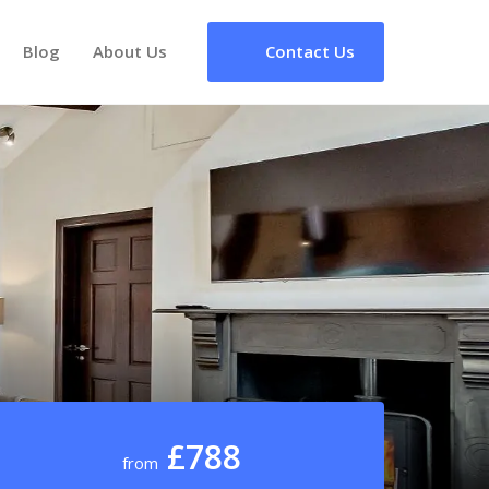
Blog
About Us
Contact Us
£788
from