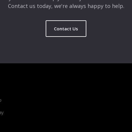
Contact us today, we're always happy to help.
Contact Us
b
ay