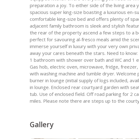
preparation a joy. To either side of the living area
spacious super king-size boasting a luxurious en-
comfortable king-size bed and offers plenty of spa
adjacent family bathroom is sleek and stylish feat
the rear of the property ascend a few steps to a b
perfect for savouring al-fresco meals amid the scen
immerse yourself in luxury with your very own priv
away your cares beneath the stars. Need to know: 
1 bathroom with shower over bath and WC and 1 en
Gas hob, electric oven, microwave, fridge, freezer
with washing machine and tumble dryer. Welcome pa
burner in lounge (initial supply of logs included, a
in lounge. Enclosed rear courtyard garden with seat
tub. Use of enclosed field. Off road parking for 2 c
miles. Please note there are steps up to the courty
Gallery