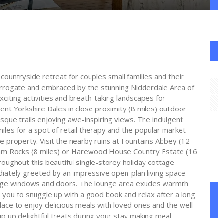
ountryside retreat for couples small families and their
Harrogate and embraced by the stunning Nidderdale Area of
citing activities and breath-taking landscapes for
ent Yorkshire Dales in close proximity (8 miles) outdoor
esque trails enjoying awe-inspiring views. The indulgent
les for a spot of retail therapy and the popular market
he property. Visit the nearby ruins at Fountains Abbey (12
mham Rocks (8 miles) or Harewood House Country Estate (16
oughout this beautiful single-storey holiday cottage
diately greeted by an impressive open-plan living space
large windows and doors. The lounge area exudes warmth
 you to snuggle up with a good book and relax after a long
place to enjoy delicious meals with loved ones and the well-
p up delightful treats during your stay making meal