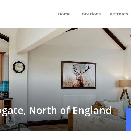
Home
Locations
Retreats
ogate, North of England