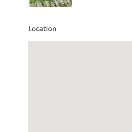
Location