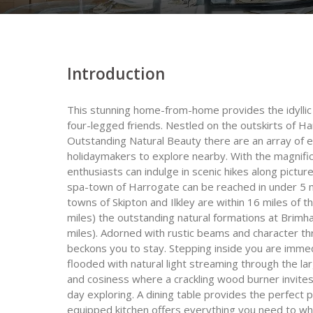
Introduction
This stunning home-from-home provides the idyllic c
four-legged friends. Nestled on the outskirts of 
Outstanding Natural Beauty there are an array of ex
holidaymakers to explore nearby. With the magnific
enthusiasts can indulge in scenic hikes along pictur
spa-town of Harrogate can be reached in under 5 mi
towns of Skipton and Ilkley are within 16 miles of t
miles) the outstanding natural formations at Bri
miles). Adorned with rustic beams and character thr
beckons you to stay. Stepping inside you are imme
flooded with natural light streaming through the 
and cosiness where a crackling wood burner invites
day exploring. A dining table provides the perfect 
equipped kitchen offers everything you need to whi