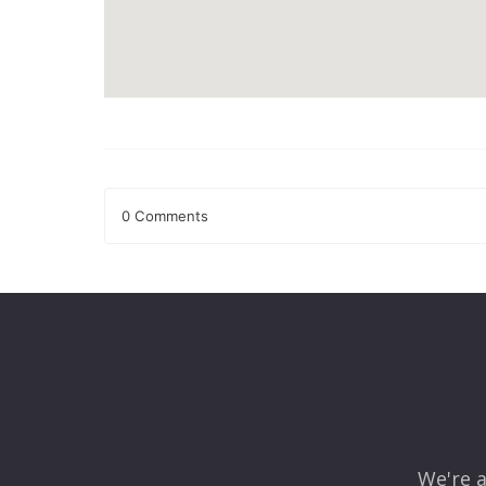
0 Comments
Leave a Reply
Your email address will not be published.
Required fields
Comment
*
We're a