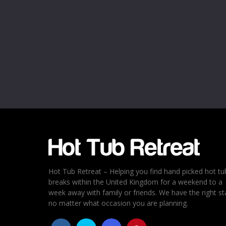
Name
*
Email
*
Rating
*
1
2
3
4
5
Hot Tub Retreat – Helping you find hand picked hot tu
breaks within the United Kingdom for a weekend to a
week away with family or friends. We have the right st
no matter what occasion you are planning.