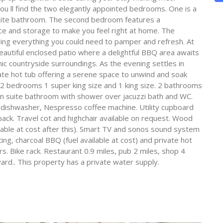
 you ll find the two elegantly appointed bedrooms. One is a
suite bathroom. The second bedroom features a
ce and storage to make you feel right at home. The
uring everything you could need to pamper and refresh. At
eautiful enclosed patio where a delightful BBQ area awaits
ic countryside surroundings. As the evening settles in
ate hot tub offering a serene space to unwind and soak
2 bedrooms 1 super king size and 1 king size. 2 bathrooms
 suite bathroom with shower over jacuzzi bath and WC.
, dishwasher, Nespresso coffee machine. Utility cupboard
ck. Travel cot and highchair available on request. Wood
vailable at cost after this). Smart TV and sonos sound system
ing, charcoal BBQ (fuel available at cost) and private hot
ars. Bike rack. Restaurant 0.9 miles, pub 2 miles, shop 4
ard.. This property has a private water supply.