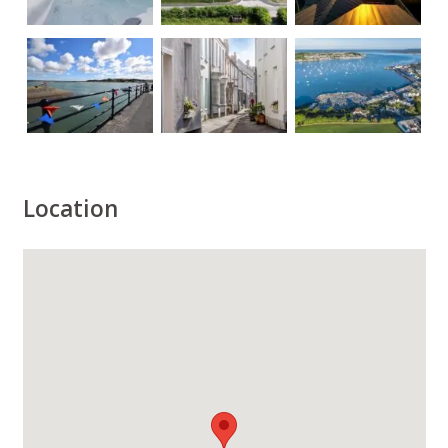
Location