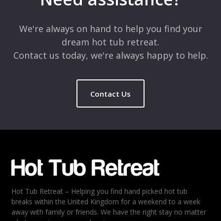
Comment
*
We're always on hand to help you find your
dream hot tub retreat.
Contact us today, we're always happy to help.
Contact Us
Name
*
Email
*
Hot Tub Retreat – Helping you find hand picked hot tub
Rating
*
breaks within the United Kingdom for a weekend to a week
away with family or friends. We have the right stay no matter
1
2
3
4
5