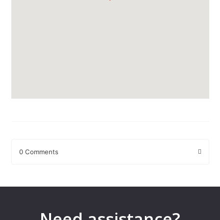
0 Comments
Leave a Reply
Your email address will not be published.
Required fields are
marked
*
Need assistance?