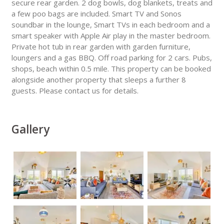
secure rear garden. 2 dog bowls, dog blankets, treats and
a few poo bags are included. Smart TV and Sonos
soundbar in the lounge, Smart TVs in each bedroom and a
smart speaker with Apple Air play in the master bedroom.
Private hot tub in rear garden with garden furniture,
loungers and a gas BBQ. Off road parking for 2 cars. Pubs,
shops, beach within 0.5 mile. This property can be booked
alongside another property that sleeps a further 8
guests. Please contact us for details.
Gallery