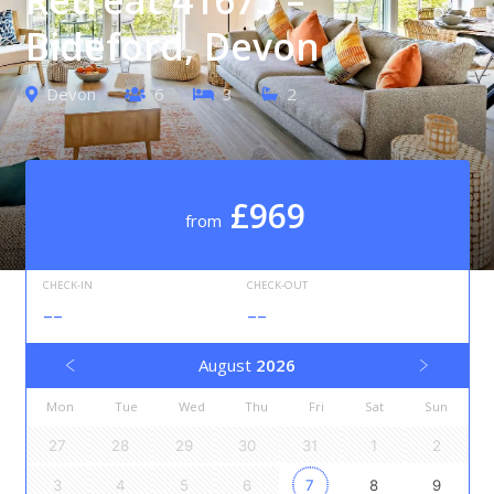
Bideford, Devon
Devon
6
3
2
£969
from
CHECK-IN
CHECK-OUT
--
--
August
2026
Mon
Tue
Wed
Thu
Fri
Sat
Sun
27
28
29
30
31
1
2
3
4
5
6
7
8
9