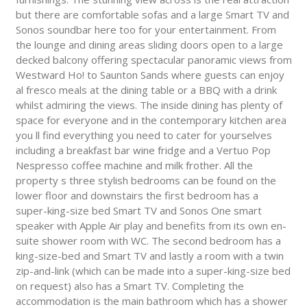
but there are comfortable sofas and a large Smart TV and
Sonos soundbar here too for your entertainment. From
the lounge and dining areas sliding doors open to a large
decked balcony offering spectacular panoramic views from
Westward Ho! to Saunton Sands where guests can enjoy
al fresco meals at the dining table or a BBQ with a drink
whilst admiring the views. The inside dining has plenty of
space for everyone and in the contemporary kitchen area
you ll find everything you need to cater for yourselves
including a breakfast bar wine fridge and a Vertuo Pop
Nespresso coffee machine and milk frother. All the
property s three stylish bedrooms can be found on the
lower floor and downstairs the first bedroom has a
super-king-size bed Smart TV and Sonos One smart
speaker with Apple Air play and benefits from its own en-
suite shower room with WC. The second bedroom has a
king-size-bed and Smart TV and lastly a room with a twin
zip-and-link (which can be made into a super-king-size bed
on request) also has a Smart TV. Completing the
accommodation is the main bathroom which has a shower