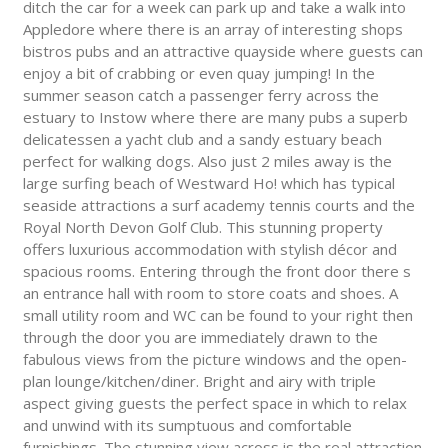
ditch the car for a week can park up and take a walk into
Appledore where there is an array of interesting shops
bistros pubs and an attractive quayside where guests can
enjoy a bit of crabbing or even quay jumping! In the
summer season catch a passenger ferry across the
estuary to Instow where there are many pubs a superb
delicatessen a yacht club and a sandy estuary beach
perfect for walking dogs. Also just 2 miles away is the
large surfing beach of Westward Ho! which has typical
seaside attractions a surf academy tennis courts and the
Royal North Devon Golf Club. This stunning property
offers luxurious accommodation with stylish décor and
spacious rooms. Entering through the front door there s
an entrance hall with room to store coats and shoes. A
small utility room and WC can be found to your right then
through the door you are immediately drawn to the
fabulous views from the picture windows and the open-
plan lounge/kitchen/diner. Bright and airy with triple
aspect giving guests the perfect space in which to relax
and unwind with its sumptuous and comfortable
furnishings. The stunning view across is the real attraction