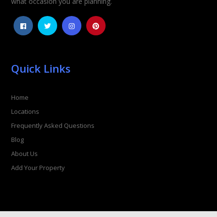
what occasion you are planning.
Quick Links
Home
Locations
Frequently Asked Questions
Blog
About Us
Add Your Property