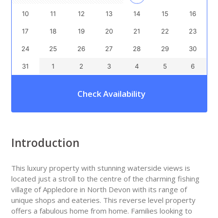
10
11
12
13
14
15
16
17
18
19
20
21
22
23
24
25
26
27
28
29
30
31
1
2
3
4
5
6
Check Availability
Introduction
This luxury property with stunning waterside views is
located just a stroll to the centre of the charming fishing
village of Appledore in North Devon with its range of
unique shops and eateries. This reverse level property
offers a fabulous home from home. Families looking to