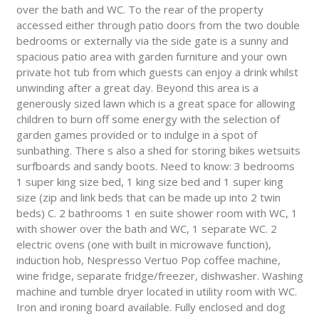
over the bath and WC. To the rear of the property
accessed either through patio doors from the two double
bedrooms or externally via the side gate is a sunny and
spacious patio area with garden furniture and your own
private hot tub from which guests can enjoy a drink whilst
unwinding after a great day. Beyond this area is a
generously sized lawn which is a great space for allowing
children to burn off some energy with the selection of
garden games provided or to indulge in a spot of
sunbathing. There s also a shed for storing bikes wetsuits
surfboards and sandy boots. Need to know: 3 bedrooms
1 super king size bed, 1 king size bed and 1 super king
size (zip and link beds that can be made up into 2 twin
beds) C. 2 bathrooms 1 en suite shower room with WC, 1
with shower over the bath and WC, 1 separate WC. 2
electric ovens (one with built in microwave function),
induction hob, Nespresso Vertuo Pop coffee machine,
wine fridge, separate fridge/freezer, dishwasher. Washing
machine and tumble dryer located in utility room with WC.
Iron and ironing board available. Fully enclosed and dog