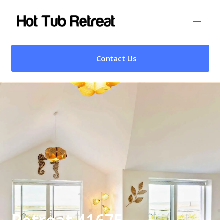
Contact Us
Retreat 41675 –