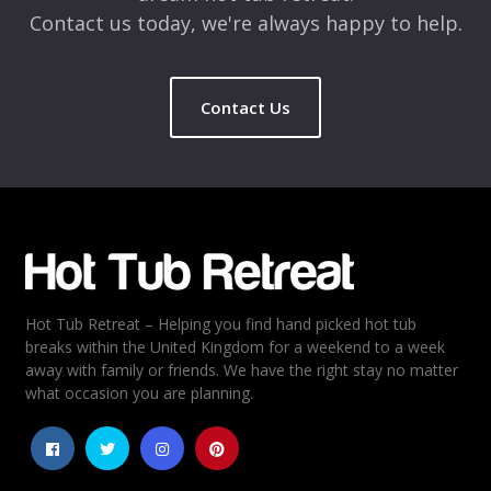
Contact us today, we're always happy to help.
Contact Us
Name
*
Email
*
Hot Tub Retreat – Helping you find hand picked hot tub
Rating
*
breaks within the United Kingdom for a weekend to a week
away with family or friends. We have the right stay no matter
1
2
3
4
5
what occasion you are planning.