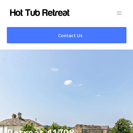
Contact Us
Retreat 41798 –