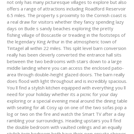
not only has many picturesque villages to explore but also
offers a range of attractions including Roadford Reservoir
6.5 miles. The property s proximity to the Cornish coast is
a real draw for visitors whether they fancy spending lazy
days on Bude s sandy beaches exploring the pretty
fishing village of Boscastle or treading in the footsteps of
the legendary King Arthur in the atmospheric town of
Tintagel all within 22 miles. This split level barn conversion
really has been cleverly converted the entrance hall sits
between the two bedrooms with stairs down to a large
middle landing where you can access the enclosed patio-
area through double-height glazed doors. The barn really
does flood with light throughout and is incredibly spacious.
You ll find a stylish kitchen equipped with everything you ll
need for your holiday whether its a picnic for your day
exploring or a special evening meal around the dining table
with seating for all. Cosy up on one of the two sofas pop a
log or two on the fire and watch the Smart TV after a day
rambling your surroundings. Heading upstairs you ll find
the double bedroom with vaulted ceilings and an equally
stylish twin bedroom both have their own ensuite shower