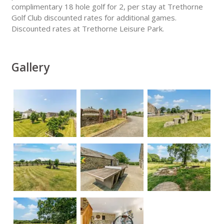
complimentary 18 hole golf for 2, per stay at Trethorne
Golf Club discounted rates for additional games.
Discounted rates at Trethorne Leisure Park.
Gallery