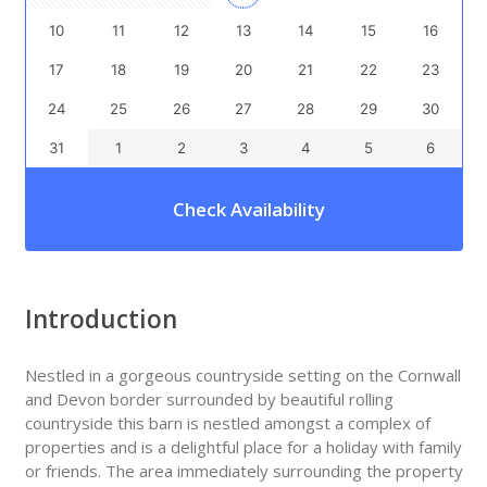
10
11
12
13
14
15
16
17
18
19
20
21
22
23
24
25
26
27
28
29
30
31
1
2
3
4
5
6
Check Availability
Introduction
Nestled in a gorgeous countryside setting on the Cornwall
and Devon border surrounded by beautiful rolling
countryside this barn is nestled amongst a complex of
properties and is a delightful place for a holiday with family
or friends. The area immediately surrounding the property