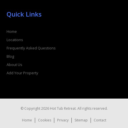
Quick Links
Home
Locations
Frequently Asked Questions
Blog
About Us
Add Your Property
© Copyright 2026 Hot Tub Retreat. All rights reserved.
Home
Cookies
Privacy
Sitemap
Contact