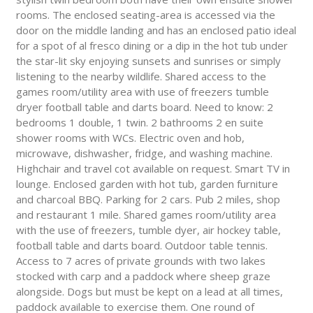
rooms. The enclosed seating-area is accessed via the
door on the middle landing and has an enclosed patio ideal
for a spot of al fresco dining or a dip in the hot tub under
the star-lit sky enjoying sunsets and sunrises or simply
listening to the nearby wildlife. Shared access to the
games room/utility area with use of freezers tumble
dryer football table and darts board. Need to know: 2
bedrooms 1 double, 1 twin. 2 bathrooms 2 en suite
shower rooms with WCs. Electric oven and hob,
microwave, dishwasher, fridge, and washing machine.
Highchair and travel cot available on request. Smart TV in
lounge. Enclosed garden with hot tub, garden furniture
and charcoal BBQ. Parking for 2 cars. Pub 2 miles, shop
and restaurant 1 mile. Shared games room/utility area
with the use of freezers, tumble dyer, air hockey table,
football table and darts board. Outdoor table tennis.
Access to 7 acres of private grounds with two lakes
stocked with carp and a paddock where sheep graze
alongside. Dogs but must be kept on a lead at all times,
paddock available to exercise them. One round of