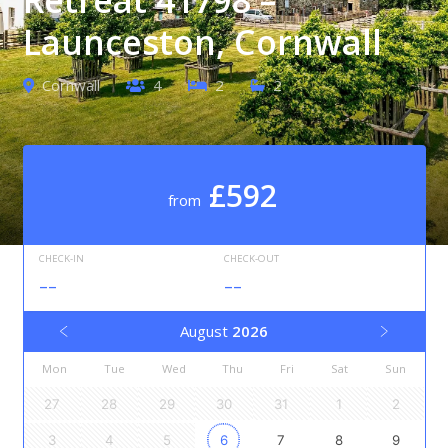
Launceston, Cornwall
Cornwall
4
2
2
£592
from
CHECK-IN
CHECK-OUT
--
--
August
2026
Mon
Tue
Wed
Thu
Fri
Sat
Sun
27
28
29
30
31
1
2
3
4
5
6
7
8
9