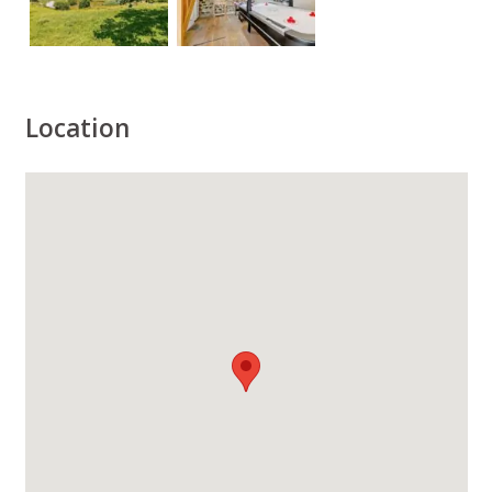
Location