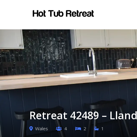
Retreat 42489 – Llan
Wales
4
2
1