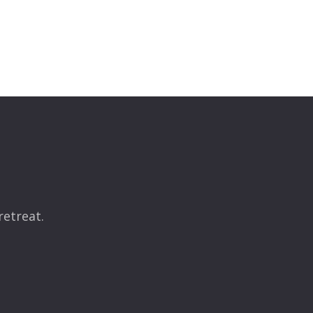
retreat.