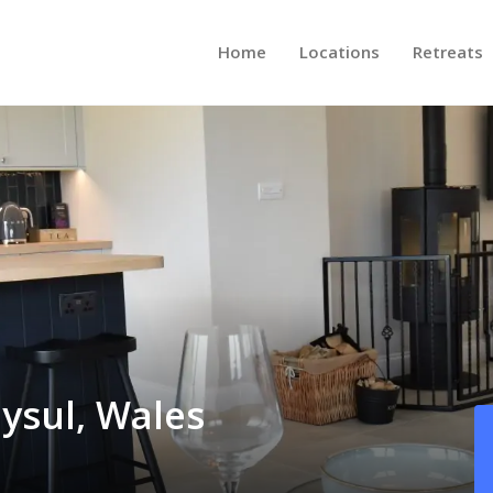
Home
Locations
Retreats
dysul, Wales