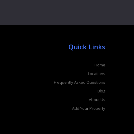
Quick Links
Home
Locations
Frequently Asked Questions
Blog
About Us
Add Your Property