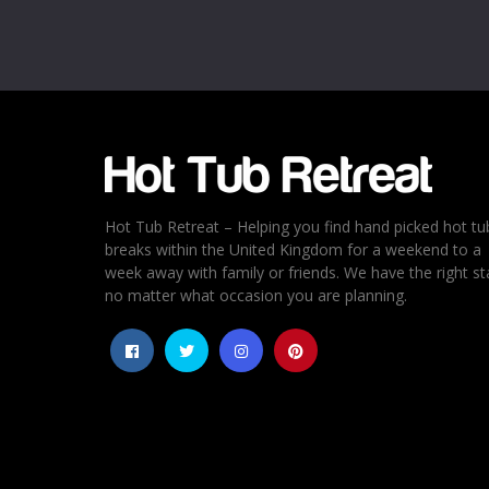
Email
*
Rating
*
1
2
3
4
5
Hot Tub Retreat – Helping you find hand picked hot tu
breaks within the United Kingdom for a weekend to a
week away with family or friends. We have the right st
no matter what occasion you are planning.