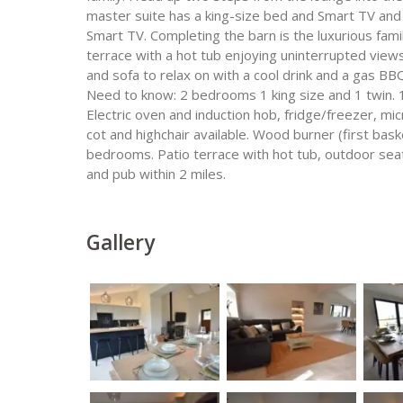
master suite has a king-size bed and Smart TV an
Smart TV. Completing the barn is the luxurious fami
terrace with a hot tub enjoying uninterrupted view
and sofa to relax on with a cool drink and a gas BB
Need to know: 2 bedrooms 1 king size and 1 twin. 1
Electric oven and induction hob, fridge/freezer, 
cot and highchair available. Wood burner (first bas
bedrooms. Patio terrace with hot tub, outdoor seat
and pub within 2 miles.
Gallery