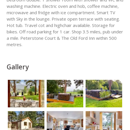
washing machine. Electric oven and hob, coffee machine,
microwave and fridge with ice compartment. Smart TV
with Sky in the lounge. Private open terrace with seating.
Hot tub. Travel cot and highchair available. Storage for
bikes. Off road parking for 1 car. Shop 3.5 miles, pub under
a mile. Peterstone Court & The Old Ford Inn within 500
metres.
Gallery