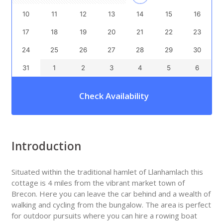
10
11
12
13
14
15
16
17
18
19
20
21
22
23
24
25
26
27
28
29
30
31
1
2
3
4
5
6
Check Availability
Introduction
Situated within the traditional hamlet of Llanhamlach this
cottage is 4 miles from the vibrant market town of
Brecon. Here you can leave the car behind and a wealth of
walking and cycling from the bungalow. The area is perfect
for outdoor pursuits where you can hire a rowing boat