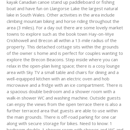
kayak Canadian canoe stand up paddleboard or fishing
boat and have fun on Llangorse Lake the largest natural
lake in South Wales. Other activities in the area include
climbing mountain biking and horse riding throughout the
area (3 miles). For a day out there are some lovely market
towns to explore such as the book town Hay-on-Wye
Crickhowell and Brecon all within a 13-mile radius of the
property. This detached cottage sits within the grounds
of the owner s home and is perfect for couples wanting to
explore the Brecon Beacons. Step inside where you can
relax in the open-plan living space; there is a cosy lounge
area with Sky TV a small table and chairs for dining and a
well-equipped kitchen with an electric oven and hob
microwave and a fridge with an ice compartment. There is
a spacious double bedroom and a shower room with a
walk-in shower WC and washing machine. Outside guests
can enjoy the views from the open terrace there is also a
further terraced area that guests are able to use within
the main grounds. There is off-road parking for one car
along with secure storage for bikes. Need to know: 1
bedroom double. 1 shower room with shower and WC and