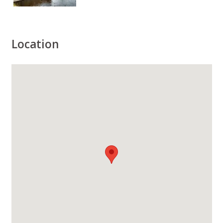
Location