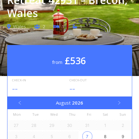
Wales
Wales
2
1
1
£536
from
CHECK-IN
CHECK-OUT
--
--
August
2026
Mon
Tue
Wed
Thu
Fri
Sat
Sun
27
28
29
30
31
1
2
3
4
5
6
7
8
9