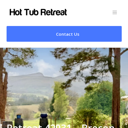
Contact Us
Retreat 42931 – Brecon,