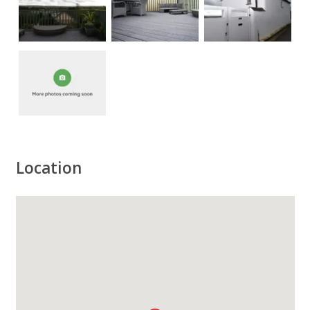
Location