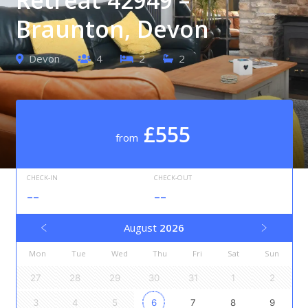
Braunton, Devon
Devon
4
2
2
£555
from
CHECK-IN
CHECK-OUT
--
--
August
2026
Mon
Tue
Wed
Thu
Fri
Sat
Sun
27
28
29
30
31
1
2
3
4
5
6
7
8
9