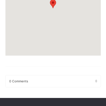
0 Comments
Leave a Reply
Your email address will not be published.
Required fields are