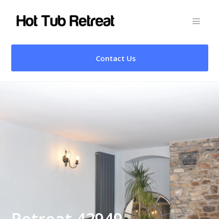
Contact Us
Retreat 42949 –