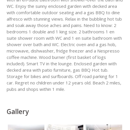
WC. Enjoy the sunny enclosed garden with decked area
with comfortable outdoor seating and a gas BBQ to dine
alfresco with stunning views. Relax in the bubbling hot tub
and soak away those aches and pains. Need to know: 2
bedrooms 1 double and 1 king size. 2 bathrooms 1 en
suite shower room with WC and 1 en suite bathroom with
shower over bath and WC. Electric oven and a gas hob,
microwave, dishwasher, fridge freezer and a Nespresso
coffee machine. Wood burner (first basket of logs
included). Smart TV in the lounge. Enclosed garden with
decked area with patio furniture, gas BBQ Hot tub.
Storage for bikes and surfboards. Off road parking for 1
car. Regret no children under 12 years old. Beach 2 miles,
pubs and shops within 1 mile.
Gallery