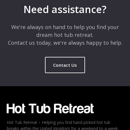
marked
*
Need assistance?
Comment
*
We're always on hand to help you find your
dream hot tub retreat.
Contact us today, we're always happy to help.
Contact Us
Name
*
Email
*
Hot Tub Retreat – Helping you find hand picked hot tub
Rating
*
breaks within the United Kingdom for a weekend to a week