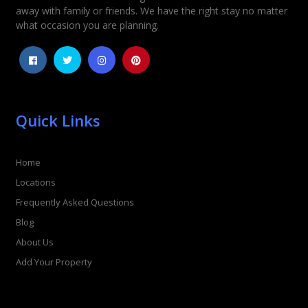
away with family or friends. We have the right stay no matter
1
2
3
4
5
what occasion you are planning.
Quick Links
Home
Locations
Frequently Asked Questions
Blog
About Us
Add Your Property