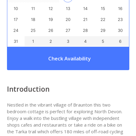
10
11
12
13
14
15
16
17
18
19
20
21
22
23
24
25
26
27
28
29
30
31
1
2
3
4
5
6
Check Availability
Introduction
Nestled in the vibrant village of Braunton this two
bedroom cottage is perfect for exploring North Devon.
Enjoy a walk into the bustling village with independent
shops cafes and restaurants or take a ride on a bike on
the Tarka trail which offers 180 miles of off-road cycling