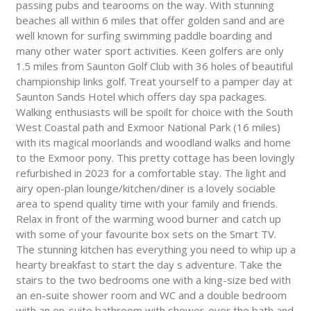
passing pubs and tearooms on the way. With stunning
beaches all within 6 miles that offer golden sand and are
well known for surfing swimming paddle boarding and
many other water sport activities. Keen golfers are only
1.5 miles from Saunton Golf Club with 36 holes of beautiful
championship links golf. Treat yourself to a pamper day at
Saunton Sands Hotel which offers day spa packages.
Walking enthusiasts will be spoilt for choice with the South
West Coastal path and Exmoor National Park (16 miles)
with its magical moorlands and woodland walks and home
to the Exmoor pony. This pretty cottage has been lovingly
refurbished in 2023 for a comfortable stay. The light and
airy open-plan lounge/kitchen/diner is a lovely sociable
area to spend quality time with your family and friends.
Relax in front of the warming wood burner and catch up
with some of your favourite box sets on the Smart TV.
The stunning kitchen has everything you need to whip up a
hearty breakfast to start the day s adventure. Take the
stairs to the two bedrooms one with a king-size bed with
an en-suite shower room and WC and a double bedroom
with an en-suite bathroom with shower-over the bath and