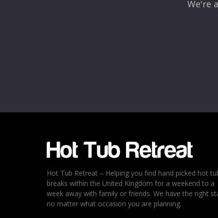
We're a
Name
*
Email
*
Rating
*
1
2
3
4
5
Hot Tub Retreat – Helping you find hand picked hot tu
breaks within the United Kingdom for a weekend to a
week away with family or friends. We have the right st
no matter what occasion you are planning.