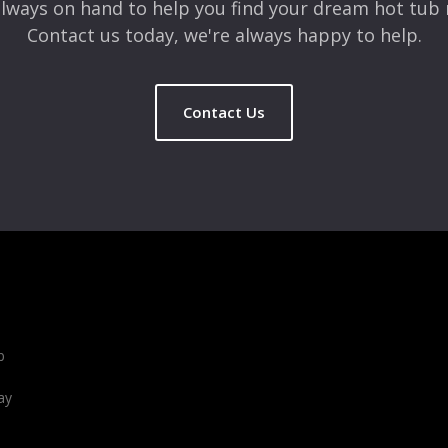
lways on hand to help you find your dream hot tub 
Contact us today, we're always happy to help.
Contact Us
b
ay