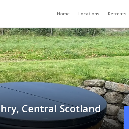
Home
Locations
Retreats
chry, Central Scotland