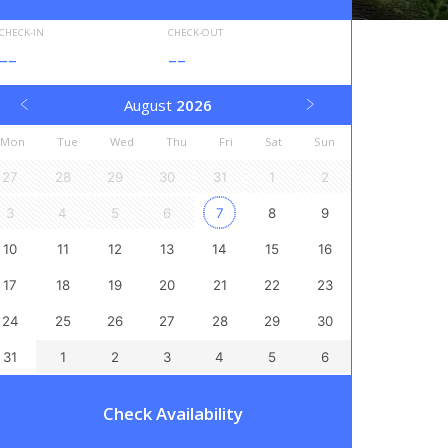
CHECK-IN
CHECK-OUT
--
--
August
2026
Mon
Tue
Wed
Thu
Fri
Sat
Sun
27
28
29
30
31
1
2
3
4
5
6
7
8
9
10
11
12
13
14
15
16
17
18
19
20
21
22
23
24
25
26
27
28
29
30
31
1
2
3
4
5
6
Check Availability