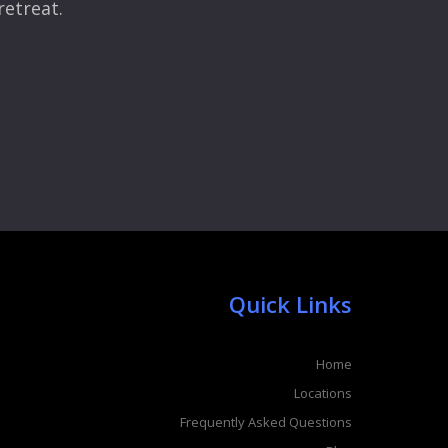
retreat.
Quick Links
Home
Locations
Frequently Asked Questions