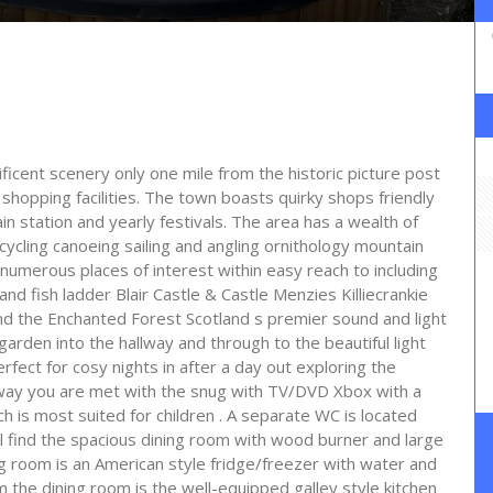
ificent scenery only one mile from the historic picture post
d shopping facilities. The town boasts quirky shops friendly
n station and yearly festivals. The area has a wealth of
 cycling canoeing sailing and angling ornithology mountain
 numerous places of interest within easy reach to including
and fish ladder Blair Castle & Castle Menzies Killiecrankie
 the Enchanted Forest Scotland s premier sound and light
arden into the hallway and through to the beautiful light
ect for cosy nights in after a day out exploring the
llway you are met with the snug with TV/DVD Xbox with a
 is most suited for children . A separate WC is located
ill find the spacious dining room with wood burner and large
ing room is an American style fridge/freezer with water and
 the dining room is the well-equipped galley style kitchen