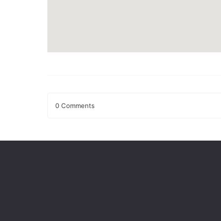
0 Comments
Leave a Reply
Your email address will not be published.
Required fields
Comment
*