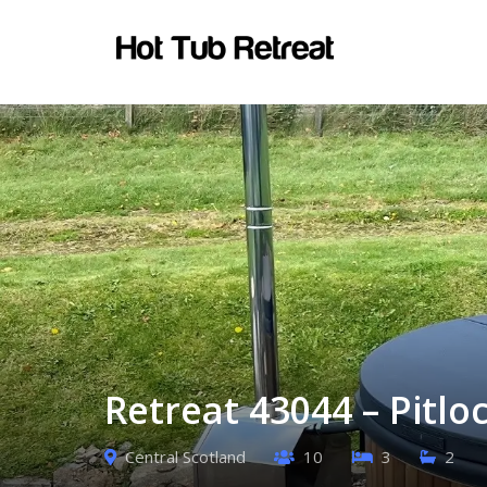
Retreat 43044 – Pitlo
Central Scotland
10
3
2