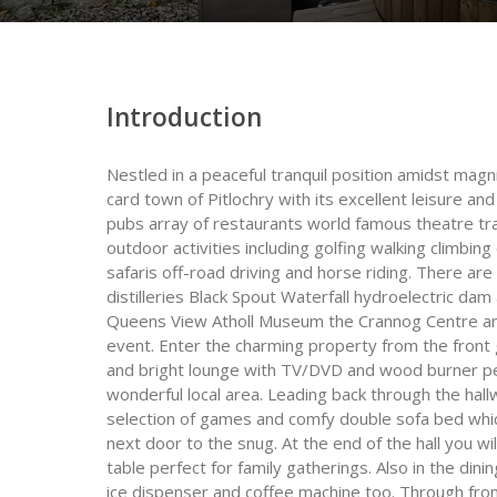
Introduction
Nestled in a peaceful tranquil position amidst magn
card town of Pitlochry with its excellent leisure an
pubs array of restaurants world famous theatre trai
outdoor activities including golfing walking climbing
safaris off-road driving and horse riding. There are
distilleries Black Spout Waterfall hydroelectric dam 
Queens View Atholl Museum the Crannog Centre and
event. Enter the charming property from the front g
and bright lounge with TV/DVD and wood burner perf
wonderful local area. Leading back through the ha
selection of games and comfy double sofa bed which
next door to the snug. At the end of the hall you w
table perfect for family gatherings. Also in the din
ice dispenser and coffee machine too. Through from