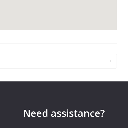
 are marked
*
Need assistance?