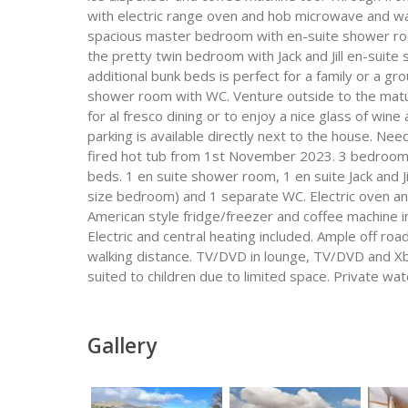
with electric range oven and hob microwave and was
spacious master bedroom with en-suite shower roo
the pretty twin bedroom with Jack and Jill en-suit
additional bunk beds is perfect for a family or a gro
shower room with WC. Venture outside to the matur
for al fresco dining or to enjoy a nice glass of win
parking is available directly next to the house. Ne
fired hot tub from 1st November 2023. 3 bedrooms 
beds. 1 en suite shower room, 1 en suite Jack and J
size bedroom) and 1 separate WC. Electric oven an
American style fridge/freezer and coffee machine in
Electric and central heating included. Ample off roa
walking distance. TV/DVD in lounge, TV/DVD and Xb
suited to children due to limited space. Private wat
Gallery