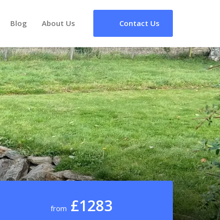
Blog
About Us
Contact Us
£1283
from