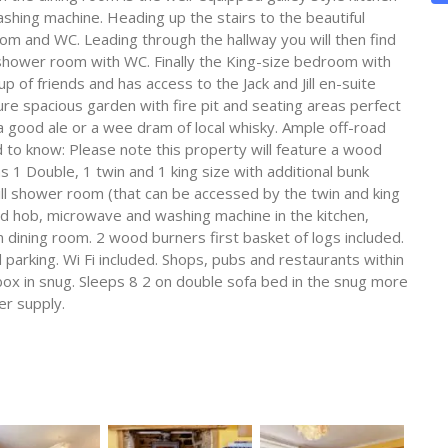
hing machine. Heading up the stairs to the beautiful
m and WC. Leading through the hallway you will then find
e shower room with WC. Finally the King-size bedroom with
up of friends and has access to the Jack and Jill en-suite
e spacious garden with fire pit and seating areas perfect
e a good ale or a wee dram of local whisky. Ample off-road
ed to know: Please note this property will feature a wood
1 Double, 1 twin and 1 king size with additional bunk
ill shower room (that can be accessed by the twin and king
d hob, microwave and washing machine in the kitchen,
 dining room. 2 wood burners first basket of logs included.
d parking. Wi Fi included. Shops, pubs and restaurants within
ox in snug. Sleeps 8 2 on double sofa bed in the snug more
er supply.