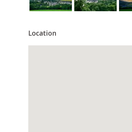
Location