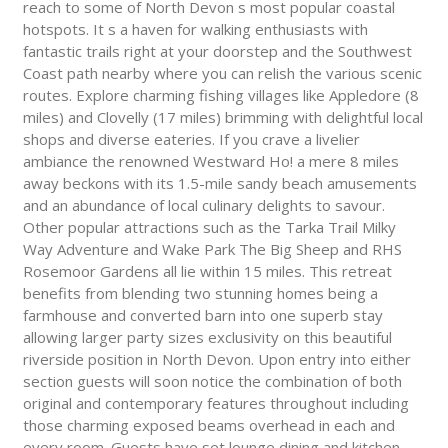
reach to some of North Devon s most popular coastal
hotspots. It s a haven for walking enthusiasts with
fantastic trails right at your doorstep and the Southwest
Coast path nearby where you can relish the various scenic
routes. Explore charming fishing villages like Appledore (8
miles) and Clovelly (17 miles) brimming with delightful local
shops and diverse eateries. If you crave a livelier
ambiance the renowned Westward Ho! a mere 8 miles
away beckons with its 1.5-mile sandy beach amusements
and an abundance of local culinary delights to savour.
Other popular attractions such as the Tarka Trail Milky
Way Adventure and Wake Park The Big Sheep and RHS
Rosemoor Gardens all lie within 15 miles. This retreat
benefits from blending two stunning homes being a
farmhouse and converted barn into one superb stay
allowing larger party sizes exclusivity on this beautiful
riverside position in North Devon. Upon entry into either
section guests will soon notice the combination of both
original and contemporary features throughout including
those charming exposed beams overhead in each and
every room. Guests have set lounge dining and kitchen