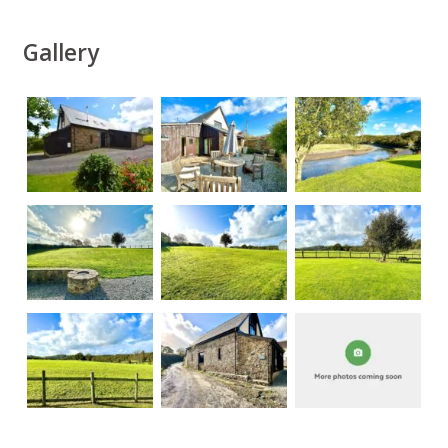
Gallery