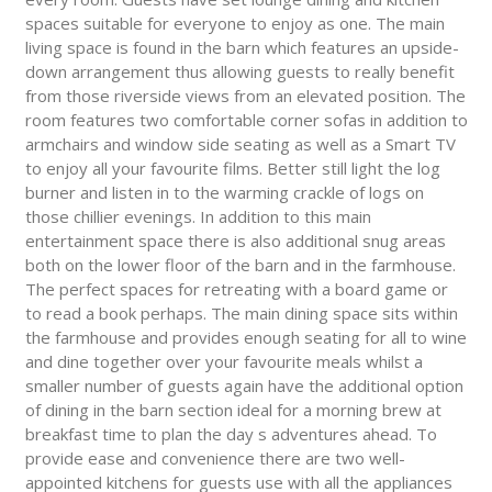
spaces suitable for everyone to enjoy as one. The main
living space is found in the barn which features an upside-
down arrangement thus allowing guests to really benefit
from those riverside views from an elevated position. The
room features two comfortable corner sofas in addition to
armchairs and window side seating as well as a Smart TV
to enjoy all your favourite films. Better still light the log
burner and listen in to the warming crackle of logs on
those chillier evenings. In addition to this main
entertainment space there is also additional snug areas
both on the lower floor of the barn and in the farmhouse.
The perfect spaces for retreating with a board game or
to read a book perhaps. The main dining space sits within
the farmhouse and provides enough seating for all to wine
and dine together over your favourite meals whilst a
smaller number of guests again have the additional option
of dining in the barn section ideal for a morning brew at
breakfast time to plan the day s adventures ahead. To
provide ease and convenience there are two well-
appointed kitchens for guests use with all the appliances