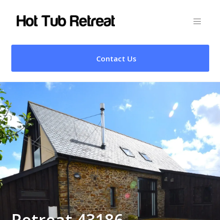
Contact Us
Retreat 43186 –