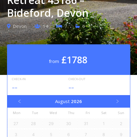
Bideford, Devon
Devon
14
7
6
£1788
from
CHECK-IN
CHECK-OUT
--
--
August
2026
Mon
Tue
Wed
Thu
Fri
Sat
Sun
27
28
29
30
31
1
2
3
4
5
6
7
8
9