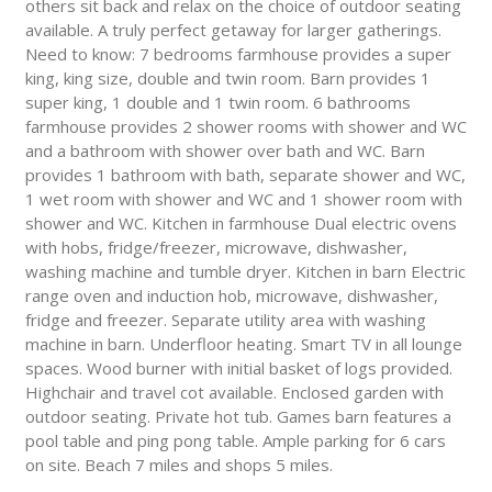
others sit back and relax on the choice of outdoor seating
available. A truly perfect getaway for larger gatherings.
Need to know: 7 bedrooms farmhouse provides a super
king, king size, double and twin room. Barn provides 1
super king, 1 double and 1 twin room. 6 bathrooms
farmhouse provides 2 shower rooms with shower and WC
and a bathroom with shower over bath and WC. Barn
provides 1 bathroom with bath, separate shower and WC,
1 wet room with shower and WC and 1 shower room with
shower and WC. Kitchen in farmhouse Dual electric ovens
with hobs, fridge/freezer, microwave, dishwasher,
washing machine and tumble dryer. Kitchen in barn Electric
range oven and induction hob, microwave, dishwasher,
fridge and freezer. Separate utility area with washing
machine in barn. Underfloor heating. Smart TV in all lounge
spaces. Wood burner with initial basket of logs provided.
Highchair and travel cot available. Enclosed garden with
outdoor seating. Private hot tub. Games barn features a
pool table and ping pong table. Ample parking for 6 cars
on site. Beach 7 miles and shops 5 miles.