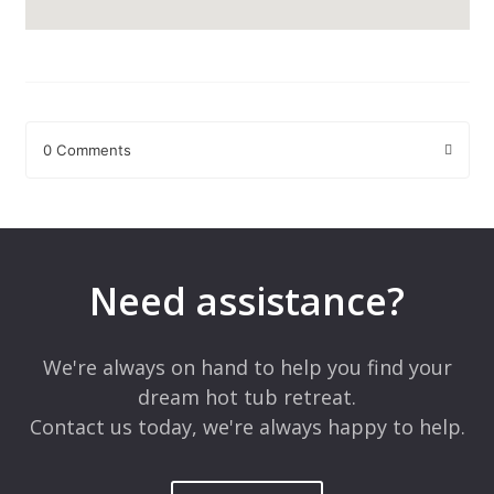
0 Comments
Leave a Reply
Your email address will not be published.
Required fields are
marked
*
Need assistance?
Comment
*
We're always on hand to help you find your
dream hot tub retreat.
Contact us today, we're always happy to help.