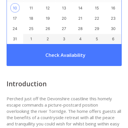
10
11
12
13
14
15
16
17
18
19
20
21
22
23
24
25
26
27
28
29
30
31
1
2
3
4
5
6
Check Availability
Introduction
Perched just off the Devonshire coastline this homely
escape commands a picture-postcard position
overlooking the river Torridge. The home offers guests all
the benefits of a countryside retreat with all the peace
and tranquillity you could wish for whilst being within easy