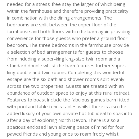
needed for a stress-free stay the larger of which being
within the farmhouse and therefore providing practicality
in combination with the dining arrangements. The
bedrooms are split between the upper floor of the
farmhouse and both floors within the barn again providing
convenience for those guests who prefer a ground floor
bedroom. The three bedrooms in the farmhouse provide
a selection of bed arrangements for guests to choose
from including a super-king king-size twin room and a
standard double whilst the barn features further super-
king double and twin rooms. Completing this wonderful
escape are the six bath and shower rooms split evenly
across the two properties. Guests are treated with an
abundance of outdoor space to enjoy at this rural retreat.
Features to boast include the fabulous games barn fitted
with pool and table tennis tables whilst there is also the
added luxury of your own private hot tub ideal to soak into
after a day of exploring North Devon. There is also a
spacious enclosed lawn allowing peace of mind for four
pawed friends and young ones to roam freely whilst