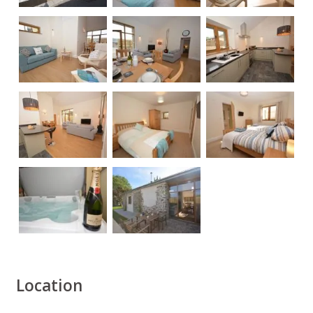
Location