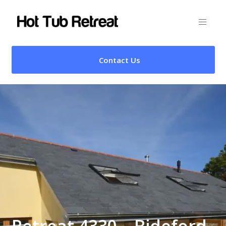
Contact Us
Retreat 4330 – Bideford,