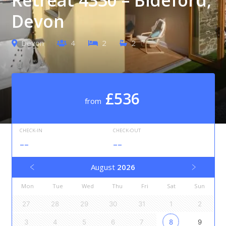
Devon
Devon
4
2
2
£536
from
CHECK-IN
CHECK-OUT
--
--
August
2026
Mon
Tue
Wed
Thu
Fri
Sat
Sun
27
28
29
30
31
1
2
3
4
5
6
7
8
9