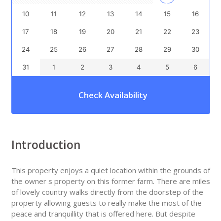
10
11
12
13
14
15
16
17
18
19
20
21
22
23
24
25
26
27
28
29
30
31
1
2
3
4
5
6
Check Availability
Introduction
This property enjoys a quiet location within the grounds of
the owner s property on this former farm. There are miles
of lovely country walks directly from the doorstep of the
property allowing guests to really make the most of the
peace and tranquillity that is offered here. But despite