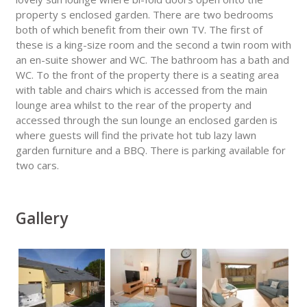
property s enclosed garden. There are two bedrooms
both of which benefit from their own TV. The first of
these is a king-size room and the second a twin room with
an en-suite shower and WC. The bathroom has a bath and
WC. To the front of the property there is a seating area
with table and chairs which is accessed from the main
lounge area whilst to the rear of the property and
accessed through the sun lounge an enclosed garden is
where guests will find the private hot tub lazy lawn
garden furniture and a BBQ. There is parking available for
two cars.
Gallery