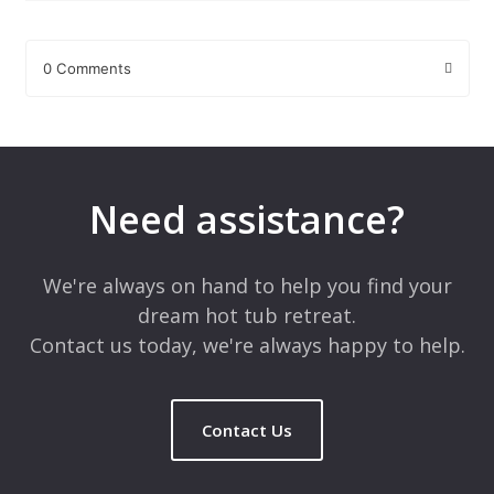
0 Comments
Leave a Reply
Your email address will not be published.
Required fields are
marked
*
Need assistance?
Comment
*
We're always on hand to help you find your
dream hot tub retreat.
Contact us today, we're always happy to help.
Contact Us
Name
*