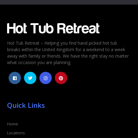
Email
*
Hot Tub Retreat – Helping you find hand picked hot tub
Rating
*
breaks within the United Kingdom for a weekend to a week
away with family or friends. We have the right stay no matter
1
2
3
4
5
what occasion you are planning.
Quick Links
Home
Locations