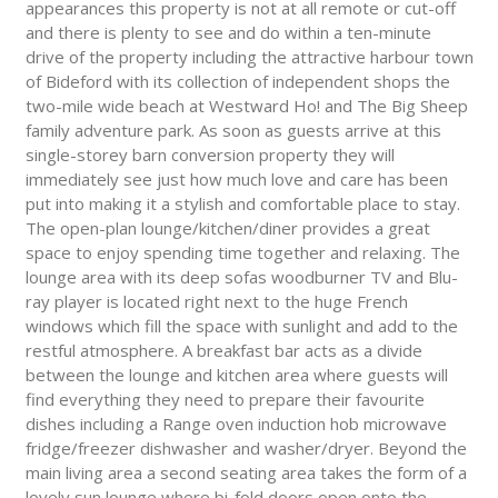
appearances this property is not at all remote or cut-off
and there is plenty to see and do within a ten-minute
drive of the property including the attractive harbour town
of Bideford with its collection of independent shops the
two-mile wide beach at Westward Ho! and The Big Sheep
family adventure park. As soon as guests arrive at this
single-storey barn conversion property they will
immediately see just how much love and care has been
put into making it a stylish and comfortable place to stay.
The open-plan lounge/kitchen/diner provides a great
space to enjoy spending time together and relaxing. The
lounge area with its deep sofas woodburner TV and Blu-
ray player is located right next to the huge French
windows which fill the space with sunlight and add to the
restful atmosphere. A breakfast bar acts as a divide
between the lounge and kitchen area where guests will
find everything they need to prepare their favourite
dishes including a Range oven induction hob microwave
fridge/freezer dishwasher and washer/dryer. Beyond the
main living area a second seating area takes the form of a
lovely sun lounge where bi-fold doors open onto the