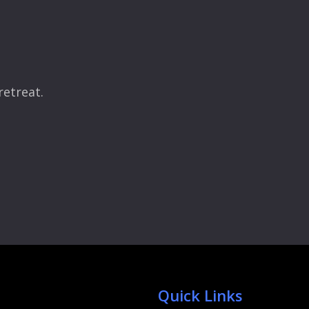
retreat.
Quick Links