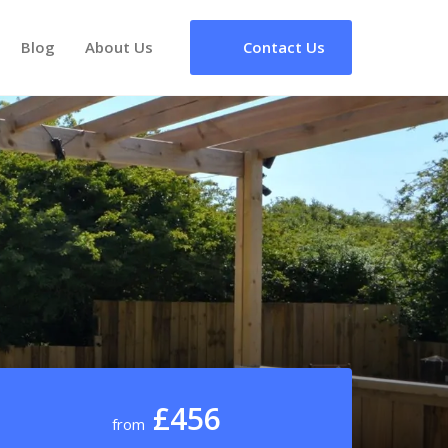
Blog
About Us
Contact Us
£456
from