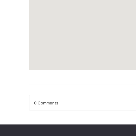
0 Comments
Leave a Reply
Your email address will not be published.
Required fields