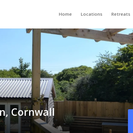
Home
Locations
Retreats
n, Cornwall