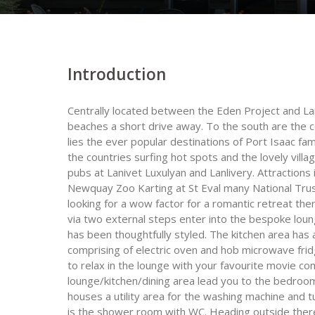
Introduction
Centrally located between the Eden Project and Lan
beaches a short drive away. To the south are the 
lies the ever popular destinations of Port Isaac 
the countries surfing hot spots and the lovely villag
pubs at Lanivet Luxulyan and Lanlivery. Attractions
Newquay Zoo Karting at St Eval many National Trust
looking for a wow factor for a romantic retreat the
via two external steps enter into the bespoke loun
has been thoughtfully styled. The kitchen area has
comprising of electric oven and hob microwave frid
to relax in the lounge with your favourite movie co
lounge/kitchen/dining area lead you to the bedro
houses a utility area for the washing machine and t
is the shower room with WC. Heading outside there 