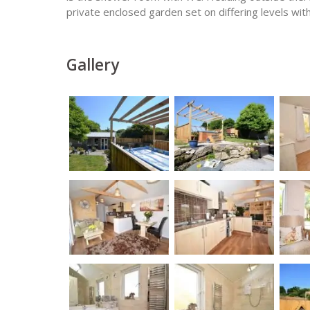
private enclosed garden set on differing levels with
Gallery