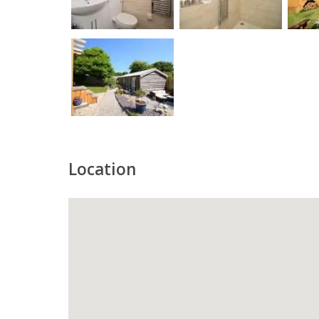
Location