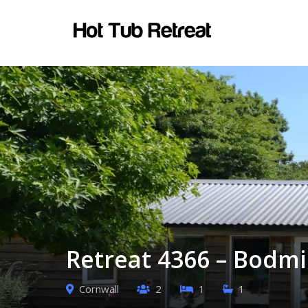
Retreat 4366 – Bodmi
Cornwall
2
1
1