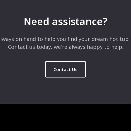
Need assistance?
lways on hand to help you find your dream hot tub 
Contact us today, we're always happy to help.
Contact Us