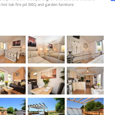
 hot tub fire pit BBQ and garden furniture.