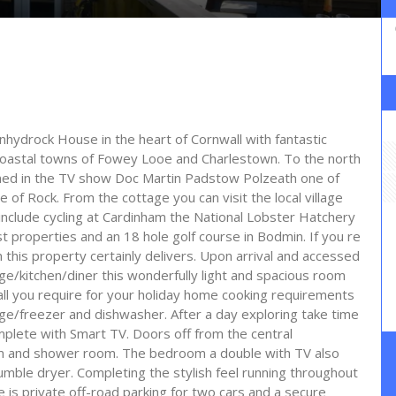
hydrock House in the heart of Cornwall with fantastic
coastal towns of Fowey Looe and Charlestown. To the north
famed in the TV show Doc Martin Padstow Polzeath one of
e of Rock. From the cottage you can visit the local village
 include cycling at Cardinham the National Lobster Hatchery
 properties and an 18 hole golf course in Bodmin. If you re
n this property certainly delivers. Upon arrival and accessed
ge/kitchen/diner this wonderfully light and spacious room
 all you require for your holiday home cooking requirements
ge/freezer and dishwasher. After a day exploring take time
mplete with Smart TV. Doors off from the central
om and shower room. The bedroom a double with TV also
umble dryer. Completing the stylish feel running throughout
is private off-road parking for two cars and a secure