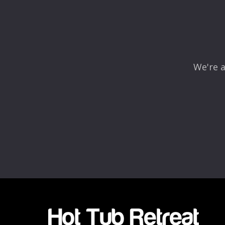
Comment
*
We're a
Name
*
Email
*
Rating
*
1
2
3
4
5