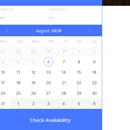
CHECK-IN
CHECK-OUT
--
--
August
2026
Mon
Tue
Wed
Thu
Fri
Sat
Sun
27
28
29
30
31
1
2
3
4
5
6
7
8
9
10
11
12
13
14
15
16
17
18
19
20
21
22
23
24
25
26
27
28
29
30
31
1
2
3
4
5
6
Check Availability