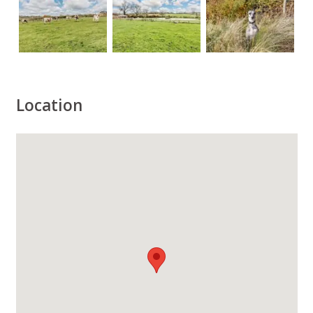
Location