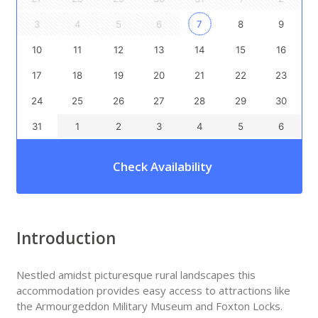
3
4
5
6
7
8
9
10
11
12
13
14
15
16
17
18
19
20
21
22
23
24
25
26
27
28
29
30
31
1
2
3
4
5
6
Check Availability
Introduction
Nestled amidst picturesque rural landscapes this
accommodation provides easy access to attractions like
the Armourgeddon Military Museum and Foxton Locks.