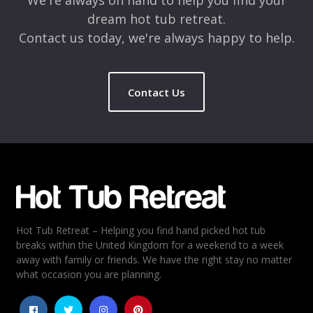
We're always on hand to help you find your
dream hot tub retreat.
Contact us today, we're always happy to help.
Contact Us
Name
*
Email
*
Hot Tub Retreat – Helping you find hand picked hot tub
Rating
*
breaks within the United Kingdom for a weekend to a week
away with family or friends. We have the right stay no matter
1
2
3
4
5
what occasion you are planning.