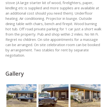
stove (A large starter kit of wood, firelighters, paper,
kindling etc is supplied and more supplies are available at
an additional cost should you need them). Underfloor
heating. Air conditioning. Projector in lounge. Outside
dining table with chairs, bench and firepit. Wood burning
hot tub. Off road private parking for 1 car just a short walk
from the property. Pub and shop within 2 miles. No Wi Fi.
Regret no children. On site appointments for a massage
can be arranged. On site celebration room can be booked
by arrangement. Two stables for rent by separate
negotiation.
Gallery