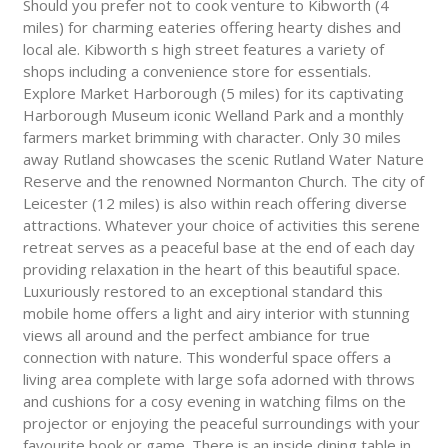
Should you prefer not to cook venture to Kibworth (4
miles) for charming eateries offering hearty dishes and
local ale. Kibworth s high street features a variety of
shops including a convenience store for essentials.
Explore Market Harborough (5 miles) for its captivating
Harborough Museum iconic Welland Park and a monthly
farmers market brimming with character. Only 30 miles
away Rutland showcases the scenic Rutland Water Nature
Reserve and the renowned Normanton Church. The city of
Leicester (12 miles) is also within reach offering diverse
attractions. Whatever your choice of activities this serene
retreat serves as a peaceful base at the end of each day
providing relaxation in the heart of this beautiful space.
Luxuriously restored to an exceptional standard this
mobile home offers a light and airy interior with stunning
views all around and the perfect ambiance for true
connection with nature. This wonderful space offers a
living area complete with large sofa adorned with throws
and cushions for a cosy evening in watching films on the
projector or enjoying the peaceful surroundings with your
favourite book or game. There is an inside dining table in