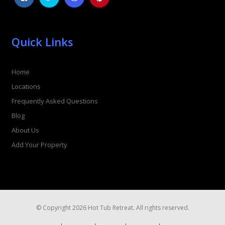
Quick Links
Home
Locations
Frequently Asked Questions
Blog
About Us
Add Your Property
© Copyright 2026 Hot Tub Retreat. All rights reserved.