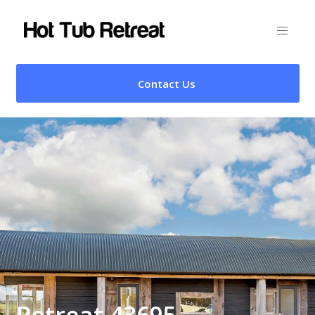
Contact Us
Retreat 43695 –