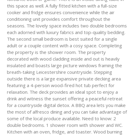
this space as well. A fully fitted kitchen with a full-size
cooker and fridge ensures convenience while the air
conditioning unit provides comfort throughout the
seasons. The lovely space includes two double bedrooms
each adorned with luxury fabrics and top-quality bedding.
The second small bedroom is best suited for a single
adult or a couple content with a cosy space. Completing
the property is the shower room. The property
decorated with wood cladding inside and out is heavily
insulated and boasts large picture windows framing the
breath-taking Leicestershire countryside. Stepping
outside there is a large expansive private decking area
featuring a 4-person wood-fired hot tub perfect for
relaxation. The deck provides an ideal spot to enjoy a
drink and witness the sunset offering a peaceful retreat
for a countryside digital detox. A BBQ area lets you make
the most of alfresco dining and you can take advantage of
some of the local produce available. Need to know: 2
double bedrooms. 1 shower room with shower and WC.
Kitchen with an oven, fridge, and toaster. Wood burning