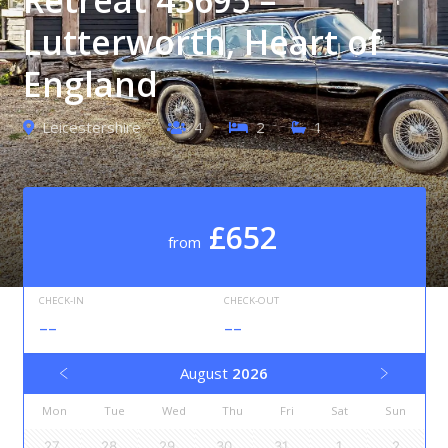
Lutterworth, Heart of
England
Leicestershire
4
2
1
£652
from
CHECK-IN
CHECK-OUT
--
--
August
2026
Mon
Tue
Wed
Thu
Fri
Sat
Sun
27
28
29
30
31
1
2