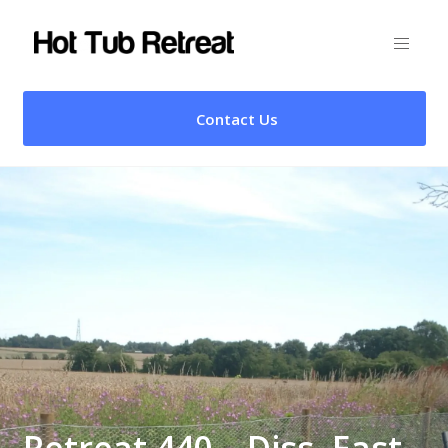
Contact Us
Retreat 440 – Diss, East