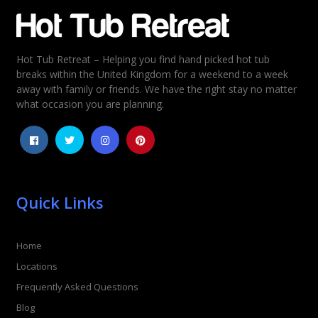
Email
*
Hot Tub Retreat – Helping you find hand picked hot tub
Rating
*
breaks within the United Kingdom for a weekend to a week
away with family or friends. We have the right stay no matter
1
2
3
4
5
what occasion you are planning.
Quick Links
Home
Locations
Frequently Asked Questions
Blog