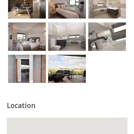
Location