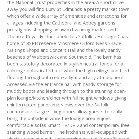
the National Trust properties in the area. A short drive
away you will find Bury St Edmunds a pretty market town
which offer a wide array of amenities and attractions for
all ages including the Cathedral and Abbey gardens
prestigious shopping an award-winning market and
Theatre Royal. Further afield lies Suffolk s Heritage Coast
home of RSPB reserve Minsmere Orford Ness Snape
Maltings Shops and Concert Hall and the lovely sandy
beaches of Walberswick and Southwold. The barn has
been tastefully decorated in stylish neutral tones for a
calming sophisticated feel while the high ceilings and tiled
flooring throughout create a light and airy atmosphere.
Accessed via the entrance hall with handy storage for
muddy boots and leading through to the stunning open-
plan lounge/kitchen/diner with full height windows giving
uninterrupted panoramic views over the Suffolk
countryside. Large sliding doors allow guests to really
bring the outside in while the lounge area enjoys
comfortable sofas Smart TV/DVD and contemporary free
standing wood burner. The kitchen is well-equipped with
electric oven and hob and warming drawer fridge/freezer