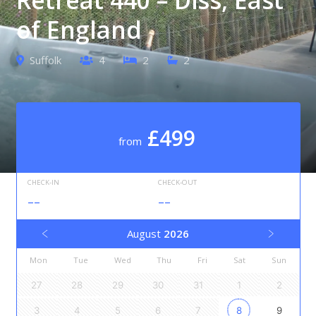
of England
Suffolk
4
2
2
£499
from
CHECK-IN
CHECK-OUT
--
--
August
2026
Mon
Tue
Wed
Thu
Fri
Sat
Sun
27
28
29
30
31
1
2
3
4
5
6
7
8
9