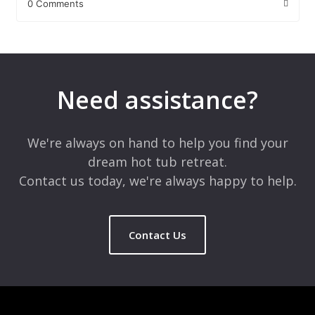
0 Comments
Leave a Reply
Your email address will not be published.
Required fields are
marked
*
Need assistance?
Comment
*
We're always on hand to help you find your
dream hot tub retreat.
Contact us today, we're always happy to help.
Contact Us
Name
*