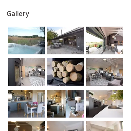
Gallery