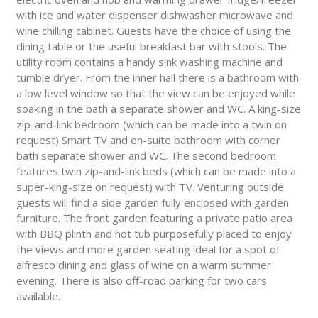
with ice and water dispenser dishwasher microwave and
wine chilling cabinet. Guests have the choice of using the
dining table or the useful breakfast bar with stools. The
utility room contains a handy sink washing machine and
tumble dryer. From the inner hall there is a bathroom with
a low level window so that the view can be enjoyed while
soaking in the bath a separate shower and WC. A king-size
zip-and-link bedroom (which can be made into a twin on
request) Smart TV and en-suite bathroom with corner
bath separate shower and WC. The second bedroom
features twin zip-and-link beds (which can be made into a
super-king-size on request) with TV. Venturing outside
guests will find a side garden fully enclosed with garden
furniture. The front garden featuring a private patio area
with BBQ plinth and hot tub purposefully placed to enjoy
the views and more garden seating ideal for a spot of
alfresco dining and glass of wine on a warm summer
evening. There is also off-road parking for two cars
available.