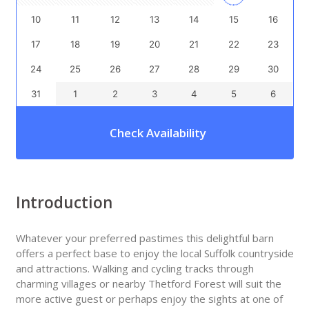
10
11
12
13
14
15
16
17
18
19
20
21
22
23
24
25
26
27
28
29
30
31
1
2
3
4
5
6
Check Availability
Introduction
Whatever your preferred pastimes this delightful barn
offers a perfect base to enjoy the local Suffolk countryside
and attractions. Walking and cycling tracks through
charming villages or nearby Thetford Forest will suit the
more active guest or perhaps enjoy the sights at one of