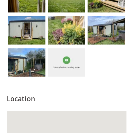
Location