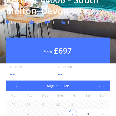
Molton, Devon
Devon
2
1
1
£697
from
CHECK-IN
CHECK-OUT
--
--
August
2026
Mon
Tue
Wed
Thu
Fri
Sat
Sun
27
28
29
30
31
1
2
3
4
5
6
7
8
9