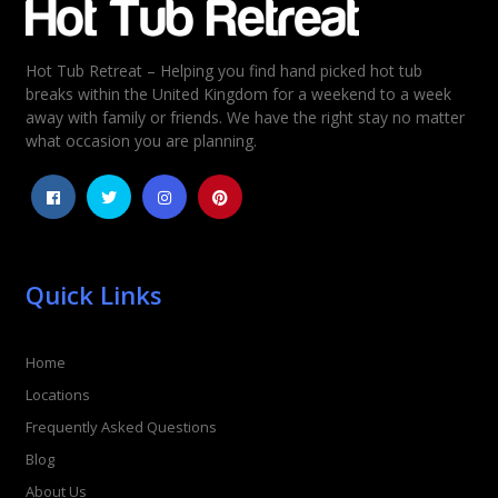
Hot Tub Retreat – Helping you find hand picked hot tub
Rating
*
breaks within the United Kingdom for a weekend to a week
away with family or friends. We have the right stay no matter
1
2
3
4
5
what occasion you are planning.
Quick Links
Home
Locations
Frequently Asked Questions
Blog
About Us