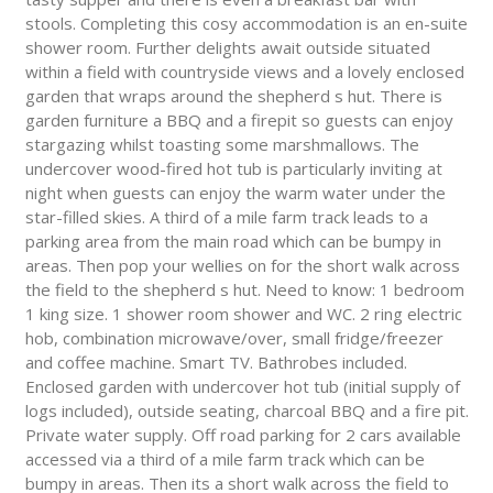
stools. Completing this cosy accommodation is an en-suite
shower room. Further delights await outside situated
within a field with countryside views and a lovely enclosed
garden that wraps around the shepherd s hut. There is
garden furniture a BBQ and a firepit so guests can enjoy
stargazing whilst toasting some marshmallows. The
undercover wood-fired hot tub is particularly inviting at
night when guests can enjoy the warm water under the
star-filled skies. A third of a mile farm track leads to a
parking area from the main road which can be bumpy in
areas. Then pop your wellies on for the short walk across
the field to the shepherd s hut. Need to know: 1 bedroom
1 king size. 1 shower room shower and WC. 2 ring electric
hob, combination microwave/over, small fridge/freezer
and coffee machine. Smart TV. Bathrobes included.
Enclosed garden with undercover hot tub (initial supply of
logs included), outside seating, charcoal BBQ and a fire pit.
Private water supply. Off road parking for 2 cars available
accessed via a third of a mile farm track which can be
bumpy in areas. Then its a short walk across the field to