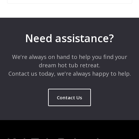
Leave a Reply
Your email address will not be published.
Required fields are
marked
*
Need assistance?
Comment
*
We're always on hand to help you find your
dream hot tub retreat.
Contact us today, we're always happy to help.
Contact Us
Name
*
Email
*