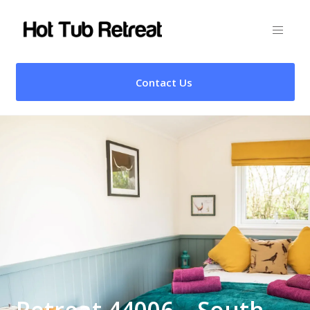
Contact Us
Retreat 44006 – South