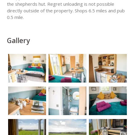
the shepherds hut. Regret unloading is not possible
directly outside of the property. Shops 6.5 miles and pub
0.5 mile.
Gallery