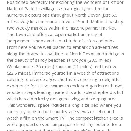
Positioned perfectly for exploring the wonders of Exmoor
National Park this village is strategically located for
numerous excursions throughout North Devon. Just 6.5
miles away lies the market town of South Molton boasting
two weekly markets within the historic pannier market.
The town also offers a supermarket an array of
independent shops and a multitude of cafes and pubs.
From here you re well-placed to embark on adventures
along the dramatic coastline of North Devon and indulge in
the beauty of sandy beaches at Croyde (23.5 miles)
Woolacombe (26 miles) Saunton (21 miles) and Instow
(22.5 miles). Immerse yourself in a wealth of attractions
catering to diverse ages and tastes ensuring a delightful
experience for all. Set within an enclosed garden with two
wooden steps leading inside this adorable shepherd s hut
which has a perfectly designed living and sleeping area.
This wonderful space includes a king-size bed where you
can enjoy undisturbed countryside views or relax and
watch a film on the Smart TV. The compact kitchen area is
well equipped so you can prepare fresh ingredients for a
tasty supper and there is even a breakfast bar with