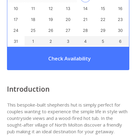
10
11
12
13
14
15
16
17
18
19
20
21
22
23
24
25
26
27
28
29
30
31
1
2
3
4
5
6
Check Availability
Introduction
This bespoke-built shepherds hut is simply perfect for
couples wanting to experience the simple life in style with
countryside views and a wood-fired hot tub. In the
sought-after village of North Molton discover a friendly
pub making it an ideal destination for your getaway.