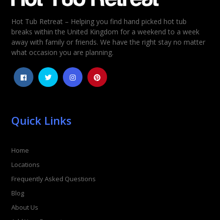
Hot Tub Retreat – Helping you find hand picked hot tub
Rating
*
breaks within the United Kingdom for a weekend to a week
away with family or friends. We have the right stay no matter
1
2
3
4
5
what occasion you are planning.
Quick Links
Home
Locations
Frequently Asked Questions
Blog
About Us