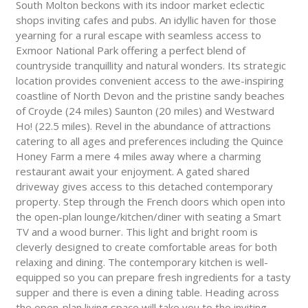
South Molton beckons with its indoor market eclectic
shops inviting cafes and pubs. An idyllic haven for those
yearning for a rural escape with seamless access to
Exmoor National Park offering a perfect blend of
countryside tranquillity and natural wonders. Its strategic
location provides convenient access to the awe-inspiring
coastline of North Devon and the pristine sandy beaches
of Croyde (24 miles) Saunton (20 miles) and Westward
Ho! (22.5 miles). Revel in the abundance of attractions
catering to all ages and preferences including the Quince
Honey Farm a mere 4 miles away where a charming
restaurant await your enjoyment. A gated shared
driveway gives access to this detached contemporary
property. Step through the French doors which open into
the open-plan lounge/kitchen/diner with seating a Smart
TV and a wood burner. This light and bright room is
cleverly designed to create comfortable areas for both
relaxing and dining. The contemporary kitchen is well-
equipped so you can prepare fresh ingredients for a tasty
supper and there is even a dining table. Heading across
the open-plan living space will take you to the inviting