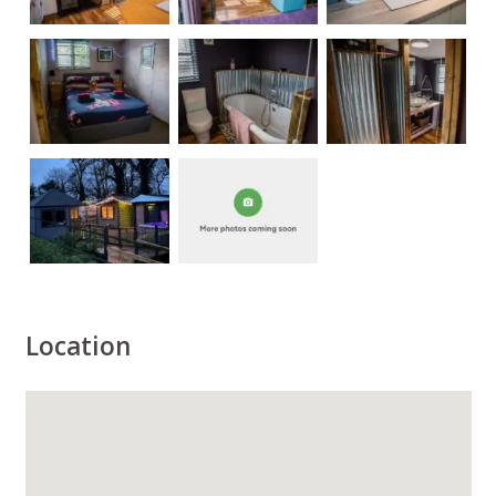
Location