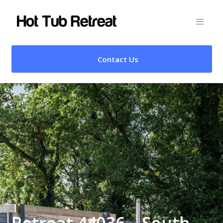
Contact Us
Retreat 44036 – South