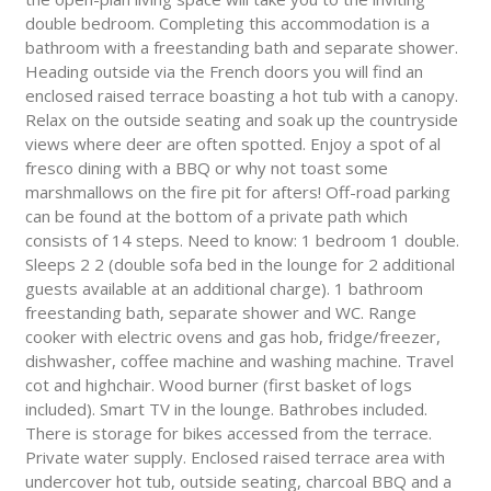
double bedroom. Completing this accommodation is a
bathroom with a freestanding bath and separate shower.
Heading outside via the French doors you will find an
enclosed raised terrace boasting a hot tub with a canopy.
Relax on the outside seating and soak up the countryside
views where deer are often spotted. Enjoy a spot of al
fresco dining with a BBQ or why not toast some
marshmallows on the fire pit for afters! Off-road parking
can be found at the bottom of a private path which
consists of 14 steps. Need to know: 1 bedroom 1 double.
Sleeps 2 2 (double sofa bed in the lounge for 2 additional
guests available at an additional charge). 1 bathroom
freestanding bath, separate shower and WC. Range
cooker with electric ovens and gas hob, fridge/freezer,
dishwasher, coffee machine and washing machine. Travel
cot and highchair. Wood burner (first basket of logs
included). Smart TV in the lounge. Bathrobes included.
There is storage for bikes accessed from the terrace.
Private water supply. Enclosed raised terrace area with
undercover hot tub, outside seating, charcoal BBQ and a