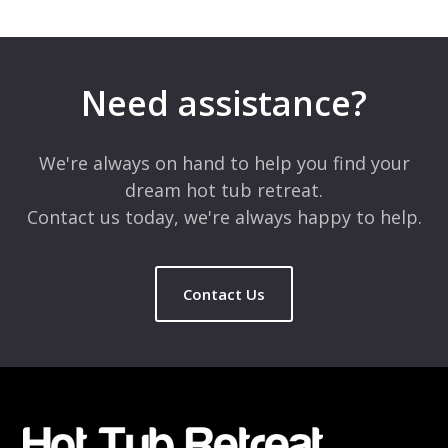
Leave a Reply
Your email address will not be published.
Required fields are
marked
*
Need assistance?
Comment
*
We're always on hand to help you find your
dream hot tub retreat.
Contact us today, we're always happy to help.
Contact Us
Name
*
Email
*