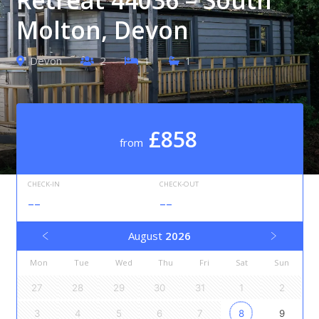
Molton, Devon
Devon
2
1
1
£858
from
CHECK-IN
CHECK-OUT
--
--
August
2026
Mon
Tue
Wed
Thu
Fri
Sat
Sun
27
28
29
30
31
1
2
3
4
5
6
7
8
9