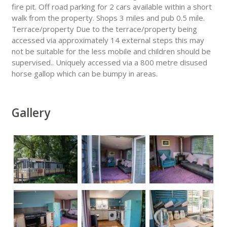
fire pit. Off road parking for 2 cars available within a short
walk from the property. Shops 3 miles and pub 0.5 mile.
Terrace/property Due to the terrace/property being
accessed via approximately 14 external steps this may
not be suitable for the less mobile and children should be
supervised.. Uniquely accessed via a 800 metre disused
horse gallop which can be bumpy in areas.
Gallery