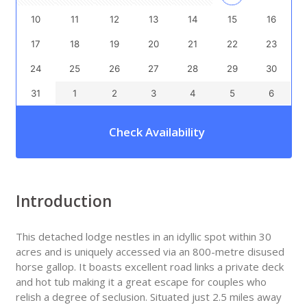
10
11
12
13
14
15
16
17
18
19
20
21
22
23
24
25
26
27
28
29
30
31
1
2
3
4
5
6
Check Availability
Introduction
This detached lodge nestles in an idyllic spot within 30
acres and is uniquely accessed via an 800-metre disused
horse gallop. It boasts excellent road links a private deck
and hot tub making it a great escape for couples who
relish a degree of seclusion. Situated just 2.5 miles away