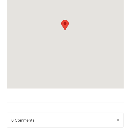
0 Comments