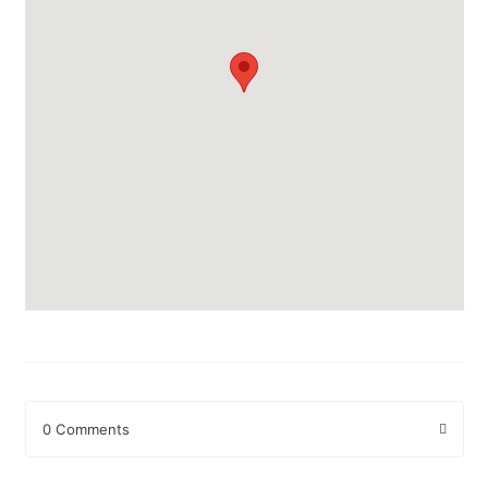
0 Comments
Leave a Reply