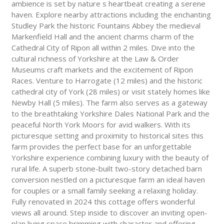
ambience is set by nature s heartbeat creating a serene
haven. Explore nearby attractions including the enchanting
Studley Park the historic Fountains Abbey the medieval
Markenfield Hall and the ancient charms charm of the
Cathedral City of Ripon all within 2 miles. Dive into the
cultural richness of Yorkshire at the Law & Order
Museums craft markets and the excitement of Ripon
Races. Venture to Harrogate (12 miles) and the historic
cathedral city of York (28 miles) or visit stately homes like
Newby Hall (5 miles). The farm also serves as a gateway
to the breathtaking Yorkshire Dales National Park and the
peaceful North York Moors for avid walkers. With its
picturesque setting and proximity to historical sites this
farm provides the perfect base for an unforgettable
Yorkshire experience combining luxury with the beauty of
rural life. A superb stone-built two-story detached barn
conversion nestled on a picturesque farm an ideal haven
for couples or a small family seeking a relaxing holiday.
Fully renovated in 2024 this cottage offers wonderful
views all around. Step inside to discover an inviting open-
plan living space brimming with character and offering