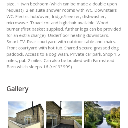
size, 1 twin bedroom (which can be made a double upon
request). 2 en suite shower rooms with WC. Downstairs
WC. Electric hob/oven, fridge/freezer, dishwasher,
microwave. Travel cot and highchair available. Wood
burner (first basket supplied, further logs can be provided
for an extra charge). Underfloor heating downstairs.
Smart TV. Rear courtyard with outdoor table and chairs.
Front courtyard with hot tub. Shared secure grassed dog
paddock. Access to a dog wash. Private car park. Shop 1.5
miles, pub 2 miles. Can also be booked with Farmstead
Barn which sleeps 16 (ref 93999).
Gallery