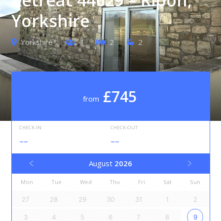
Yorkshire
Yorkshire
4
2
2
£745
from
CHECK-IN
CHECK-OUT
--
--
August
2026
Mon
Tue
Wed
Thu
Fri
Sat
Sun
27
28
29
30
31
1
2
3
4
5
6
7
8
9