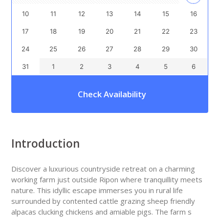
10
11
12
13
14
15
16
17
18
19
20
21
22
23
24
25
26
27
28
29
30
31
1
2
3
4
5
6
Check Availability
Introduction
Discover a luxurious countryside retreat on a charming
working farm just outside Ripon where tranquillity meets
nature. This idyllic escape immerses you in rural life
surrounded by contented cattle grazing sheep friendly
alpacas clucking chickens and amiable pigs. The farm s