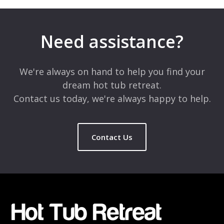
Your email address will not be published.
Required fields are
marked
*
Need assistance?
Comment
*
We're always on hand to help you find your
dream hot tub retreat.
Contact us today, we're always happy to help.
Contact Us
Name
*
Email
*