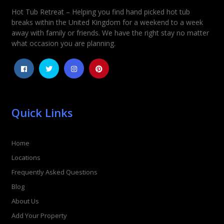
Hot Tub Retreat – Helping you find hand picked hot tub
Rating
*
breaks within the United Kingdom for a weekend to a week
away with family or friends. We have the right stay no matter
1
2
3
4
5
what occasion you are planning.
Quick Links
Home
Locations
Frequently Asked Questions
Blog
About Us
Add Your Property