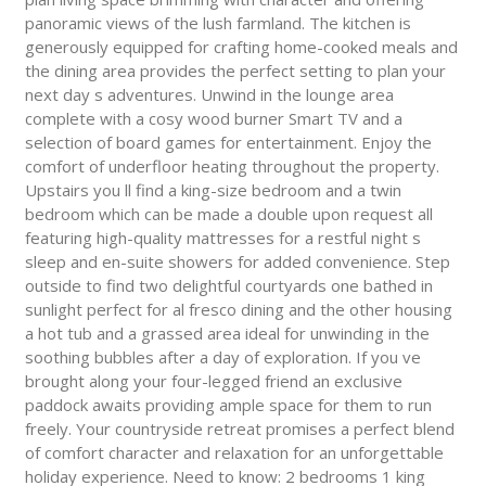
panoramic views of the lush farmland. The kitchen is
generously equipped for crafting home-cooked meals and
the dining area provides the perfect setting to plan your
next day s adventures. Unwind in the lounge area
complete with a cosy wood burner Smart TV and a
selection of board games for entertainment. Enjoy the
comfort of underfloor heating throughout the property.
Upstairs you ll find a king-size bedroom and a twin
bedroom which can be made a double upon request all
featuring high-quality mattresses for a restful night s
sleep and en-suite showers for added convenience. Step
outside to find two delightful courtyards one bathed in
sunlight perfect for al fresco dining and the other housing
a hot tub and a grassed area ideal for unwinding in the
soothing bubbles after a day of exploration. If you ve
brought along your four-legged friend an exclusive
paddock awaits providing ample space for them to run
freely. Your countryside retreat promises a perfect blend
of comfort character and relaxation for an unforgettable
holiday experience. Need to know: 2 bedrooms 1 king