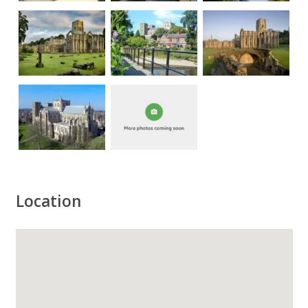
Location