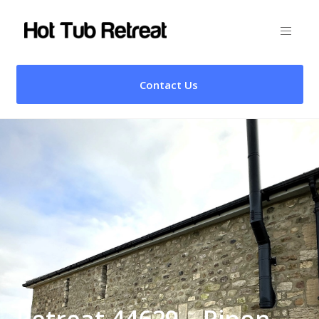
Contact Us
Retreat 44629 – Ripon,